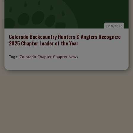
2/19/2026
Colorado Backcountry Hunters & Anglers Recognize
2025 Chapter Leader of the Year
Tags:
Colorado Chapter
,
Chapter News