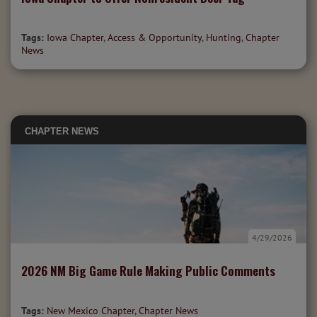
Tags:
Iowa Chapter
,
Access & Opportunity
,
Hunting
,
Chapter
News
CHAPTER NEWS
4/29/2026
2026 NM Big Game Rule Making Public Comments
Tags:
New Mexico Chapter
,
Chapter News