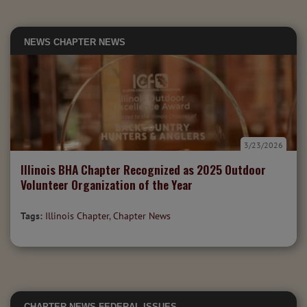
NEWS
CHAPTER NEWS
3/23/2026
Illinois BHA Chapter Recognized as 2025 Outdoor
Volunteer Organization of the Year
Tags:
Illinois Chapter
,
Chapter News
CHAPTER NEWS
FEDERAL ISSUES