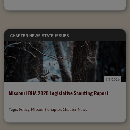
CHAPTER NEWS
STATE ISSUES
4/9/2026
Missouri BHA 2026 Legislative Scouting Report
Tags:
Policy
,
Missouri Chapter
,
Chapter News