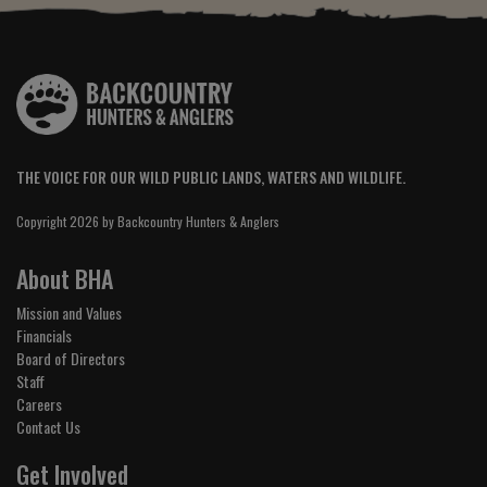
THE VOICE FOR OUR WILD PUBLIC LANDS, WATERS AND WILDLIFE.
Copyright 2026 by Backcountry Hunters & Anglers
About BHA
Mission and Values
Financials
Board of Directors
Staff
Careers
Contact Us
Get Involved