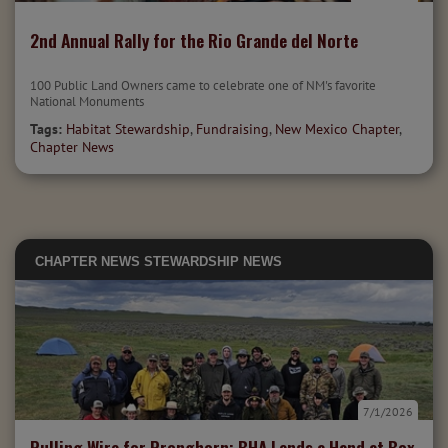
2nd Annual Rally for the Rio Grande del Norte
100 Public Land Owners came to celebrate one of NM's favorite
National Monuments
Tags:
Habitat Stewardship
,
Fundraising
,
New Mexico Chapter
,
Chapter News
CHAPTER NEWS
STEWARDSHIP NEWS
7/1/2026
Pulling Wire for Pronghorn: BHA Lends a Hand at Box