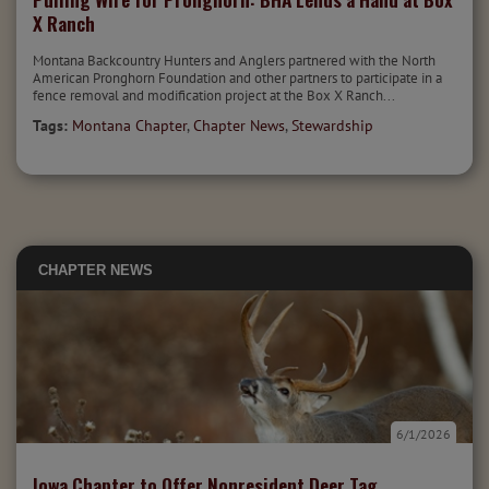
X Ranch
Montana Backcountry Hunters and Anglers partnered with the North
American Pronghorn Foundation and other partners to participate in a
fence removal and modification project at the Box X Ranch...
Tags:
Montana Chapter
,
Chapter News
,
Stewardship
CHAPTER NEWS
6/1/2026
Iowa Chapter to Offer Nonresident Deer Tag