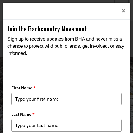
Welcome to BHA’s new website! This digital campfire is still
Login
×
being built—thanks for bearing with us as we get it burning
bright.
Join the Backcountry Movement
Sign up to receive updates from BHA and never miss a
chance to protect wild public lands, get involved, or stay
informed.
News