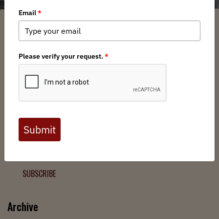
Filter
Chapters
➕
Interests
➕
Join the Backcountry Movement
Sign up to receive updates from BHA and never miss a
chance to protect wild public lands, get involved, or stay
informed.
SUBSCRIBE
Archive