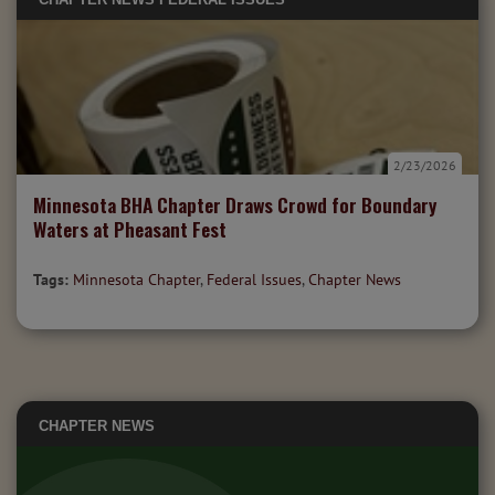
2/23/2026
Minnesota BHA Chapter Draws Crowd for Boundary
Waters at Pheasant Fest
Tags:
Minnesota Chapter
,
Federal Issues
,
Chapter News
CHAPTER NEWS