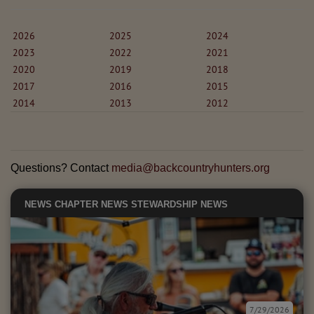
2026
2025
2024
2023
2022
2021
2020
2019
2018
2017
2016
2015
2014
2013
2012
Questions? Contact
media@backcountryhunters.org
NEWS
CHAPTER NEWS
STEWARDSHIP NEWS
7/29/2026