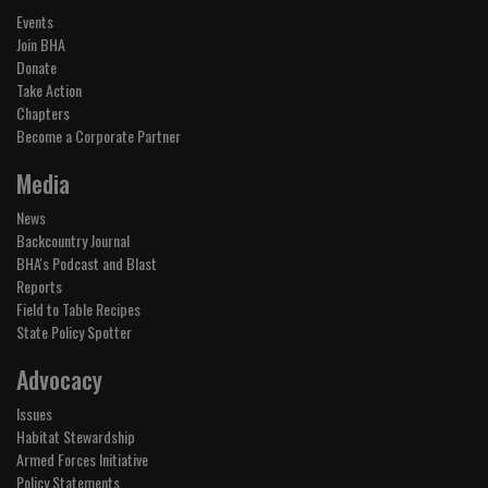
Events
Join BHA
Donate
Take Action
Chapters
Become a Corporate Partner
Media
News
Backcountry Journal
BHA's Podcast and Blast
Reports
Field to Table Recipes
State Policy Spotter
Advocacy
Issues
Habitat Stewardship
Armed Forces Initiative
Policy Statements