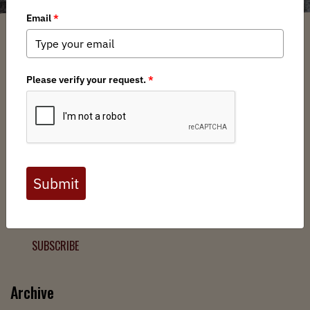
Filter
Chapters
➕
Interests
➕
Join the Backcountry Movement
Sign up to receive updates from BHA and never miss a
chance to protect wild public lands, get involved, or stay
informed.
SUBSCRIBE
Archive