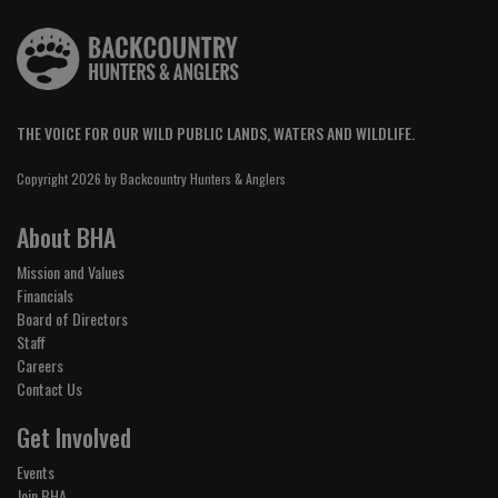
THE VOICE FOR OUR WILD PUBLIC LANDS, WATERS AND WILDLIFE.
Copyright 2026 by Backcountry Hunters & Anglers
About BHA
Mission and Values
Financials
Board of Directors
Staff
Careers
Contact Us
Get Involved
Events
Join BHA