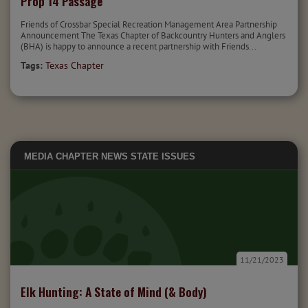
Prop 14 Passage
Friends of Crossbar Special Recreation Management Area Partnership
Announcement The Texas Chapter of Backcountry Hunters and Anglers
(BHA) is happy to announce a recent partnership with Friends...
Tags:
Texas Chapter
MEDIA
CHAPTER NEWS
STATE ISSUES
11/21/2023
Elk Hunting: A State of Mind (& Body)