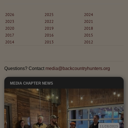
2026
2025
2024
2023
2022
2021
2020
2019
2018
2017
2016
2015
2014
2013
2012
Questions? Contact
media@backcountryhunters.org
MEDIA
CHAPTER NEWS
11/28/2023