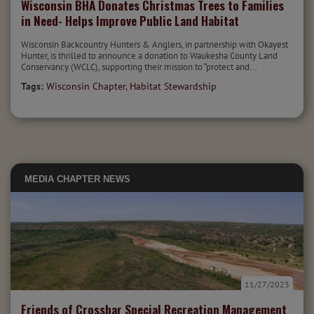
Wisconsin BHA Donates Christmas Trees to Families
in Need- Helps Improve Public Land Habitat
Wisconsin Backcountry Hunters & Anglers, in partnership with Okayest
Hunter, is thrilled to announce a donation to Waukesha County Land
Conservancy (WCLC), supporting their mission to “protect and...
Tags:
Wisconsin Chapter
,
Habitat Stewardship
MEDIA
CHAPTER NEWS
11/27/2023
Friends of Crossbar Special Recreation Management