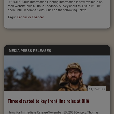
UPDATE: Public Information Meeting information is now available on
their website plus a Public Feedback Survey about this issue will be
open until December 30th! Click on the following link to...
Tags:
Kentucky Chapter
MEDIA
PRESS RELEASES
11/15/2023
Three elevated to key front line roles at BHA
News for Immediate ReleaseNovember 15, 2023Contact: Thomas