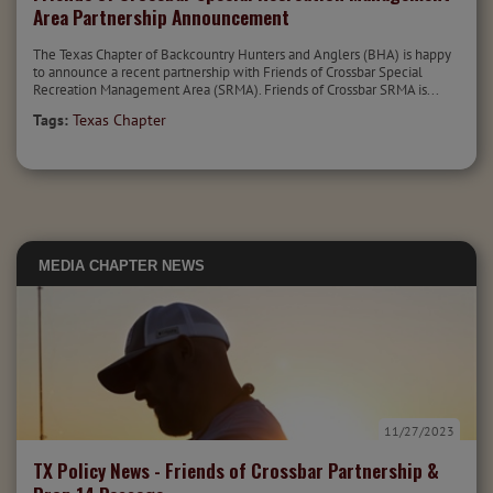
Area Partnership Announcement
The Texas Chapter of Backcountry Hunters and Anglers (BHA) is happy
to announce a recent partnership with Friends of Crossbar Special
Recreation Management Area (SRMA). Friends of Crossbar SRMA is...
Tags:
Texas Chapter
MEDIA
CHAPTER NEWS
11/27/2023
TX Policy News - Friends of Crossbar Partnership &