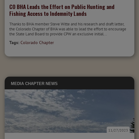
CO BHA Leads the Effort on Public Hunting and
Fishing Access to Indemnity Lands
Thanks to BHA member Steve Witte and his research and draft letter,
the Colorado Chapter of BHA was able to lead the effort to encourage
the State Land Board to provide CPW an exclusive initial...
Tags:
Colorado Chapter
MEDIA
CHAPTER NEWS
11/27/2023