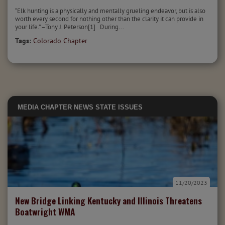
“Elk hunting is a physically and mentally grueling endeavor, but is also
worth every second for nothing other than the clarity it can provide in
your life.” –Tony J. Peterson[1] During...
Tags:
Colorado Chapter
MEDIA
CHAPTER NEWS
STATE ISSUES
11/20/2023
New Bridge Linking Kentucky and Illinois Threatens
Boatwright WMA