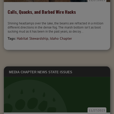
Calls, Quacks, and Barbed Wire Hacks
Shining headlamps over the lake, the beams are refracted in a million
different directions in the dense fog. The marsh bottom isn't as boot
sucking mud as it has been in the past years, so decoy...
Tags:
Habitat Stewardship
,
Idaho Chapter
MEDIA
CHAPTER NEWS
STATE ISSUES
11/27/2023