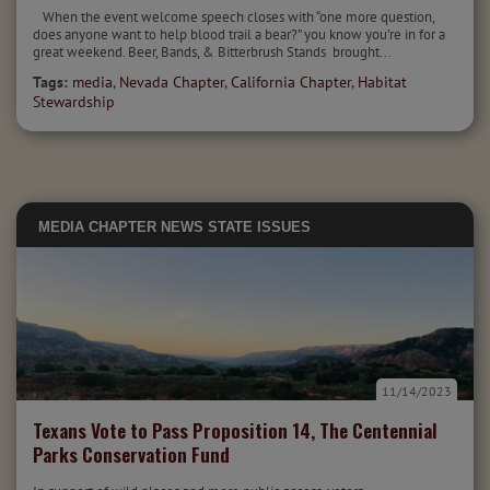
When the event welcome speech closes with “one more question,
does anyone want to help blood trail a bear?” you know you’re in for a
great weekend. Beer, Bands, & Bitterbrush Stands brought...
Tags:
media
,
Nevada Chapter
,
California Chapter
,
Habitat
Stewardship
MEDIA
CHAPTER NEWS
STATE ISSUES
11/14/2023
Texans Vote to Pass Proposition 14, The Centennial
Parks Conservation Fund