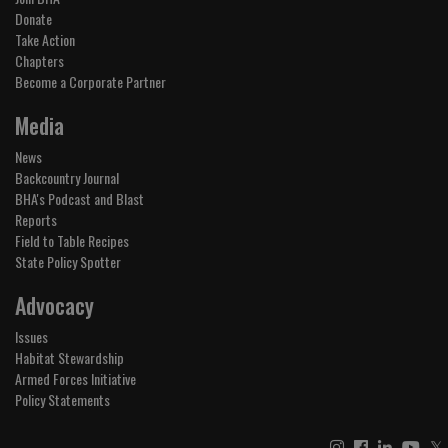
Donate
Take Action
Chapters
Become a Corporate Partner
Media
News
Backcountry Journal
BHA's Podcast and Blast
Reports
Field to Table Recipes
State Policy Spotter
Advocacy
Issues
Habitat Stewardship
Armed Forces Initiative
Policy Statements
𝕏