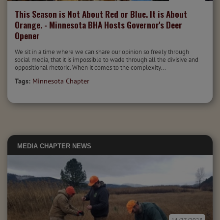
This Season is Not About Red or Blue. It is About
Orange. - Minnesota BHA Hosts Governor's Deer
Opener
We sit in a time where we can share our opinion so freely through
social media, that it is impossible to wade through all the divisive and
oppositional rhetoric. When it comes to the complexity...
Tags:
Minnesota Chapter
MEDIA
CHAPTER NEWS
11/27/2023