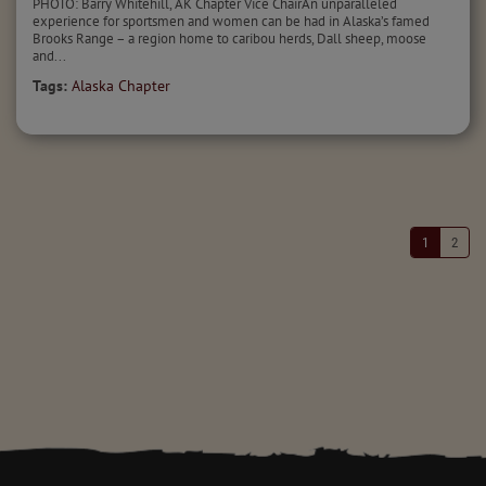
PHOTO: Barry Whitehill, AK Chapter Vice ChairAn unparalleled
experience for sportsmen and women can be had in Alaska’s famed
Brooks Range – a region home to caribou herds, Dall sheep, moose
and...
Tags:
Alaska Chapter
1
2