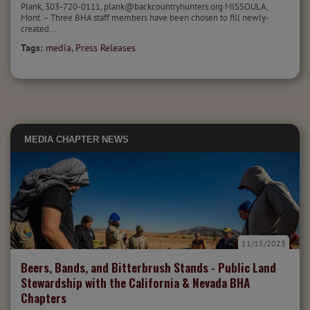
Plank, 303-720-0111, plank@backcountryhunters.org MISSOULA,
Mont. – Three BHA staff members have been chosen to fill newly-
created...
Tags:
media
,
Press Releases
MEDIA
CHAPTER NEWS
11/15/2023
Beers, Bands, and Bitterbrush Stands - Public Land
Stewardship with the California & Nevada BHA
Chapters