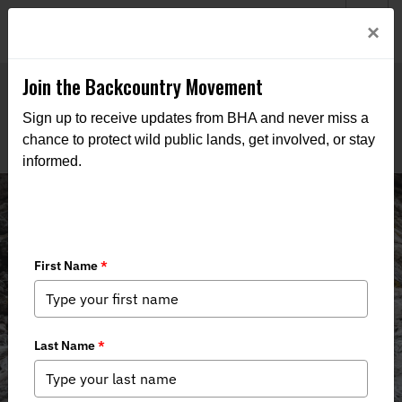
Welcome to BHA’s new website! This digital campfire is still
Login
×
being built—thanks for bearing with us as we get it burning
bright.
Join the Backcountry Movement
Sign up to receive updates from BHA and never miss a
chance to protect wild public lands, get involved, or stay
informed.
News