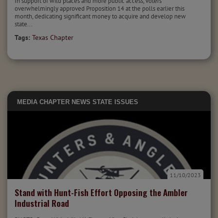
In support of wild places and more public access, voters
overwhelmingly approved Proposition 14 at the polls earlier this
month, dedicating significant money to acquire and develop new
state...
Tags:
Texas Chapter
MEDIA
CHAPTER NEWS
STATE ISSUES
11/10/2023
Stand with Hunt-Fish Effort Opposing the Ambler
Industrial Road