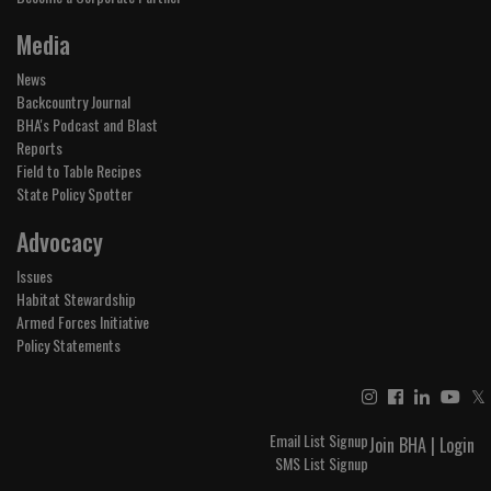
Media
News
Backcountry Journal
BHA's Podcast and Blast
Reports
Field to Table Recipes
State Policy Spotter
Advocacy
Issues
Habitat Stewardship
Armed Forces Initiative
Policy Statements
𝕏
Email List Signup
Join BHA
|
Login
SMS List Signup