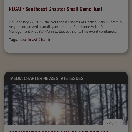
RECAP: Southeast Chapter Small Game Hunt
On February 22, 2025, the Southeast Chapter of Backcountry Hunters &
Anglers organized a small game hunt at Sherburne Wildlife
Management Area (WMA) in Lottie, Louisiana. This event combined...
Tags:
Southeast Chapter
MEDIA
CHAPTER NEWS
STATE ISSUES
1/31/2023