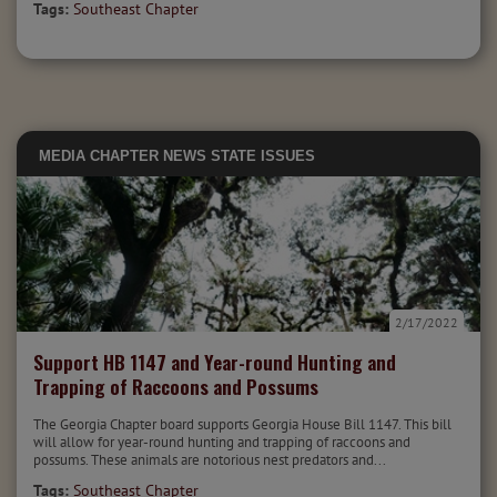
Tags:
Southeast Chapter
MEDIA
CHAPTER NEWS
STATE ISSUES
2/17/2022
Support HB 1147 and Year-round Hunting and
Trapping of Raccoons and Possums
The Georgia Chapter board supports Georgia House Bill 1147. This bill
will allow for year-round hunting and trapping of raccoons and
possums. These animals are notorious nest predators and...
Tags:
Southeast Chapter