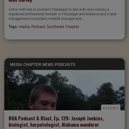
Come with Hal to southern Mississippi to talk with Alex Harvey, a
registered professional forester in Mississippi and Alabama and a land
management consultant, wildlife biologist and...
Tags:
media
,
Podcast
,
Southeast Chapter
MEDIA
CHAPTER NEWS
PODCASTS
4/12/2022
BHA Podcast & Blast, Ep. 129: Joseph Jenkins,
biologist, herpetologist, Alabama wanderer