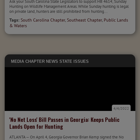
Ask your South Carolina State Legislators to support HB 4614; Sunday
Hunting on Wildlife Management Areas. While Sunday hunting is legal
on private land, hunters are still prohibited from hunting...
Tags:
South Carolina Chapter
,
Southeast Chapter
,
Public Lands
& Waters
MEDIA
CHAPTER NEWS
STATE ISSUES
4/4/2022
'No Net Loss' Bill Passes in Georgia: Keeps Public
Lands Open for Hunting
ATLANTA — On April 4, Georgia Governor Brian Kemp signed the No