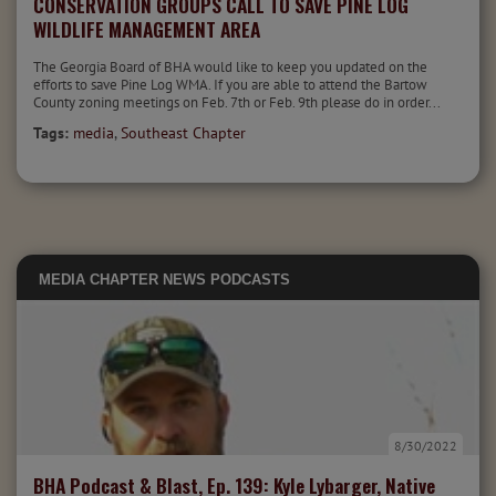
CONSERVATION GROUPS CALL TO SAVE PINE LOG
WILDLIFE MANAGEMENT AREA
The Georgia Board of BHA would like to keep you updated on the
efforts to save Pine Log WMA. If you are able to attend the Bartow
County zoning meetings on Feb. 7th or Feb. 9th please do in order...
Tags:
media
,
Southeast Chapter
MEDIA
CHAPTER NEWS
PODCASTS
8/30/2022
BHA Podcast & Blast, Ep. 139: Kyle Lybarger, Native