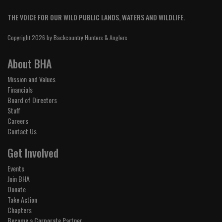
THE VOICE FOR OUR WILD PUBLIC LANDS, WATERS AND WILDLIFE.
Copyright 2026 by Backcountry Hunters & Anglers
About BHA
Mission and Values
Financials
Board of Directors
Staff
Careers
Contact Us
Get Involved
Events
Join BHA
Donate
Take Action
Chapters
Become a Corporate Partner