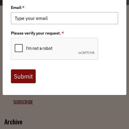
Filter
Chapters
➕
Interests
➕
Join the Backcountry Movement
Sign up to receive updates from BHA and never miss a
chance to protect wild public lands, get involved, or stay
informed.
SUBSCRIBE
Archive