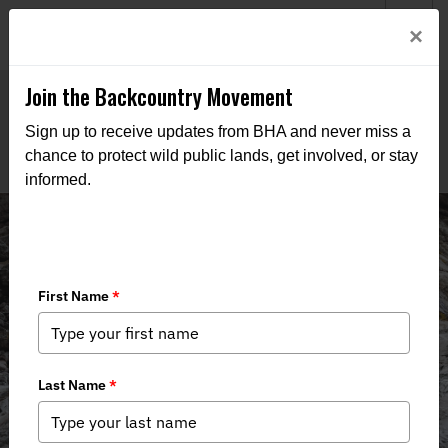
Welcome to BHA’s new website! This digital campfire is still
Login
×
being built—thanks for bearing with us as we get it burning
bright.
Join the Backcountry Movement
Sign up to receive updates from BHA and never miss a
chance to protect wild public lands, get involved, or stay
informed.
News