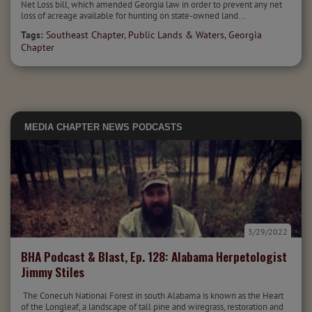
Net Loss bill, which amended Georgia law in order to prevent any net
loss of acreage available for hunting on state-owned land...
Tags:
Southeast Chapter
,
Public Lands & Waters
,
Georgia
Chapter
MEDIA
CHAPTER NEWS
PODCASTS
3/29/2022
BHA Podcast & Blast, Ep. 128: Alabama Herpetologist
Jimmy Stiles
The Conecuh National Forest in south Alabama is known as the Heart
of the Longleaf, a landscape of tall pine and wiregrass, restoration and