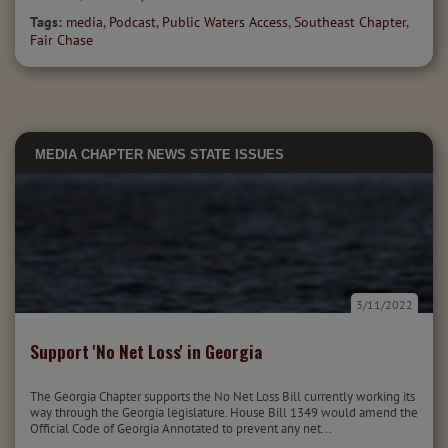
Tags:
media
,
Podcast
,
Public Waters Access
,
Southeast Chapter
,
Fair Chase
MEDIA
CHAPTER NEWS
STATE ISSUES
3/11/2022
Support 'No Net Loss' in Georgia
The Georgia Chapter supports the No Net Loss Bill currently working its
way through the Georgia legislature. House Bill 1349 would amend the
Official Code of Georgia Annotated to prevent any net...