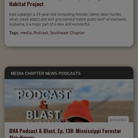
Habitat Project
Kyle Lybarger, a 29-year-old consulting forester, father, deer-hunter,
small creek addict and self-proclaimed “native plant nerd” of Hartselle,
Alabama, is a major part of a new and wonderful...
Tags:
media
,
Podcast
,
Southeast Chapter
MEDIA
CHAPTER NEWS
PODCASTS
8/16/2022
BHA Podcast & Blast, Ep. 138: Mississippi Forester
Alex Harvey