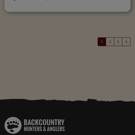
1
2
3
4