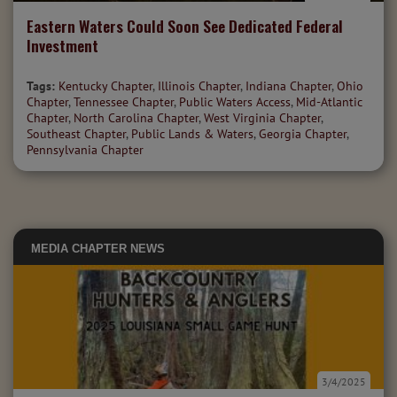
Eastern Waters Could Soon See Dedicated Federal
Investment
Tags:
Kentucky Chapter
,
Illinois Chapter
,
Indiana Chapter
,
Ohio
Chapter
,
Tennessee Chapter
,
Public Waters Access
,
Mid-Atlantic
Chapter
,
North Carolina Chapter
,
West Virginia Chapter
,
Southeast Chapter
,
Public Lands & Waters
,
Georgia Chapter
,
Pennsylvania Chapter
MEDIA
CHAPTER NEWS
3/4/2025