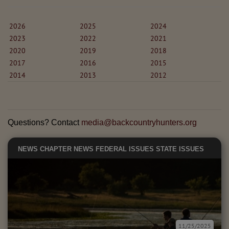
2026
2025
2024
2023
2022
2021
2020
2019
2018
2017
2016
2015
2014
2013
2012
Questions? Contact
media@backcountryhunters.org
NEWS
CHAPTER NEWS
FEDERAL ISSUES
STATE ISSUES
11/25/2025