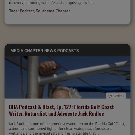
recovery, humming with life and comprising a wild...
Tags:
Podcast
,
Southeast Chapter
MEDIA
CHAPTER NEWS
PODCASTS
3/15/2022
BHA Podcast & Blast, Ep. 127: Florida Gulf Coast
Writer, Naturalist and Advocate Jack Rudloe
Jack Rudloe is one of the orneriest watermen on the Florida Gulf Coast,
a time- and sun-honed fighter for clean water, intact forests and
wetlands, and the myriad salt and freshwater life that...