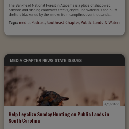
The Bankhead National Forest in Alabama is a place of shadowed
canyons and rushing coldwater creeks, crystalline waterfalls and bluff
shelters blackened by the smoke from campfires over thousands...
Tags:
media
,
Podcast
,
Southeast Chapter
,
Public Lands & Waters
MEDIA
CHAPTER NEWS
STATE ISSUES
4/5/2022
Help Legalize Sunday Hunting on Public Lands in
South Carolina