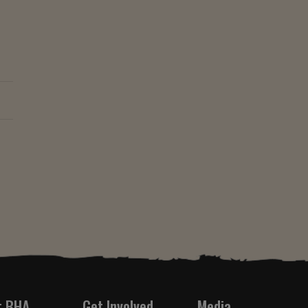
t BHA
Get Involved
Media