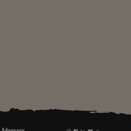
Advocacy