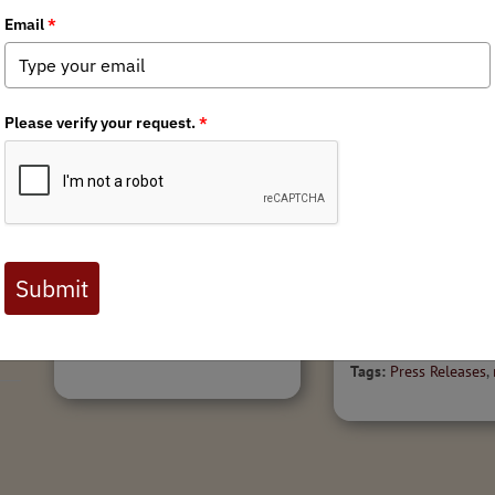
9/8/2016
Public Lands Spo
Minnesota BHA
r
Welcome BLM Sag
Rendezvous Report
Guidance
Minnesota BHA Rendezvous Report
(2016): Wild River State Park
News for Immediate Re
Minnesota BHA held its fourth
1, 2016Contact: Katie M
annual chapter Rendezvous during
240-9262,
the weekend of August 19-21,
mckalip@backcountryhu
2016. We set up camp in
BLM plans offer instruct
Minnesota’s...
implementing sage gro
management plans; BHA
Tags:
Minnesota Chapter
Tags:
Press Releases
,