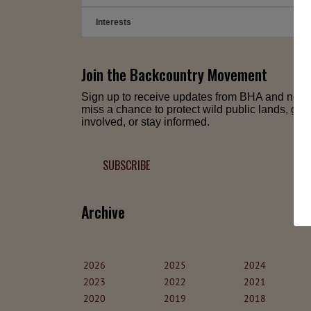
Interests
➕
Join the Backcountry Movement
Sign up to receive updates from BHA and neve
miss a chance to protect wild public lands, get
involved, or stay informed.
SUBSCRIBE
Archive
2026
2025
2024
2023
2022
2021
2020
2019
2018