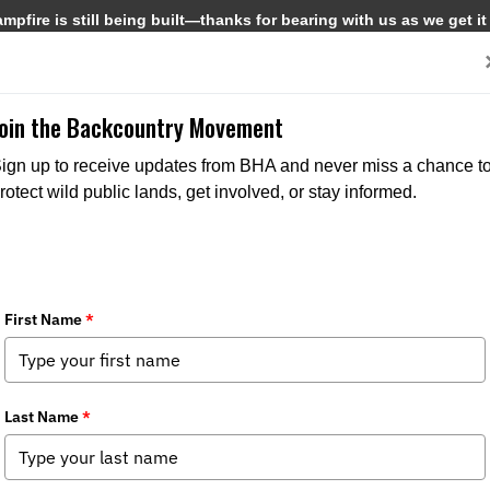
pfire is still being built—thanks for bearing with us as we get it
Get Involved
Media
Join the Backcountry Movement
ign up to receive updates from BHA and never miss a chance t
rotect wild public lands, get involved, or stay informed.
MEDIA
CHAPTER NEWS
MEDIA
PRESS REL