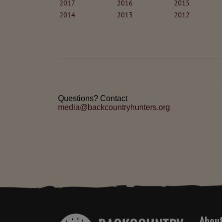
2017
2016
2015
2014
2013
2012
Questions? Contact
media@backcountryhunters.org
Abou