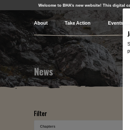
Welcome to BHA’s new website! This digital cam
About
Take Action
Events
S
p
News
Filter
Chapters
➕