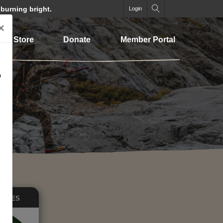
 burning bright.
Login
×
Store
Donate
Member Portal
o
EASES