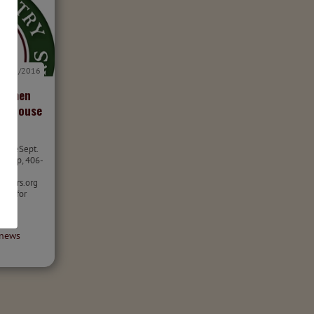
9/1/2016
rtsmen
e Grouse
leaseSept.
cKalip, 406-
nters.org
ions for
use
...
news