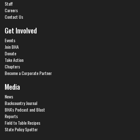
Staff
Careers
Contact Us
Get Involved
Events
Join BHA
Donate
Take Action
Chapters
Become a Corporate Partner
Media
News
Backcountry Journal
BHA's Podcast and Blast
Reports
Field to Table Recipes
State Policy Spotter