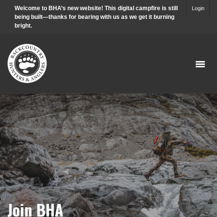
Welcome to BHA’s new website! This digital campfire is still
Login
being built—thanks for bearing with us as we get it burning
bright.
Join BHA