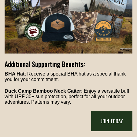
Additional Supporting Benefits:
BHA Hat:
Receive a special BHA hat as a special thank
you for your commitment.
Duck Camp Bamboo Neck Gaiter:
Enjoy a versatile buff
with UPF 30+ sun protection, perfect for all your outdoor
adventures. Patterns may vary.
JOIN TODAY