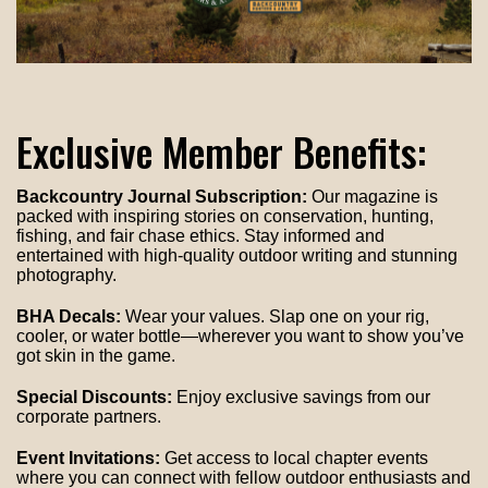
Exclusive Member Benefits:
Backcountry Journal Subscription:
Our magazine is
packed with inspiring stories on conservation, hunting,
fishing, and fair chase ethics. Stay informed and
entertained with high-quality outdoor writing and stunning
photography.
BHA Decals:
Wear your values. Slap one on your rig,
cooler, or water bottle—wherever you want to show you’ve
got skin in the game.
Special Discounts:
Enjoy exclusive savings from our
corporate partners.
Event Invitations:
Get access to local chapter events
where you can connect with fellow outdoor enthusiasts and