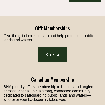
Gift Memberships
Give the gift of membership and help protect our public
lands and waters.
BUY NOW
Canadian Membership
BHA proudly offers membership to hunters and anglers
across Canada. Join a strong, connected community
dedicated to safeguarding public lands and waters—
wherever your backcountry takes you.