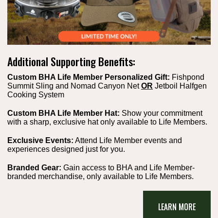
Additional Supporting Benefits:
Custom BHA Life Member Personalized Gift:
Fishpond
Summit Sling and Nomad Canyon Net
OR
Jetboil Halfgen
Cooking System
Custom BHA Life Member Hat:
Show your commitment
with a sharp, exclusive hat only available to Life Members.
Exclusive Events:
Attend Life Member events and
experiences designed just for you.
Branded Gear:
Gain access to BHA and Life Member-
branded merchandise, only available to Life Members.
LEARN MORE