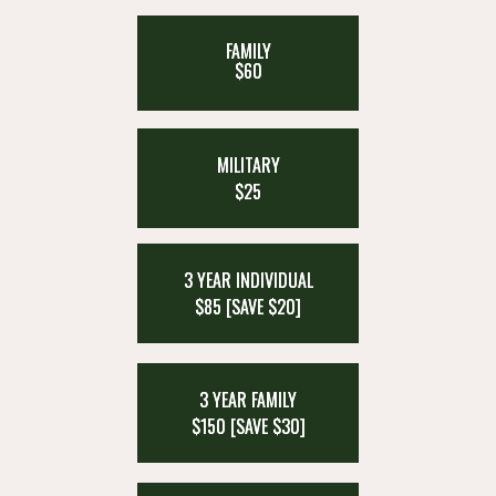
FAMILY
$60
MILITARY
$25
3 YEAR INDIVIDUAL
$85 [SAVE $20]
3 YEAR FAMILY
$150 [SAVE $30]