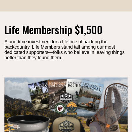
Life Membership $1,500
A one-time investment for a lifetime of backing the
backcountry. Life Members stand tall among our most
dedicated supporters—folks who believe in leaving things
better than they found them.