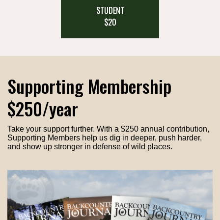
STUDENT
$20
Supporting Membership
$250/year
Take your support further. With a $250 annual contribution,
Supporting Members help us dig in deeper, push harder,
and show up stronger in defense of wild places.