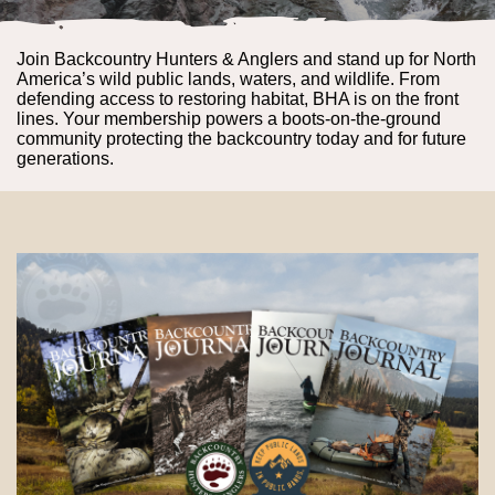
Join Backcountry Hunters & Anglers and stand up for North
America’s wild public lands, waters, and wildlife. From
defending access to restoring habitat, BHA is on the front
lines. Your membership powers a boots-on-the-ground
community protecting the backcountry today and for future
generations.