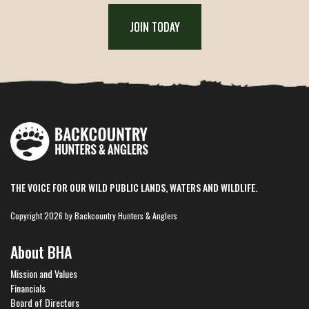
JOIN TODAY
THE VOICE FOR OUR WILD PUBLIC LANDS, WATERS AND WILDLIFE.
Copyright 2026 by Backcountry Hunters & Anglers
About BHA
Mission and Values
Financials
Board of Directors