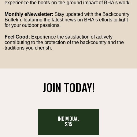
experience the boots-on-the-ground impact of BHA's work.
Monthly eNewsletter:
Stay updated with the Backcountry
Bulletin, featuring the latest news on BHA's efforts to fight
for your outdoor passions.
Feel Good:
Experience the satisfaction of actively
contributing to the protection of the backcountry and the
traditions you cherish.
JOIN TODAY!
INDIVIDUAL
$35