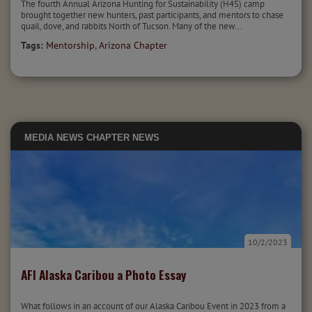
The fourth Annual Arizona Hunting for Sustainability (H4S) camp
brought together new hunters, past participants, and mentors to chase
quail, dove, and rabbits North of Tucson. Many of the new...
Tags:
Mentorship
,
Arizona Chapter
MEDIA
NEWS
CHAPTER NEWS
10/2/2023
AFI Alaska Caribou a Photo Essay
What follows in an account of our Alaska Caribou Event in 2023 from a