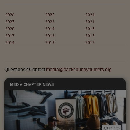
2026
2025
2024
2023
2022
2021
2020
2019
2018
2017
2016
2015
2014
2013
2012
Questions? Contact
media@backcountryhunters.org
MEDIA
CHAPTER NEWS
4/18/2025