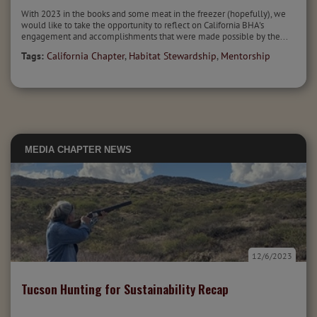
With 2023 in the books and some meat in the freezer (hopefully), we
would like to take the opportunity to reflect on California BHA's
engagement and accomplishments that were made possible by the...
Tags:
California Chapter
,
Habitat Stewardship
,
Mentorship
MEDIA
CHAPTER NEWS
12/6/2023
Tucson Hunting for Sustainability Recap