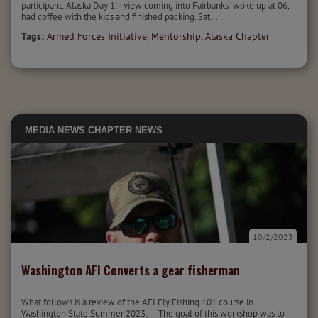
participant: Alaska Day 1: - view coming into Fairbanks woke up at 06,
had coffee with the kids and finished packing. Sat...
Tags:
Armed Forces Initiative
,
Mentorship
,
Alaska Chapter
MEDIA
NEWS
CHAPTER NEWS
10/2/2023
Washington AFI Converts a gear fisherman
What follows is a review of the AFI Fly Fishing 101 course in
Washington State Summer 2023: The goal of this workshop was to