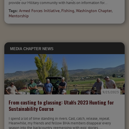
provide our Military community with hands on information for...
Tags:
Armed Forces Initiative
,
Fishing
,
Washington Chapter
,
Mentorship
MEDIA
CHAPTER NEWS
9/25/2023
From casting to glassing: Utah's 2023 Hunting for
Sustainability Course
I spend a lot of time standing in rivers. Cast, catch, release, repeat.
Meanwhile, my friends and fellow BHA members disappear every
season into the backcountry, reemerging with epic stories,...