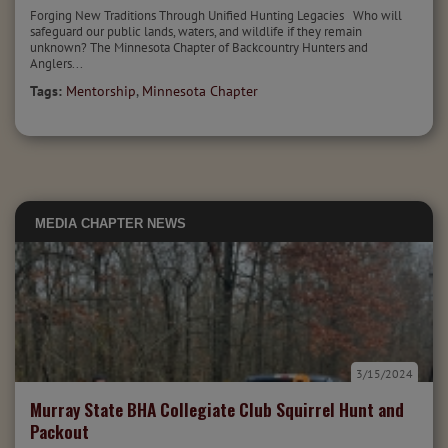
Forging New Traditions Through Unified Hunting Legacies Who will
safeguard our public lands, waters, and wildlife if they remain
unknown? The Minnesota Chapter of Backcountry Hunters and
Anglers...
Tags:
Mentorship
,
Minnesota Chapter
MEDIA
CHAPTER NEWS
3/15/2024
Murray State BHA Collegiate Club Squirrel Hunt and
Packout