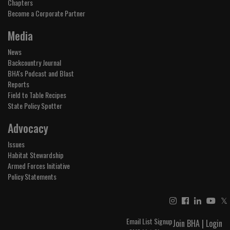
Chapters
Become a Corporate Partner
Media
News
Backcountry Journal
BHA's Podcast and Blast
Reports
Field to Table Recipes
State Policy Spotter
Advocacy
Issues
Habitat Stewardship
Armed Forces Initiative
Policy Statements
𝕏
Email List Signup
Join BHA
|
Login