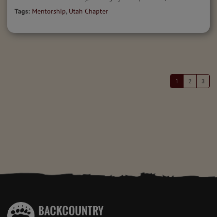
Tags:
Mentorship
,
Utah Chapter
1
2
3