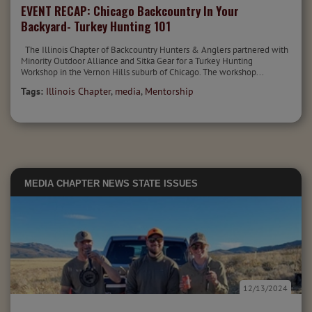
EVENT RECAP: Chicago Backcountry In Your
Backyard- Turkey Hunting 101
The Illinois Chapter of Backcountry Hunters & Anglers partnered with
Minority Outdoor Alliance and Sitka Gear for a Turkey Hunting
Workshop in the Vernon Hills suburb of Chicago. The workshop...
Tags:
Illinois Chapter
,
media
,
Mentorship
MEDIA
CHAPTER NEWS
STATE ISSUES
12/13/2024