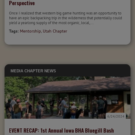
Perspective
Once I realized that western big game hunting was an opportunity to
have an epic backpacking trip in the wilderness that potentially could
yield a yearlong supply of the most organic, local,...
Tags:
Mentorship
,
Utah Chapter
MEDIA
CHAPTER NEWS
6/24/2024
EVENT RECAP: 1st Annual Iowa BHA Bluegill Bash