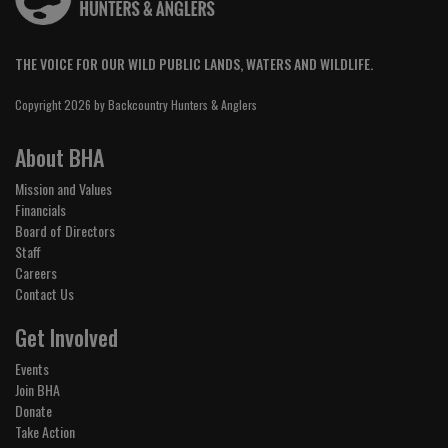
THE VOICE FOR OUR WILD PUBLIC LANDS, WATERS AND WILDLIFE.
Copyright 2026 by Backcountry Hunters & Anglers
About BHA
Mission and Values
Financials
Board of Directors
Staff
Careers
Contact Us
Get Involved
Events
Join BHA
Donate
Take Action