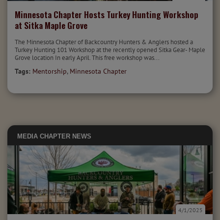
Minnesota Chapter Hosts Turkey Hunting Workshop
at Sitka Maple Grove
The Minnesota Chapter of Backcountry Hunters & Anglers hosted a
Turkey Hunting 101 Workshop at the recently opened Sitka Gear- Maple
Grove location In early April. This free workshop was...
Tags:
Mentorship
,
Minnesota Chapter
MEDIA
CHAPTER NEWS
4/1/2025