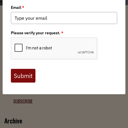
Filter
Chapters
➕
Interests
➕
Join the Backcountry Movement
Sign up to receive updates from BHA and never miss a
chance to protect wild public lands, get involved, or stay
informed.
SUBSCRIBE
Archive