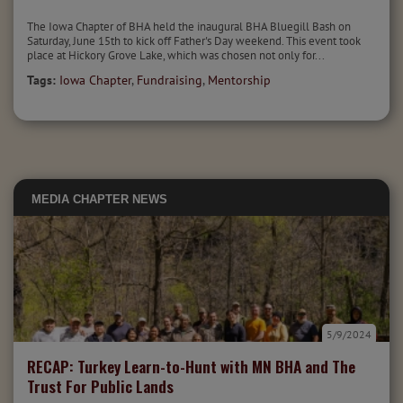
The Iowa Chapter of BHA held the inaugural BHA Bluegill Bash on
Saturday, June 15th to kick off Father's Day weekend. This event took
place at Hickory Grove Lake, which was chosen not only for...
Tags:
Iowa Chapter
,
Fundraising
,
Mentorship
MEDIA
CHAPTER NEWS
5/9/2024
RECAP: Turkey Learn-to-Hunt with MN BHA and The
Trust For Public Lands