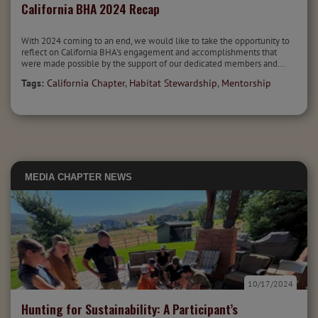
California BHA 2024 Recap
With 2024 coming to an end, we would like to take the opportunity to
reflect on California BHA's engagement and accomplishments that
were made possible by the support of our dedicated members and...
Tags:
California Chapter
,
Habitat Stewardship
,
Mentorship
MEDIA
CHAPTER NEWS
10/17/2024
Hunting for Sustainability: A Participant’s