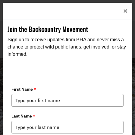
Welcome to BHA’s new website! This digital campfire is still
Login
×
being built—thanks for bearing with us as we get it burning
bright.
Join the Backcountry Movement
Sign up to receive updates from BHA and never miss a
chance to protect wild public lands, get involved, or stay
informed.
News