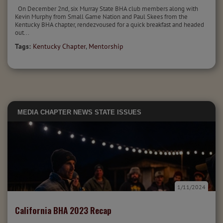
On December 2nd, six Murray State BHA club members along with
Kevin Murphy from Small Game Nation and Paul Skees from the
Kentucky BHA chapter, rendezvoused for a quick breakfast and headed
out...
Tags:
Kentucky Chapter
,
Mentorship
MEDIA
CHAPTER NEWS
STATE ISSUES
1/11/2024
California BHA 2023 Recap