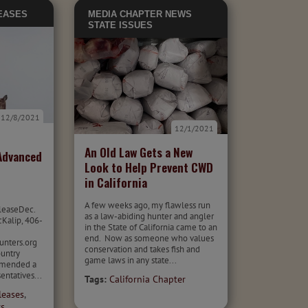
EASES
MEDIA
CHAPTER NEWS
STATE ISSUES
12/8/2021
12/1/2021
An Old Law Gets a New
Advanced
Look to Help Prevent CWD
in California
A few weeks ago, my flawless run
leaseDec.
as a law-abiding hunter and angler
cKalip, 406-
in the State of California came to an
end. Now as someone who values
nters.org
conservation and takes fish and
untry
game laws in any state...
mmended a
entatives...
Tags:
California Chapter
leases
,
rs