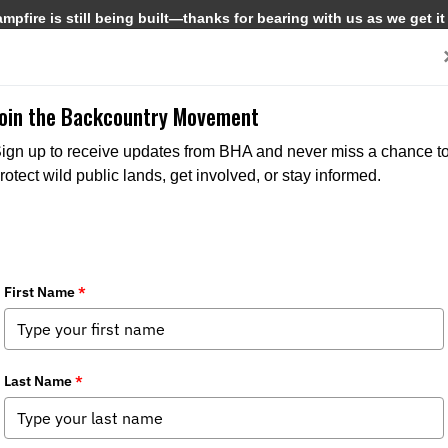
pfire is still being built—thanks for bearing with us as we get it
Get Involved
Media
Join the Backcountry Movement
ign up to receive updates from BHA and never miss a chance t
rotect wild public lands, get involved, or stay informed.
MEDIA
CHAPTER NEWS
MEDIA
CHAPTER N