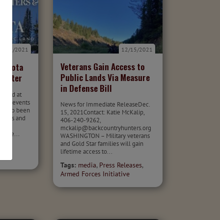
12/17/2021
12/15/2021
Veterans Gain Access to
nnesota
Public Lands Via Measure
letter
in Defense Bill
 hard at
licy, events
News for Immediate ReleaseDec.
e also been
15, 2021Contact: Katie McKalip,
fforts and
406-240-9262,
r
mckalip@backcountryhunters.org
ctive...
WASHINGTON – Military veterans
and Gold Star families will gain
pter
lifetime access to...
Tags:
media
,
Press Releases
,
Armed Forces Initiative