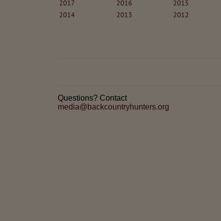
2017
2016
2015
2014
2013
2012
Questions? Contact
media@backcountryhunters.org