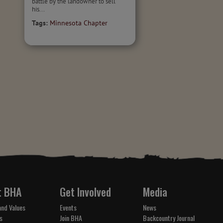
battle by the landowner to sell
his...
Tags:
Minnesota Chapter
t BHA
Get Involved
Media
and Values
Events
News
s
Join BHA
Backcountry Journal