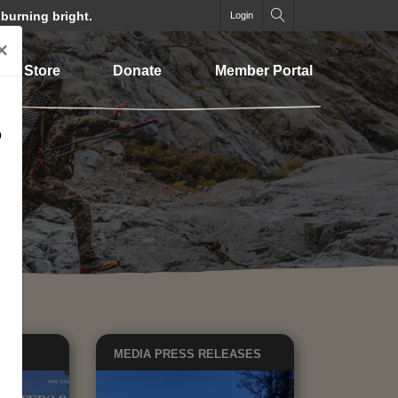
 burning bright.
Login
×
Store
Donate
Member Portal
o
EWS
MEDIA
PRESS RELEASES