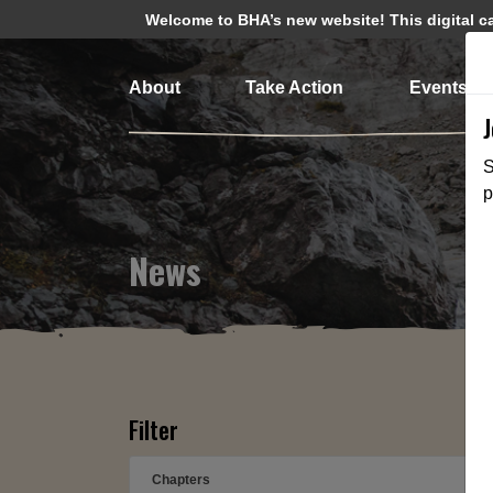
Welcome to BHA’s new website! This digital cam
About
Take Action
Events
S
p
News
Filter
Chapters
➕