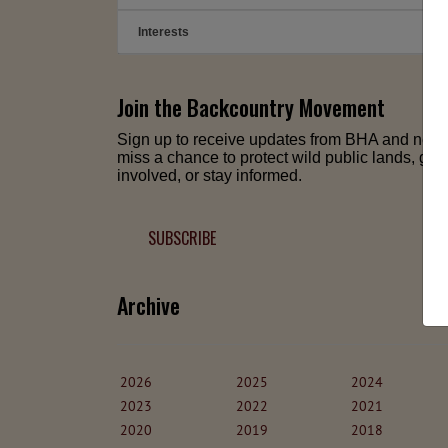
Interests
➕
Join the Backcountry Movement
Sign up to receive updates from BHA and neve
miss a chance to protect wild public lands, get
involved, or stay informed.
SUBSCRIBE
Archive
2026
2025
2024
2023
2022
2021
2020
2019
2018