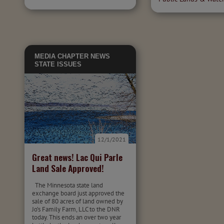
MEDIA
CHAPTER NEWS
STATE ISSUES
12/1/2021
Great news! Lac Qui Parle
Land Sale Approved!
The Minnesota state land
exchange board just approved the
sale of 80 acres of land owned by
Jo’s Family Farm, LLC to the DNR
today. This ends an over two year