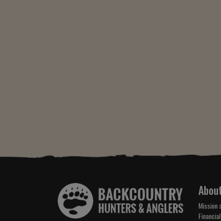
Abou
Mission 
Financial