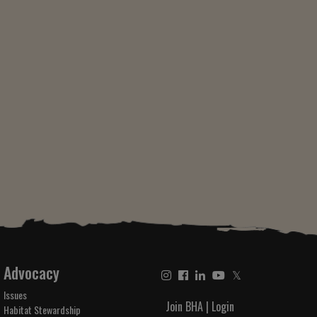
Advocacy
𝕏
Issues
Join BHA
|
Login
Habitat Stewardship