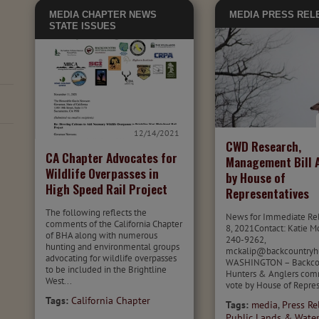
MEDIA
CHAPTER NEWS
MEDIA
PRESS REL
STATE ISSUES
12/14/2021
CWD Research,
CA Chapter Advocates for
Management Bill 
Wildlife Overpasses in
by House of
High Speed Rail Project
Representatives
The following reflects the
News for Immediate Re
comments of the California Chapter
8, 2021Contact: Katie M
of BHA along with numerous
240-9262,
hunting and environmental groups
mckalip@backcountryhu
advocating for wildlife overpasses
WASHINGTON – Backco
to be included in the Brightline
Hunters & Anglers co
West...
vote by House of Repres
Tags:
California Chapter
Tags:
media
,
Press Re
Public Lands & Wate