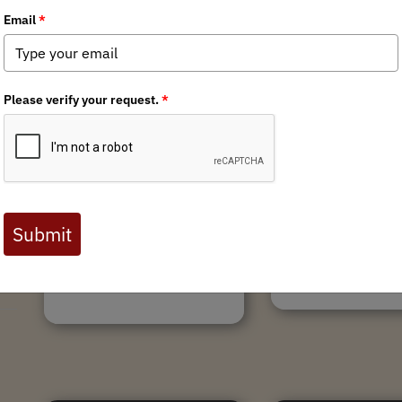
12/17/2021
Catch up with Mi
r
WA Spring Bear Next Steps
BHA in Debut News
02/1/2022 UPDATE: PRESS
Minnesota BHA has been
RELEASE: WDFW Commission
work on conservation po
Appointment Process Scrutinized.
and education, but we’v
Link Here. Comments Publish in
busy chronicling those e
Everett Herald: Link Here. WA
activities in our first eve
Leader Featured in MeatEater
newsletter. We have an a
Article on WA Spring...
Tags:
Minnesota Cha
Tags:
Washington Chapter