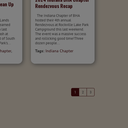
lean Up
Rendezvous Recap
The Indiana Chapter of BHA
 Lands
hosted their 4th annual
 earned
Rendezvous at Rockville Lake Park
 last
Campground this last weekend.
sh at
The event was a massive success
t of South
and rollicking good time!Three
ark's...
dozen people...
hapter
,
Tags:
Indiana Chapter
1
2
3