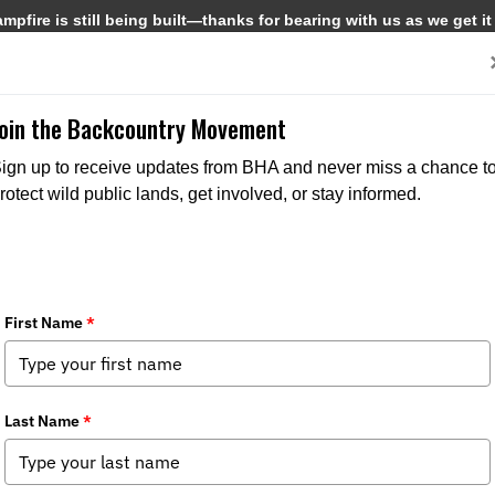
pfire is still being built—thanks for bearing with us as we get it
Get Involved
Media
Join the Backcountry Movement
ign up to receive updates from BHA and never miss a chance t
rotect wild public lands, get involved, or stay informed.
MEDIA
CHAPTER NEWS
MEDIA
CHAPTER N