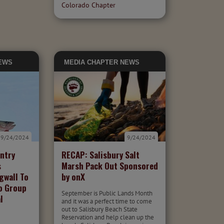
Colorado Chapter
EWS
MEDIA
CHAPTER NEWS
9/24/2024
9/24/2024
ntry
RECAP: Salisbury Salt
s
Marsh Pack Out Sponsored
gwall To
by onX
o Group
September is Public Lands Month
l
and it was a perfect time to come
out to Salisbury Beach State
Reservation and help clean up the