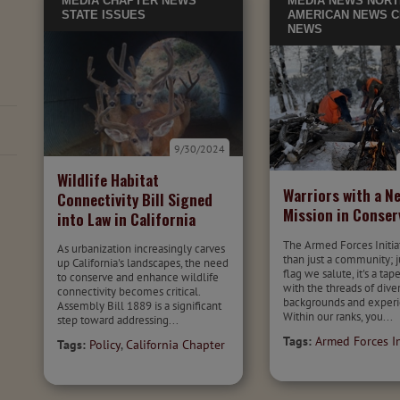
MEDIA
CHAPTER NEWS
MEDIA
NEWS
NORT
STATE ISSUES
AMERICAN NEWS
C
NEWS
9/30/2024
Wildlife Habitat
Warriors with a N
Connectivity Bill Signed
Mission in Conser
into Law in California
The Armed Forces Initia
As urbanization increasingly carves
than just a community; j
up California's landscapes, the need
flag we salute, it's a ta
to conserve and enhance wildlife
with the threads of dive
connectivity becomes critical.
backgrounds and experi
Assembly Bill 1889 is a significant
Within our ranks, you...
step toward addressing...
Tags:
Armed Forces In
Tags:
Policy
,
California Chapter