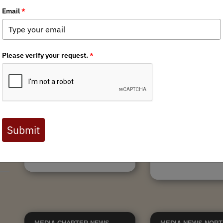
9/30/2024
Villa Grove STL Fence
Massachusetts T
r
Removal
attends Striperfe
Villa Grove State Trust Lands
On September 28th, N
Fence Removal By Briant Wiles
BHA attended StiperFes
Looking up from the fence our
represented by Aaron T
eyes are drawn to a solid wall of
and Jen True from the
mountains that sweep south lining
Massachusetts Team and
the bathtub of sediment that is...
with hundreds of folks 
conservation...
Tags:
Habitat Stewardship
,
Tags:
New England C
Colorado Chapter