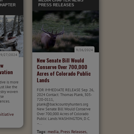
H
MEDIA
CHAPTER NEWS
HAPTER
PRESS RELEASES
9/26/2024
9/27/2024
New Senate Bill Would
ew
Conserve Over 700,000
vation
Acres of Colorado Public
Lands
tive is more
ust like the
FOR IMMEDIATE RELEASE Sep. 26,
pestry woven
2024 Contact: Thomas Plank, 303-
rse
720-0111,
ences.
plank@backcountryhunters.org
New Senate Bill Would Conserve
Over 700,000 Acres of Colorado
itiative
Public Lands WASHINGTON, D.C.
–...
Tags:
media
,
Press Releases
,