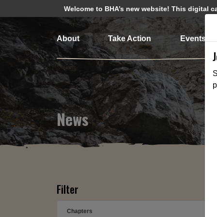
Welcome to BHA’s new website! This digital cam
About
Take Action
Events
S
p
News
Filter
Chapters
➕