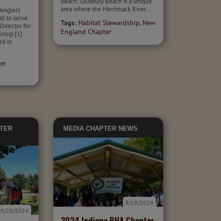
beach. Salisbury Beach is a unique
f
area where the Merrimack River...
Anglers
l to serve
Tags:
Habitat Stewardship
,
New
Director for
England Chapter
roup.[1]
ed in
er
TER
MEDIA
CHAPTER NEWS
9/19/2024
9/20/2024
2024 Indiana BHA Chapter