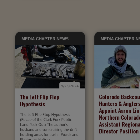
MEDIA
CHAPTER NEWS
MEDIA
CHAPTER N
9/25/2024
Colorado Backcou
The Left Flip Flop
Hunters & Angler
Hypothesis
Appoint Aaron Lin
The Left Flip Flop Hypothesis
Northern Colorad
(Recap of the Clark Fork Public
Assistant Regiona
Land Pack-Out) The author’s
husband and son cruising the drift
Director Position
holding areas for trash. Words and
Photos by Melissa...