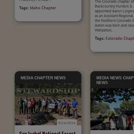
The Colorado chapter o
Backcountry Hunters & 
Tags:
Idaho Chapter
appointed Aaron Lingwal
as an Assistant Regional 
the Northern Colorado G
Aaron was born and rais
Wahpeton,...
Tags:
Colorado Chapt
MEDIA
CHAPTER NEWS
MEDIA
NEWS
CHAP
NEWS
9/24/2024
San Isabel National Forest