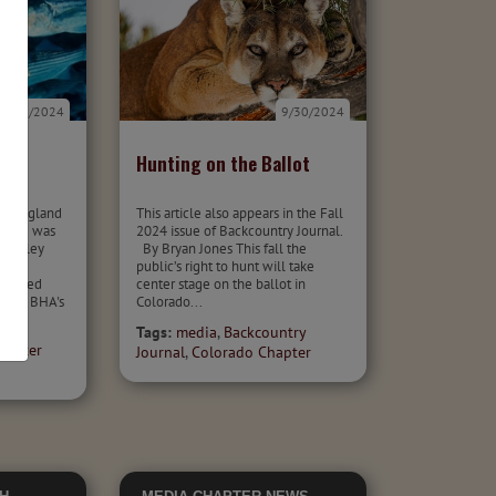
9/30/2024
9/30/2024
eam
Hunting on the Ballot
st
ew England
This article also appears in the Fall
t and was
2024 issue of Backcountry Journal.
ownsley
By Bryan Jones This fall the
public’s right to hunt will take
 talked
center stage on the ballot in
about BHA's
Colorado...
Tags:
media
,
Backcountry
hapter
Journal
,
Colorado Chapter