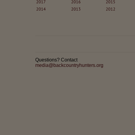
2017
2016
2015
2014
2013
2012
Questions? Contact
media@backcountryhunters.org