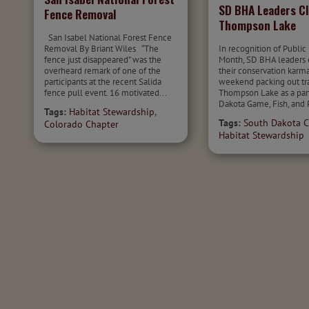
SD BHA Leaders C
Fence Removal
Thompson Lake
San Isabel National Forest Fence
Removal By Briant Wiles “The
In recognition of Public
fence just disappeared” was the
Month, SD BHA leaders
overheard remark of one of the
their conservation karma
participants at the recent Salida
weekend packing out tra
fence pull event. 16 motivated...
Thompson Lake as a par
Dakota Game, Fish, and P
Tags:
Habitat Stewardship
,
Tags:
South Dakota C
Colorado Chapter
Habitat Stewardship