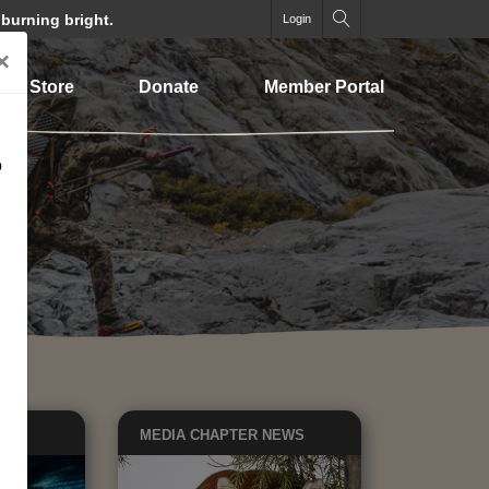
 burning bright.
Login
×
Store
Donate
Member Portal
o
EWS
MEDIA
CHAPTER NEWS