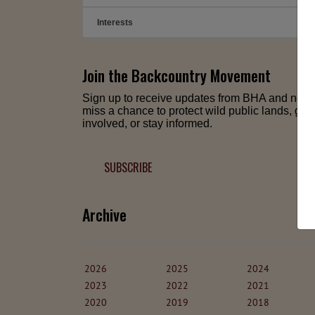
Interests
➕
Join the Backcountry Movement
Sign up to receive updates from BHA and neve
miss a chance to protect wild public lands, get
involved, or stay informed.
SUBSCRIBE
Archive
2026
2025
2024
2023
2022
2021
2020
2019
2018