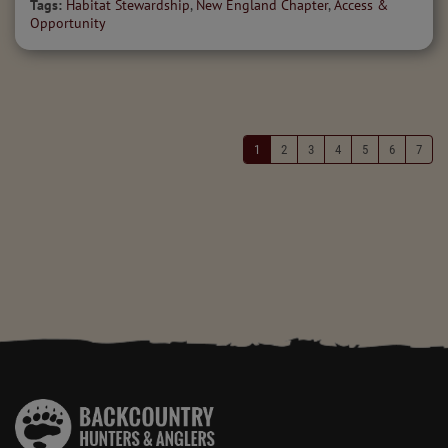
Tags:
Habitat Stewardship
,
New England Chapter
,
Access &
Opportunity
1
2
3
4
5
6
7