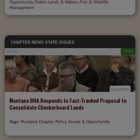
Opportunity
,
Public Lands & Waters
,
Fish & Wildlife
Management
CHAPTER NEWS
STATE ISSUES
5/18/2026
Montana BHA Responds to Fast-Tracked Proposal to
Consolidate Checkerboard Lands
Tags:
Montana Chapter
,
Policy
,
Access & Opportunity