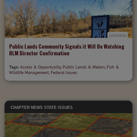
2/24/2026
Public Lands Community Signals it Will Be Watching
BLM Director Confirmation
Tags:
Access & Opportunity
,
Public Lands & Waters
,
Fish &
Wildlife Management
,
Federal Issues
CHAPTER NEWS
STATE ISSUES