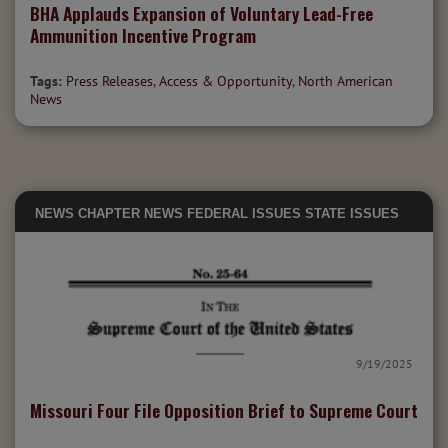
BHA Applauds Expansion of Voluntary Lead-Free
Ammunition Incentive Program
Tags:
Press Releases
,
Access & Opportunity
,
North American
News
NEWS
CHAPTER NEWS
FEDERAL ISSUES
STATE ISSUES
9/19/2025
Missouri Four File Opposition Brief to Supreme Court