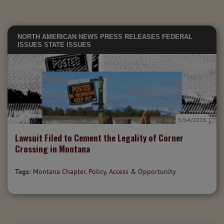
NORTH AMERICAN NEWS
PRESS RELEASES
FEDERAL
ISSUES
STATE ISSUES
5/14/2026
Lawsuit Filed to Cement the Legality of Corner
Crossing in Montana
Tags:
Montana Chapter
,
Policy
,
Access & Opportunity