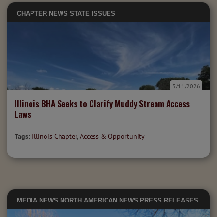
CHAPTER NEWS
STATE ISSUES
3/11/2026
Illinois BHA Seeks to Clarify Muddy Stream Access
Laws
Tags:
Illinois Chapter
,
Access & Opportunity
MEDIA
NEWS
NORTH AMERICAN NEWS
PRESS RELEASES