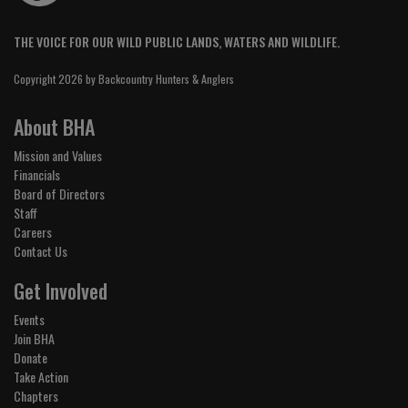
THE VOICE FOR OUR WILD PUBLIC LANDS, WATERS AND WILDLIFE.
Copyright 2026 by Backcountry Hunters & Anglers
About BHA
Mission and Values
Financials
Board of Directors
Staff
Careers
Contact Us
Get Involved
Events
Join BHA
Donate
Take Action
Chapters