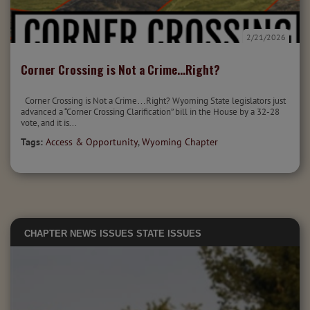
2/21/2026
Corner Crossing is Not a Crime...Right?
Corner Crossing is Not a Crime…Right? Wyoming State legislators just
advanced a “Corner Crossing Clarification” bill in the House by a 32-28
vote, and it is...
Tags:
Access & Opportunity
,
Wyoming Chapter
CHAPTER NEWS
ISSUES
STATE ISSUES