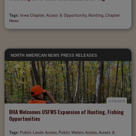
Tags:
Iowa Chapter
,
Access & Opportunity
,
Hunting
,
Chapter
News
NORTH AMERICAN NEWS
PRESS RELEASES
5/29/2026
BHA Welcomes USFWS Expansion of Hunting, Fishing
Opportunities
Tags:
Public Lands Access
,
Public Waters Access
,
Access &