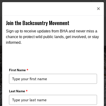
Welcome to BHA’s new website! This digital campfire is still
Login
×
being built—thanks for bearing with us as we get it burning
bright.
Join the Backcountry Movement
Sign up to receive updates from BHA and never miss a
chance to protect wild public lands, get involved, or stay
informed.
News