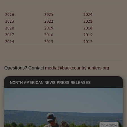
2026
2025
2024
2023
2022
2021
2020
2019
2018
2017
2016
2015
2014
2013
2012
Questions? Contact
media@backcountryhunters.org
NORTH AMERICAN NEWS
PRESS RELEASES
7/14/2026