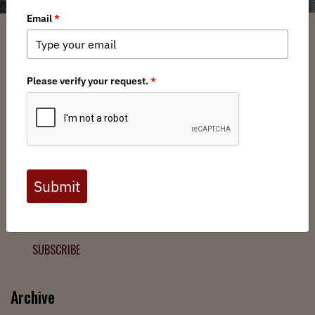
Filter
Chapters
➕
Interests
➕
Join the Backcountry Movement
Sign up to receive updates from BHA and never miss a
chance to protect wild public lands, get involved, or stay
informed.
SUBSCRIBE
Archive