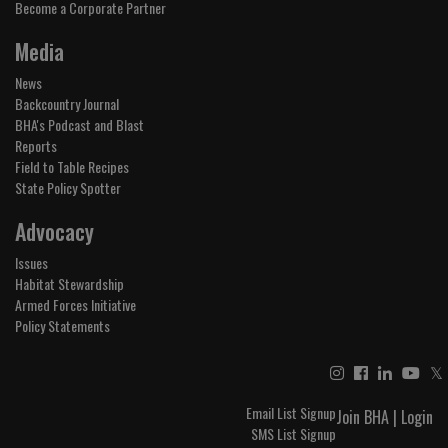
Become a Corporate Partner
Media
News
Backcountry Journal
BHA's Podcast and Blast
Reports
Field to Table Recipes
State Policy Spotter
Advocacy
Issues
Habitat Stewardship
Armed Forces Initiative
Policy Statements
𝕏
Email List Signup
Join BHA
|
Login
SMS List Signup