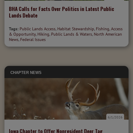
BHA Calls for Facts Over Politics in Latest Public
Lands Debate
Tags:
Public Lands Access
,
Habitat Stewardship
,
Fishing
,
Access
& Opportunity
,
Hiking
,
Public Lands & Waters
,
North American
News
,
Federal Issues
CHAPTER NEWS
6/1/2026
Iowa Chapter to Offer Nonresident Deer Tag