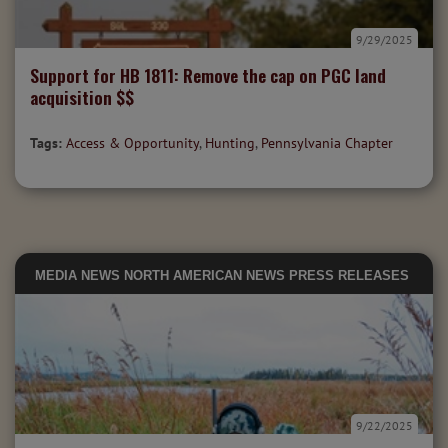
9/29/2025
Support for HB 1811: Remove the cap on PGC land
acquisition $$
Tags:
Access & Opportunity
,
Hunting
,
Pennsylvania Chapter
MEDIA
NEWS
NORTH AMERICAN NEWS
PRESS RELEASES
9/22/2025