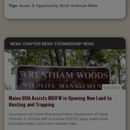
Tags:
Access & Opportunity
,
North American News
NEWS
CHAPTER NEWS
STEWARDSHIP NEWS
9/10/2025
Maine BHA Assists MDIFW in Opening New Land to
Hunting and Trapping
Volunteers with Maine BHA joined Maine Department of Inland
Fisheries & Wildlife staff to remove POSTED signs, install WMA
boundary markers, and clean roadside trash.