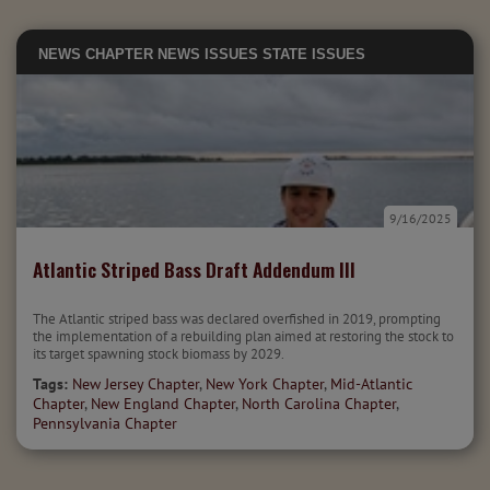
NEWS
CHAPTER NEWS
ISSUES
STATE ISSUES
9/16/2025
Atlantic Striped Bass Draft Addendum III
The Atlantic striped bass was declared overfished in 2019, prompting
the implementation of a rebuilding plan aimed at restoring the stock to
its target spawning stock biomass by 2029.
Tags:
New Jersey Chapter
,
New York Chapter
,
Mid-Atlantic
Chapter
,
New England Chapter
,
North Carolina Chapter
,
Pennsylvania Chapter