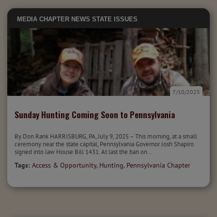
MEDIA
CHAPTER NEWS
STATE ISSUES
7/10/2025
Sunday Hunting Coming Soon to Pennsylvania
By Don Rank HARRISBURG, PA, July 9, 2025 – This morning, at a small
ceremony near the state capital, Pennsylvania Governor Josh Shapiro
signed into law House Bill 1431. At last the ban on...
Tags:
Access & Opportunity
,
Hunting
,
Pennsylvania Chapter