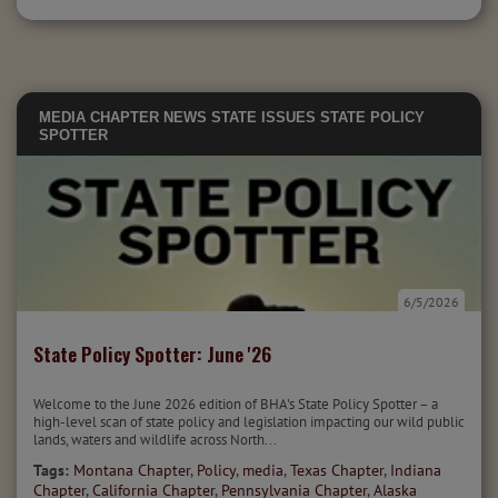
MEDIA
CHAPTER NEWS
STATE ISSUES
STATE POLICY
SPOTTER
6/5/2026
State Policy Spotter: June '26
Welcome to the June 2026 edition of BHA's State Policy Spotter – a
high-level scan of state policy and legislation impacting our wild public
lands, waters and wildlife across North...
Tags:
Montana Chapter
,
Policy
,
media
,
Texas Chapter
,
Indiana
Chapter
,
California Chapter
,
Pennsylvania Chapter
,
Alaska