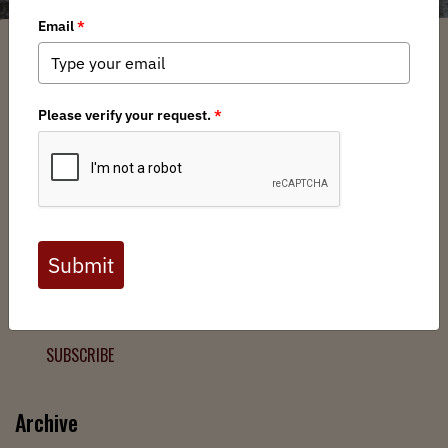
Filter
Chapters
➕
Interests
➕
Join the Backcountry Movement
Sign up to receive updates from BHA and never miss a
chance to protect wild public lands, get involved, or stay
informed.
SUBSCRIBE
Archive