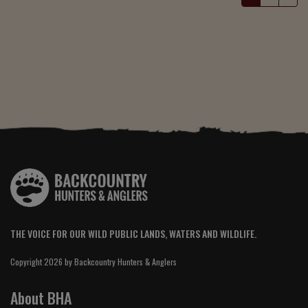
THE VOICE FOR OUR WILD PUBLIC LANDS, WATERS AND WILDLIFE.
Copyright 2026 by Backcountry Hunters & Anglers
About BHA