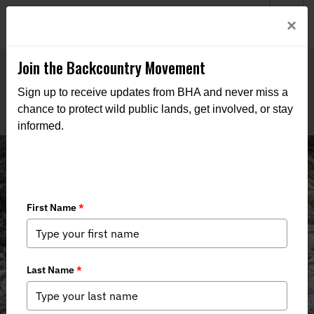
Welcome to BHA’s new website! This digital campfire is still
Login
×
being built—thanks for bearing with us as we get it burning
bright.
Join the Backcountry Movement
Sign up to receive updates from BHA and never miss a
chance to protect wild public lands, get involved, or stay
informed.
News