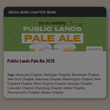
MEDIA
NEWS
CHAPTER NEWS
9/15/2025
Public Lands Pale Ale 2025
Tags:
Kentucky Chapter
,
Michigan Chapter
,
Tennessee Chapter
,
New York Chapter
,
Arkansas Chapter
,
Washington Chapter
,
New
England Chapter
,
West Virginia Chapter
,
Georgia Chapter
,
Colorado Chapter
,
Wyoming Chapter
,
Idaho Chapter
,
Pennsylvania Chapter
,
Alaska Chapter