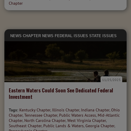
Chapter
NEWS
CHAPTER NEWS
FEDERAL ISSUES
STATE ISSUES
11/25/2025
Eastern Waters Could Soon See Dedicated Federal
Investment
Tags:
Kentucky Chapter
,
Illinois Chapter
,
Indiana Chapter
,
Ohio
Chapter
,
Tennessee Chapter
,
Public Waters Access
,
Mid-Atlantic
Chapter
,
North Carolina Chapter
,
West Virginia Chapter
,
Southeast Chapter
,
Public Lands & Waters
,
Georgia Chapter
,