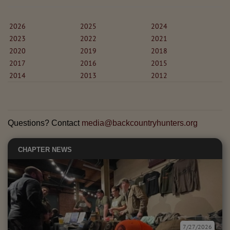
2026
2025
2024
2023
2022
2021
2020
2019
2018
2017
2016
2015
2014
2013
2012
Questions? Contact
media@backcountryhunters.org
CHAPTER NEWS
7/27/2026