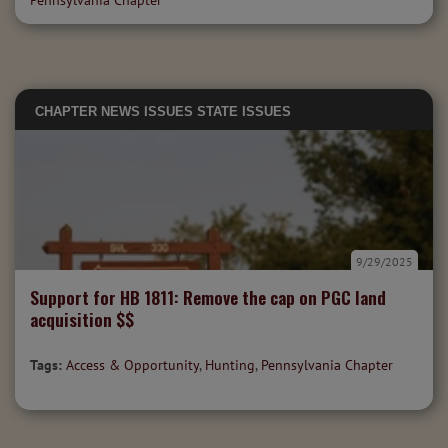
Pennsylvania Chapter
CHAPTER NEWS
ISSUES
STATE ISSUES
9/29/2025
Support for HB 1811: Remove the cap on PGC land
acquisition $$
Tags:
Access & Opportunity
,
Hunting
,
Pennsylvania Chapter