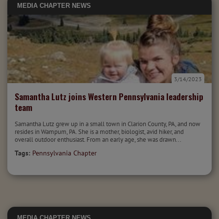
MEDIA
CHAPTER NEWS
3/14/2023
Samantha Lutz joins Western Pennsylvania leadership
team
Samantha Lutz grew up in a small town in Clarion County, PA, and now
resides in Wampum, PA. She is a mother, biologist, avid hiker, and
overall outdoor enthusiast. From an early age, she was drawn...
Tags:
Pennsylvania Chapter
MEDIA
CHAPTER NEWS