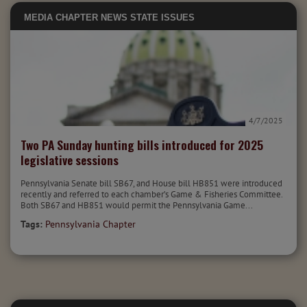
MEDIA
CHAPTER NEWS
STATE ISSUES
4/7/2025
Two PA Sunday hunting bills introduced for 2025
legislative sessions
Pennsylvania Senate bill SB67, and House bill HB851 were introduced
recently and referred to each chamber’s Game & Fisheries Committee.
Both SB67 and HB851 would permit the Pennsylvania Game...
Tags:
Pennsylvania Chapter