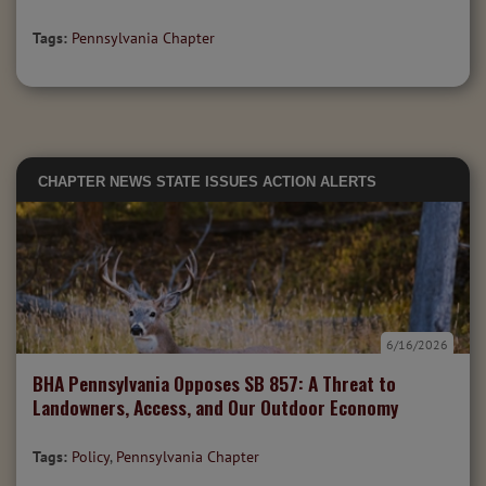
Tags:
Pennsylvania Chapter
CHAPTER NEWS
STATE ISSUES
ACTION ALERTS
6/16/2026
BHA Pennsylvania Opposes SB 857: A Threat to
Landowners, Access, and Our Outdoor Economy
Tags:
Policy
,
Pennsylvania Chapter