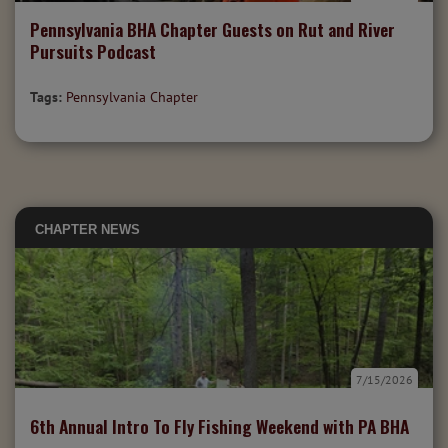
Pennsylvania BHA Chapter Guests on Rut and River
Pursuits Podcast
Tags:
Pennsylvania Chapter
CHAPTER NEWS
7/15/2026
6th Annual Intro To Fly Fishing Weekend with PA BHA