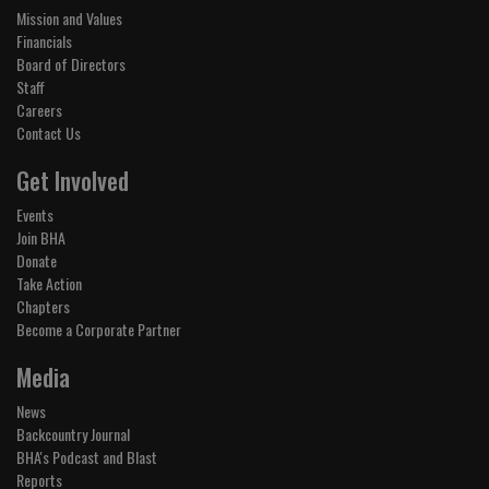
Mission and Values
Financials
Board of Directors
Staff
Careers
Contact Us
Get Involved
Events
Join BHA
Donate
Take Action
Chapters
Become a Corporate Partner
Media
News
Backcountry Journal
BHA's Podcast and Blast
Reports