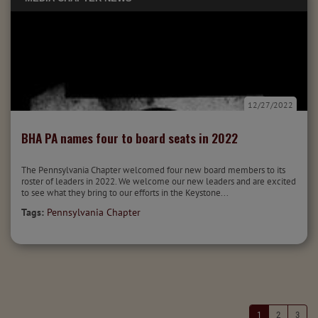
12/27/2022
BHA PA names four to board seats in 2022
The Pennsylvania Chapter welcomed four new board members to its
roster of leaders in 2022. We welcome our new leaders and are excited
to see what they bring to our efforts in the Keystone...
Tags:
Pennsylvania Chapter
1
2
3