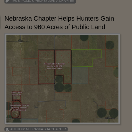
TAGS:
POLICY
,
PENNSYLVANIA CHAPTER
Nebraska Chapter Helps Hunters Gain
Access to 960 Acres of Public Land
AUTHOR:
NEBRASKA BHA CHAPTER