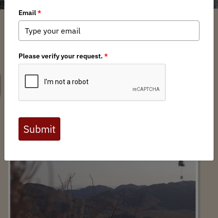
SEARCH
ANZA-BORREGO EMERGENCY WATER
HAUL - Event Recap