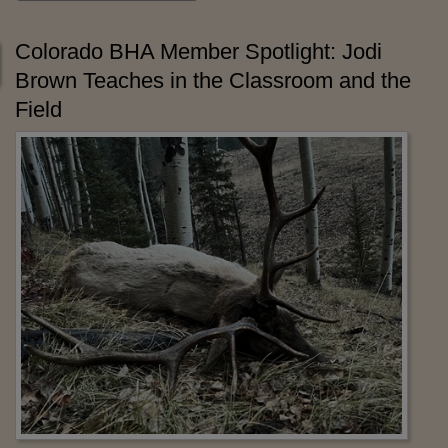
Colorado BHA Member Spotlight: Jodi
Brown Teaches in the Classroom and the
Field