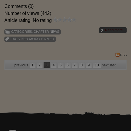
Comments (0)
Number of views (442)
Article rating: No rating
Read more
CATEGORIES:
CHAPTER NEWS
TAGS:
NEBRASKA CHAPTER
RSS
previous
1
2
3
4
5
6
7
8
9
10
next
last