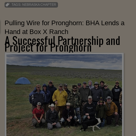
TAGS:
NEBRASKA CHAPTER
Pulling Wire for Pronghorn: BHA Lends a
Hand at Box X Ranch
A Successful Partnership and
Project for Pronghorn