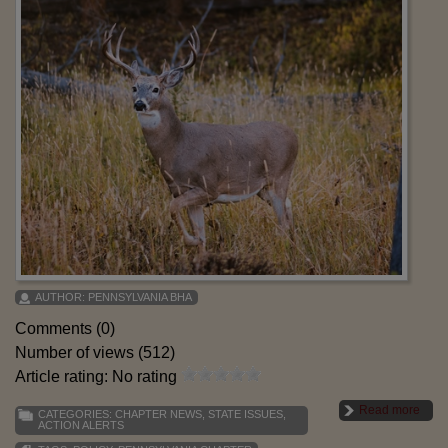
AUTHOR:
PENNSYLVANIA BHA
Comments (0)
Number of views (512)
Article rating: No rating
Read more
CATEGORIES:
CHAPTER NEWS
,
STATE ISSUES
,
ACTION ALERTS