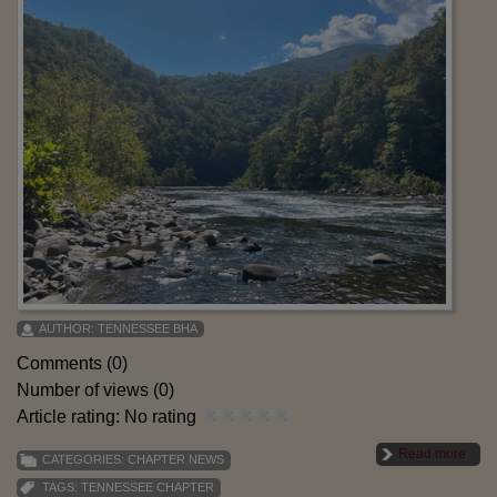
AUTHOR:
TENNESSEE BHA
Comments (0)
Number of views (0)
Article rating: No rating
Read more
CATEGORIES:
CHAPTER NEWS
TAGS:
TENNESSEE CHAPTER