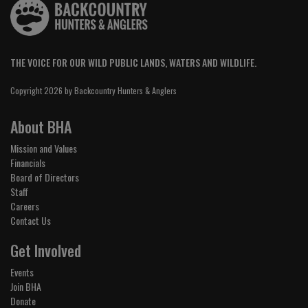
THE VOICE FOR OUR WILD PUBLIC LANDS, WATERS AND WILDLIFE.
Copyright 2026 by Backcountry Hunters & Anglers
About BHA
Mission and Values
Financials
Board of Directors
Staff
Careers
Contact Us
Get Involved
Events
Join BHA
Donate