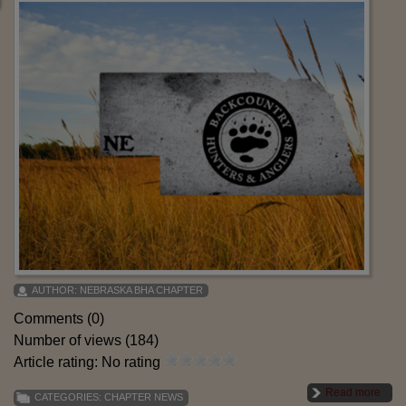
AUTHOR:
NEBRASKA BHA CHAPTER
Comments (0)
Number of views (184)
Article rating: No rating
Read more
CATEGORIES:
CHAPTER NEWS