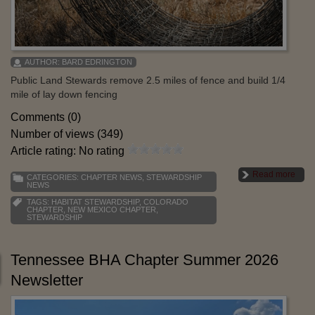
AUTHOR:
BARD EDRINGTON
Public Land Stewards remove 2.5 miles of fence and build 1/4
mile of lay down fencing
Comments (0)
Number of views (349)
Article rating: No rating
Read more
CATEGORIES:
CHAPTER NEWS
,
STEWARDSHIP
NEWS
TAGS:
HABITAT STEWARDSHIP
,
COLORADO
CHAPTER
,
NEW MEXICO CHAPTER
,
STEWARDSHIP
Tennessee BHA Chapter Summer 2026
Newsletter