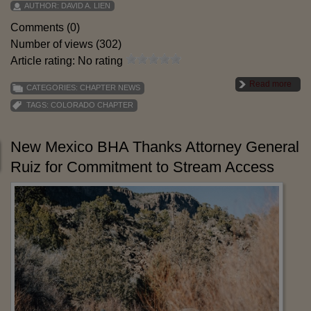
AUTHOR:
DAVID A. LIEN
Comments (0)
Number of views (302)
Article rating: No rating
Read more
CATEGORIES:
CHAPTER NEWS
TAGS:
COLORADO CHAPTER
New Mexico BHA Thanks Attorney General
Ruiz for Commitment to Stream Access