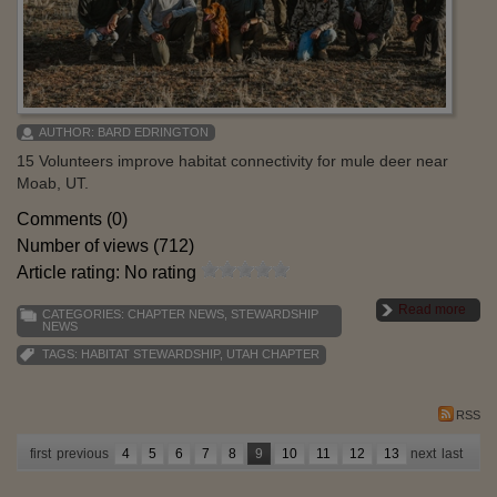
AUTHOR:
BARD EDRINGTON
15 Volunteers improve habitat connectivity for mule deer near
Moab, UT.
Comments (0)
Number of views (712)
Article rating: No rating
Read more
CATEGORIES:
CHAPTER NEWS
,
STEWARDSHIP
NEWS
TAGS:
HABITAT STEWARDSHIP
,
UTAH CHAPTER
RSS
first
previous
4
5
6
7
8
9
10
11
12
13
next
last