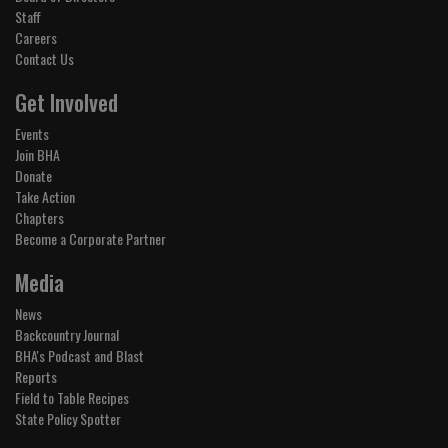
Staff
Careers
Contact Us
Get Involved
Events
Join BHA
Donate
Take Action
Chapters
Become a Corporate Partner
Media
News
Backcountry Journal
BHA's Podcast and Blast
Reports
Field to Table Recipes
State Policy Spotter