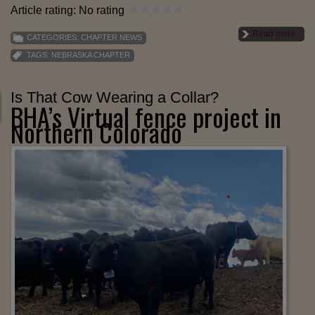
Article rating: No rating
Read more
CATEGORIES:
CHAPTER NEWS
TAGS:
NEBRASKA CHAPTER
Is That Cow Wearing a Collar?
BHA’s Virtual fence project in
Northern Colorado