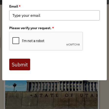
SEARCH
Utah Legislative Session Recap