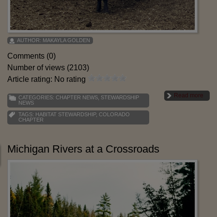
AUTHOR:
MAKAYLA GOLDEN
Comments (0)
Number of views (2103)
Article rating: No rating
Read more
CATEGORIES:
CHAPTER NEWS
,
STEWARDSHIP
NEWS
TAGS:
HABITAT STEWARDSHIP
,
COLORADO
CHAPTER
Michigan Rivers at a Crossroads