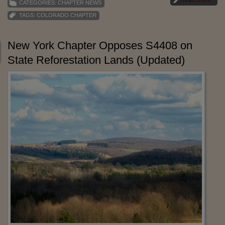
Read more
CATEGORIES:
CHAPTER NEWS
TAGS:
COLORADO CHAPTER
New York Chapter Opposes S4408 on
State Reforestation Lands (Updated)