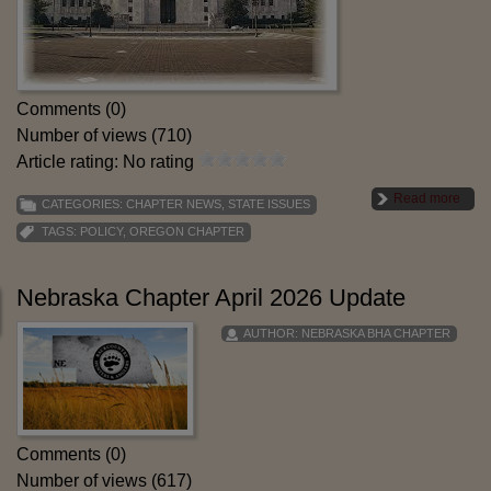
Comments (0)
Number of views (710)
Article rating: No rating
Read more
CATEGORIES:
CHAPTER NEWS
,
STATE ISSUES
TAGS:
POLICY
,
OREGON CHAPTER
Nebraska Chapter April 2026 Update
AUTHOR:
NEBRASKA BHA CHAPTER
Comments (0)
Number of views (617)