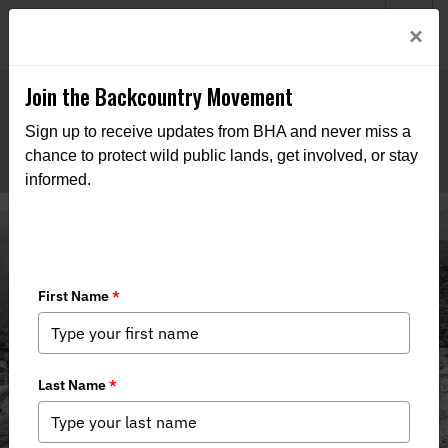
Welcome to BHA’s new website! This digital campfire is still
Login
×
being built—thanks for bearing with us as we get it burning
bright.
Join the Backcountry Movement
Sign up to receive updates from BHA and never miss a
chance to protect wild public lands, get involved, or stay
informed.
Media