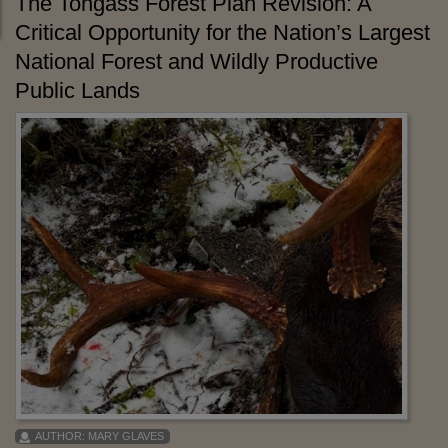
The Tongass Forest Plan Revision: A
Critical Opportunity for the Nation’s Largest
National Forest and Wildly Productive
Public Lands
AUTHOR:
MARY GLAVES