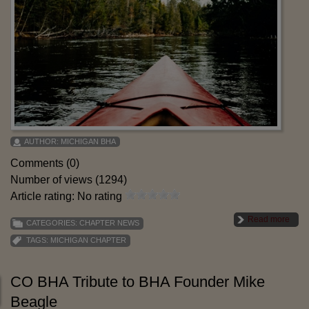
AUTHOR:
MICHIGAN BHA
Comments (0)
Number of views (1294)
Article rating: No rating
Read more
CATEGORIES:
CHAPTER NEWS
TAGS:
MICHIGAN CHAPTER
CO BHA Tribute to BHA Founder Mike
Beagle