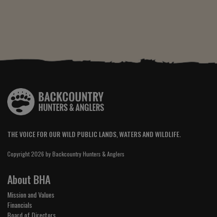
THE VOICE FOR OUR WILD PUBLIC LANDS, WATERS AND WILDLIFE.
Copyright 2026 by Backcountry Hunters & Anglers
About BHA
Mission and Values
Financials
Board of Directors