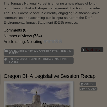
The Tongass National Forest is entering a new phase of long-
term planning that will shape management direction for decades.
The U.S. Forest Service is currently engaging Southeast Alaska
communities and accepting public input as part of the Draft
Environmental Impact Statement (DEIS) process.
Comments (0)
Number of views (734)
Article rating: No rating
Read more
CATEGORIES:
NEWS
,
CHAPTER NEWS
,
FEDERAL
ISSUES
TAGS:
ALASKA CHAPTER
,
TONGASS NATIONAL
FOREST
Oregon BHA Legislative Session Recap
AUTHOR:
DEVIN O'DEA