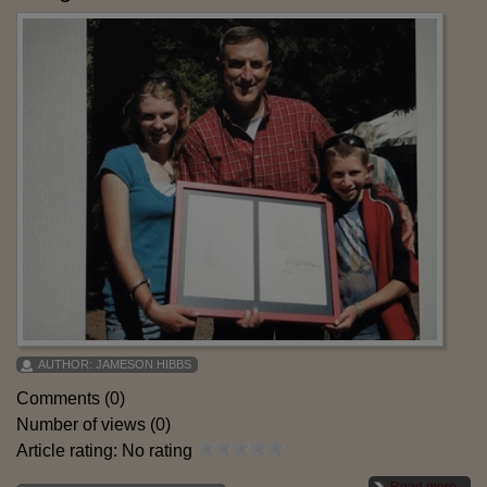
AUTHOR:
JAMESON HIBBS
Comments (0)
Number of views (0)
Article rating: No rating