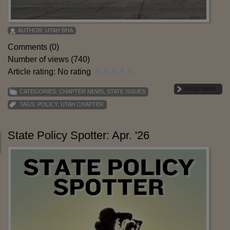
AUTHOR:
UTAH BHA
Comments (0)
Number of views (740)
Article rating: No rating
Read more
CATEGORIES:
CHAPTER NEWS
,
STATE ISSUES
TAGS:
POLICY
,
UTAH CHAPTER
State Policy Spotter: Apr. '26