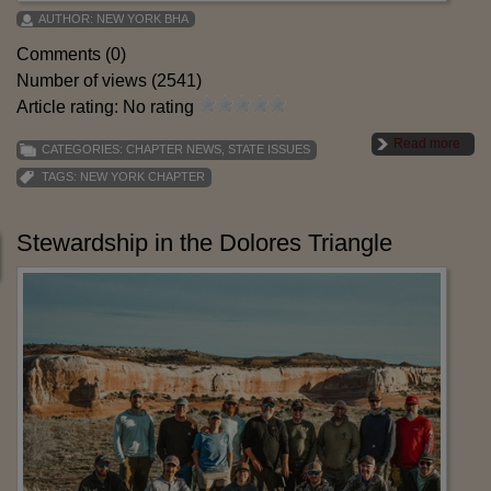
AUTHOR:
NEW YORK BHA
Comments (0)
Number of views (2541)
Article rating: No rating
Read more
CATEGORIES:
CHAPTER NEWS
,
STATE ISSUES
TAGS:
NEW YORK CHAPTER
Stewardship in the Dolores Triangle