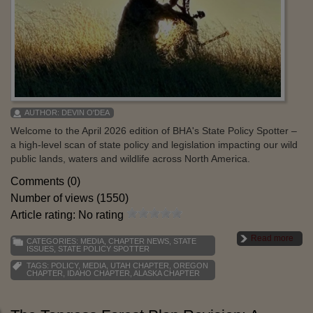
AUTHOR:
DEVIN O'DEA
Welcome to the April 2026 edition of BHA's State Policy Spotter –
a high-level scan of state policy and legislation impacting our wild
public lands, waters and wildlife across North America.
Comments (0)
Number of views (1550)
Article rating: No rating
Read more
CATEGORIES:
MEDIA
,
CHAPTER NEWS
,
STATE
ISSUES
,
STATE POLICY SPOTTER
TAGS:
POLICY
,
MEDIA
,
UTAH CHAPTER
,
OREGON
CHAPTER
,
IDAHO CHAPTER
,
ALASKA CHAPTER