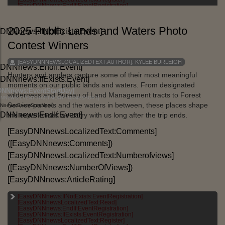
[EASYDNNNEWS:TAGS]
[EasyDNNnews:EndIf:EventRegistration]
2025 Public Lands and Waters Photo
DNNnews:IfNotExists:Event]
Contest Winners
[EASYDNNNEWSLOCALIZEDTEXT:AUTHOR]:
KYLEE BURLEIGH
yDNNnews:EndIf:Event]
Hunters and anglers capture some of their most meaningful
DNNnews:IfExists:Event]
moments on our public lands and waters. From designated
DNNnews:EventStartDay]
wilderness and Bureau of Land Management tracts to Forest
NNNEWS:EVENTSTARTMONTHNAMESHORT]
Service parcels and the waters in between, these places shape
Nnews:EventStartYear]
yDNNnews:EndIf:Event]
the experiences we carry with us long after the trip ends.
[EasyDNNnewsLocalizedText:Comments]
([EasyDNNnews:Comments])
[EasyDNNnewsLocalizedText:Numberofviews]
([EasyDNNnews:NumberOfViews])
[EasyDNNnews:ArticleRating]
[EasyDNNnews:IfNotExists:EventRegistration]
[EASYDNNNEWSLOCALIZEDTEXT:CATEGORIES]:
[EasyDNNnewsLocalizedText:Read]
[EASYDNNNEWS:CATEGORIES]
[EasyDNNnews:EndIf:EventRegistration]
[EasyDNNnews:IfExists:EventRegistration]
[EASYDNNNEWSLOCALIZEDTEXT:TAGS]:
[EasyDNNnewsLocalizedText:Register]
[EASYDNNNEWS:TAGS]