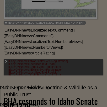
[EASYDNNNEWSLOCALIZEDTEXT:AUTHOR]:
NEW YORK BHA
[EasyDNNnewsLocalizedText:Comments]
([EasyDNNnews:Comments])
[EasyDNNnewsLocalizedText:Numberofviews]
([EasyDNNnews:NumberOfViews])
[EasyDNNnews:ArticleRating]
[EasyDNNnews:IfNotExists:EventRegistration]
[EASYDNNNEWSLOCALIZEDTEXT:CATEGORIES]:
[EasyDNNnewsLocalizedText:Read]
[EASYDNNNEWS:CATEGORIES]
[EasyDNNnews:EndIf:EventRegistration]
[EasyDNNnews:IfExists:EventRegistration]
[EASYDNNNEWSLOCALIZEDTEXT:TAGS]:
[EasyDNNnewsLocalizedText:Register]
[EASYDNNNEWS:TAGS]
[EasyDNNnews:EndIf:EventRegistration]
The Open Fields Doctrine & Wildlife as a
DNNnews:IfNotExists:Event]
Public Trust
BHA responds to Idaho Senate
Bill 1326
yDNNnews:EndIf:Event]