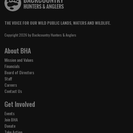
THE VOICE FOR OUR WILD PUBLIC LANDS, WATERS AND WILDLIFE.
Copyright 2026 by Backcountry Hunters & Anglers
About BHA
Mission and Values
Financials
Board of Directors
Staff
Careers
Contact Us
Get Involved
Events
Join BHA
Donate
Take Action