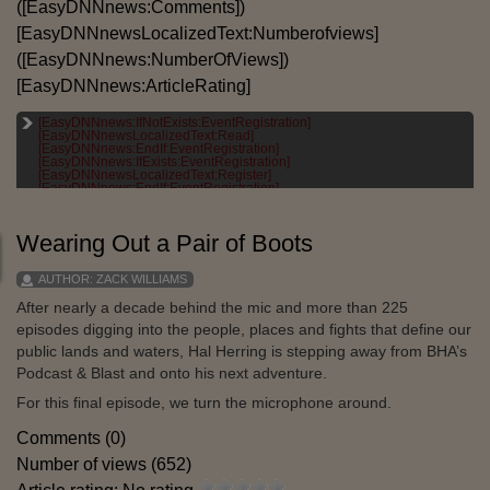
([EasyDNNnews:Comments])
[EasyDNNnewsLocalizedText:Numberofviews]
([EasyDNNnews:NumberOfViews])
[EasyDNNnews:ArticleRating]
[EasyDNNnews:IfNotExists:EventRegistration]
[EASYDNNNEWSLOCALIZEDTEXT:CATEGORIES]:
[EasyDNNnewsLocalizedText:Read]
[EASYDNNNEWS:CATEGORIES]
[EasyDNNnews:EndIf:EventRegistration]
[EasyDNNnews:IfExists:EventRegistration]
[EASYDNNNEWSLOCALIZEDTEXT:TAGS]:
[EasyDNNnewsLocalizedText:Register]
[EASYDNNNEWS:TAGS]
[EasyDNNnews:EndIf:EventRegistration]
Wearing Out a Pair of Boots
AUTHOR:
ZACK WILLIAMS
After nearly a decade behind the mic and more than 225
episodes digging into the people, places and fights that define our
public lands and waters, Hal Herring is stepping away from BHA’s
Podcast & Blast and onto his next adventure.
For this final episode, we turn the microphone around.
Comments (0)
Number of views (652)