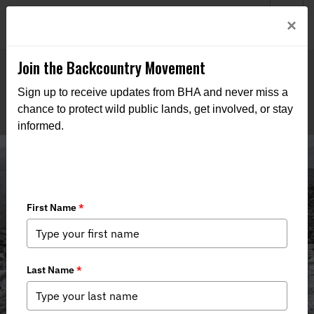
Welcome to BHA’s new website! This digital campfire is still
Login
×
being built—thanks for bearing with us as we get it burning
bright.
Join the Backcountry Movement
Sign up to receive updates from BHA and never miss a
chance to protect wild public lands, get involved, or stay
informed.
Media