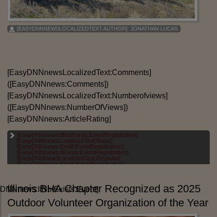
[EASYDNNNEWSLOCALIZEDTEXT:AUTHOR]:
JONATHAN LUCAS
[EasyDNNnewsLocalizedText:Comments]
([EasyDNNnews:Comments])
[EasyDNNnewsLocalizedText:Numberofviews]
([EasyDNNnews:NumberOfViews])
[EasyDNNnews:ArticleRating]
[EasyDNNnews:IfNotExists:EventRegistration]
[EASYDNNNEWSLOCALIZEDTEXT:CATEGORIES]:
[EasyDNNnewsLocalizedText:Read]
[EASYDNNNEWS:CATEGORIES]
[EasyDNNnews:EndIf:EventRegistration]
[EasyDNNnews:IfExists:EventRegistration]
[EASYDNNNEWSLOCALIZEDTEXT:TAGS]:
[EasyDNNnewsLocalizedText:Register]
[EASYDNNNEWS:TAGS]
[EasyDNNnews:EndIf:EventRegistration]
Illinois BHA Chapter Recognized as 2025
DNNnews:IfNotExists:Event]
Outdoor Volunteer Organization of the Year