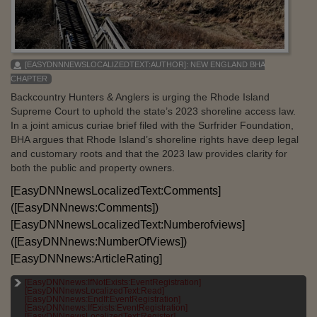
[EASYDNNNEWSLOCALIZEDTEXT:AUTHOR]:
NEW ENGLAND BHA
CHAPTER
Backcountry Hunters & Anglers is urging the Rhode Island
Supreme Court to uphold the state’s 2023 shoreline access law.
In a joint amicus curiae brief filed with the Surfrider Foundation,
BHA argues that Rhode Island’s shoreline rights have deep legal
and customary roots and that the 2023 law provides clarity for
both the public and property owners.
[EasyDNNnewsLocalizedText:Comments]
([EasyDNNnews:Comments])
[EasyDNNnewsLocalizedText:Numberofviews]
([EasyDNNnews:NumberOfViews])
[EasyDNNnews:ArticleRating]
[EasyDNNnews:IfNotExists:EventRegistration]
[EASYDNNNEWSLOCALIZEDTEXT:CATEGORIES]:
[EasyDNNnewsLocalizedText:Read]
[EASYDNNNEWS:CATEGORIES]
[EasyDNNnews:EndIf:EventRegistration]
[EasyDNNnews:IfExists:EventRegistration]
[EASYDNNNEWSLOCALIZEDTEXT:TAGS]:
[EasyDNNnewsLocalizedText:Register]