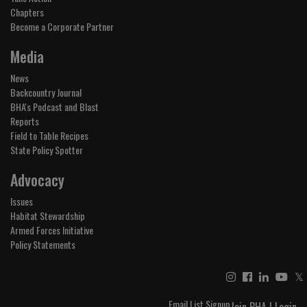
Chapters
Become a Corporate Partner
Media
News
Backcountry Journal
BHA's Podcast and Blast
Reports
Field to Table Recipes
State Policy Spotter
Advocacy
Issues
Habitat Stewardship
Armed Forces Initiative
Policy Statements
𝕏
Email List Signup
Join BHA
|
Login