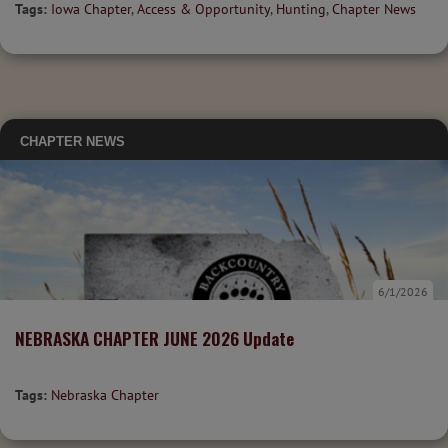
Tags:
Iowa Chapter
,
Access & Opportunity
,
Hunting
,
Chapter News
CHAPTER NEWS
6/1/2026
NEBRASKA CHAPTER JUNE 2026 Update
Tags:
Nebraska Chapter