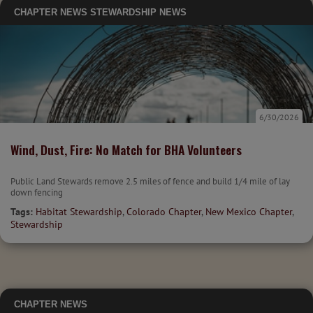
CHAPTER NEWS
STEWARDSHIP NEWS
6/30/2026
Wind, Dust, Fire: No Match for BHA Volunteers
Public Land Stewards remove 2.5 miles of fence and build 1/4 mile of lay
down fencing
Tags:
Habitat Stewardship
,
Colorado Chapter
,
New Mexico Chapter
,
Stewardship
CHAPTER NEWS