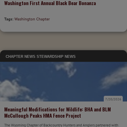
Washington First Annual Black Bear Bonanza
Tags:
Washington Chapter
CHAPTER NEWS
STEWARDSHIP NEWS
7/20/2026
Meaningful Modifications for Wildlife: BHA and BLM
McCullough Peaks HMA Fence Project
The Wyoming Chapter of Backcountry Hunters and Anglers partnered with