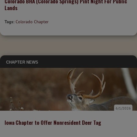
Colorado BHA (Colorado Springs) Pint Night For Public
Lands
Tags:
Colorado Chapter
CHAPTER NEWS
6/1/2026
Iowa Chapter to Offer Nonresident Deer Tag