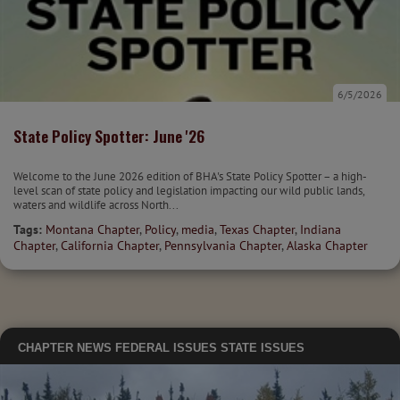
6/5/2026
State Policy Spotter: June '26
Welcome to the June 2026 edition of BHA's State Policy Spotter – a high-
level scan of state policy and legislation impacting our wild public lands,
waters and wildlife across North...
Tags:
Montana Chapter
,
Policy
,
media
,
Texas Chapter
,
Indiana
Chapter
,
California Chapter
,
Pennsylvania Chapter
,
Alaska Chapter
CHAPTER NEWS
FEDERAL ISSUES
STATE ISSUES