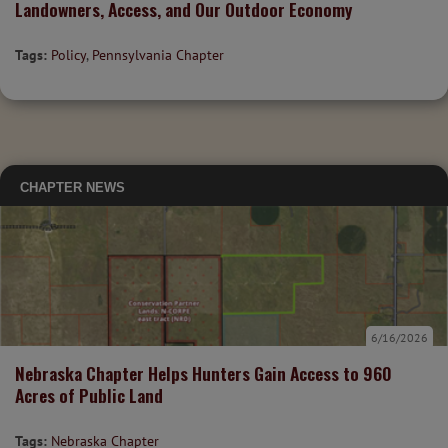
Landowners, Access, and Our Outdoor Economy
Tags:
Policy
,
Pennsylvania Chapter
CHAPTER NEWS
6/16/2026
Nebraska Chapter Helps Hunters Gain Access to 960
Acres of Public Land
Tags:
Nebraska Chapter