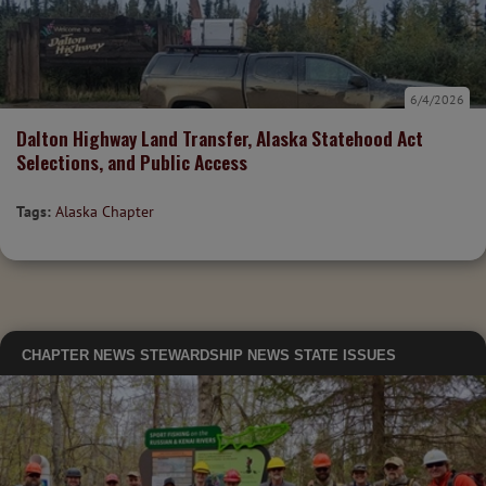
6/4/2026
Dalton Highway Land Transfer, Alaska Statehood Act
Selections, and Public Access
Tags:
Alaska Chapter
CHAPTER NEWS
STEWARDSHIP NEWS
STATE ISSUES