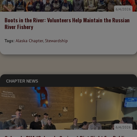
6/4/2026
Boots in the River: Volunteers Help Maintain the Russian
River Fishery
Tags:
Alaska Chapter
,
Stewardship
CHAPTER NEWS
6/4/2026