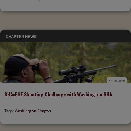
CHAPTER NEWS
6/10/2026
BHAxFHF Shooting Challenge with Washington BHA
Tags:
Washington Chapter