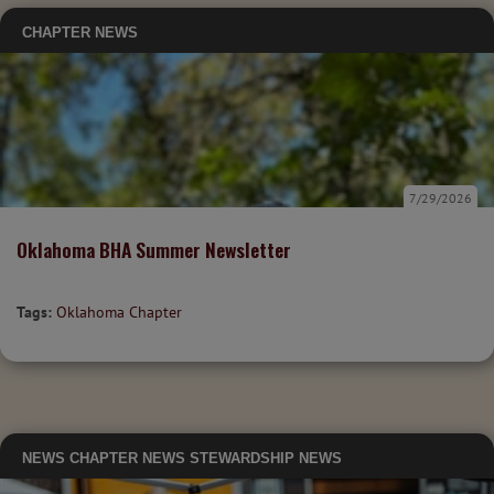
CHAPTER NEWS
7/29/2026
Oklahoma BHA Summer Newsletter
Tags:
Oklahoma Chapter
NEWS
CHAPTER NEWS
STEWARDSHIP NEWS