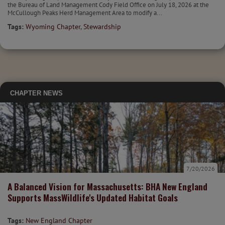
the Bureau of Land Management Cody Field Office on July 18, 2026 at the
McCullough Peaks Herd Management Area to modify a...
Tags:
Wyoming Chapter
,
Stewardship
CHAPTER NEWS
7/20/2026
A Balanced Vision for Massachusetts: BHA New England
Supports MassWildlife's Updated Habitat Goals
Tags:
New England Chapter