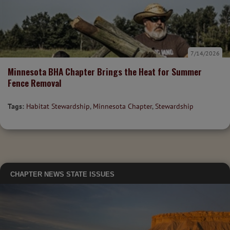
7/14/2026
Minnesota BHA Chapter Brings the Heat for Summer
Fence Removal
Tags:
Habitat Stewardship
,
Minnesota Chapter
,
Stewardship
CHAPTER NEWS
STATE ISSUES