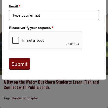
Tags:
Alaska Chapter
,
Ambler Road
CHAPTER NEWS
8/4/2026
A Day on the Water: Buckhorn Students Learn, Fish and
Connect with Public Lands
Tags:
Kentucky Chapter