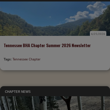
6/25/2026
Tennessee BHA Chapter Summer 2026 Newsletter
Tags:
Tennessee Chapter
CHAPTER NEWS