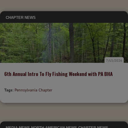
CHAPTER NEWS
7/15/2026
6th Annual Intro To Fly Fishing Weekend with PA BHA
Tags:
Pennsylvania Chapter
MEDIA
NEWS
NORTH AMERICAN NEWS
CHAPTER NEWS