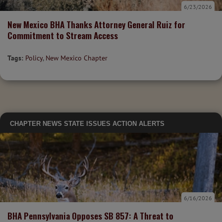
6/23/2026
New Mexico BHA Thanks Attorney General Ruiz for
Commitment to Stream Access
Tags:
Policy
,
New Mexico Chapter
CHAPTER NEWS
STATE ISSUES
ACTION ALERTS
6/16/2026
BHA Pennsylvania Opposes SB 857: A Threat to