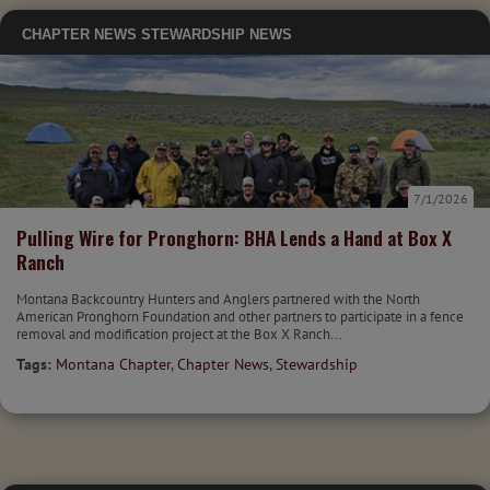
CHAPTER NEWS
STEWARDSHIP NEWS
7/1/2026
Pulling Wire for Pronghorn: BHA Lends a Hand at Box X
Ranch
Montana Backcountry Hunters and Anglers partnered with the North
American Pronghorn Foundation and other partners to participate in a fence
removal and modification project at the Box X Ranch...
Tags:
Montana Chapter
,
Chapter News
,
Stewardship