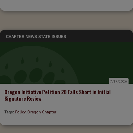
CHAPTER NEWS
STATE ISSUES
7/17/2026
Oregon Initiative Petition 28 Falls Short in Initial
Signature Review
Tags:
Policy
,
Oregon Chapter