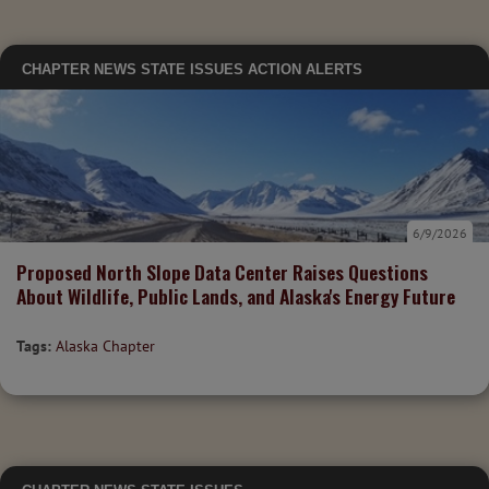
CHAPTER NEWS
STATE ISSUES
ACTION ALERTS
6/9/2026
Proposed North Slope Data Center Raises Questions
About Wildlife, Public Lands, and Alaska's Energy Future
Tags:
Alaska Chapter