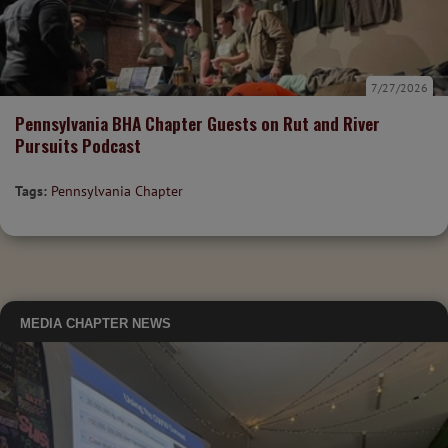
7/27/2026
Pennsylvania BHA Chapter Guests on Rut and River
Pursuits Podcast
Tags:
Pennsylvania Chapter
MEDIA
CHAPTER NEWS