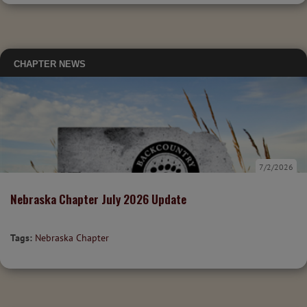
CHAPTER NEWS
7/2/2026
Nebraska Chapter July 2026 Update
Tags:
Nebraska Chapter