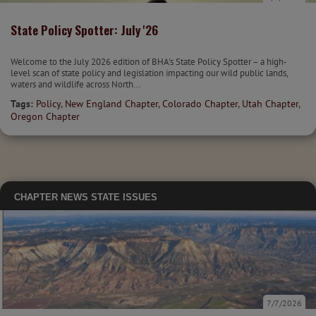
State Policy Spotter: July '26
Welcome to the July 2026 edition of BHA's State Policy Spotter – a high-
level scan of state policy and legislation impacting our wild public lands,
waters and wildlife across North...
Tags:
Policy
,
New England Chapter
,
Colorado Chapter
,
Utah Chapter
,
Oregon Chapter
CHAPTER NEWS
STATE ISSUES
7/7/2026