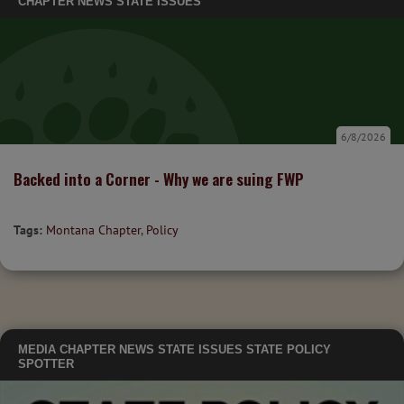
CHAPTER NEWS
STATE ISSUES
6/8/2026
Backed into a Corner - Why we are suing FWP
Tags:
Montana Chapter
,
Policy
MEDIA
CHAPTER NEWS
STATE ISSUES
STATE POLICY
SPOTTER