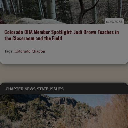
6/25/2026
Colorado BHA Member Spotlight: Jodi Brown Teaches in
the Classroom and the Field
Tags:
Colorado Chapter
CHAPTER NEWS
STATE ISSUES