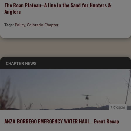
The Roan Plateau–A line in the Sand for Hunters &
Anglers
Tags:
Policy
,
Colorado Chapter
CHAPTER NEWS
7/7/2026
ANZA-BORREGO EMERGENCY WATER HAUL - Event Recap