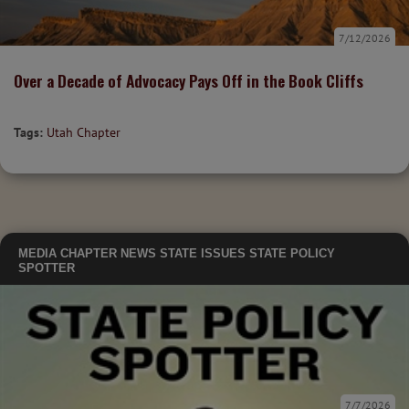
7/12/2026
Over a Decade of Advocacy Pays Off in the Book Cliffs
Tags:
Utah Chapter
MEDIA
CHAPTER NEWS
STATE ISSUES
STATE POLICY
SPOTTER
7/7/2026