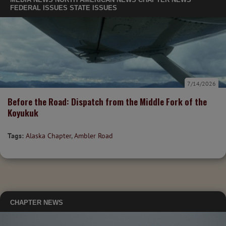
FEDERAL ISSUES
STATE ISSUES
7/14/2026
Before the Road: Dispatch from the Middle Fork of the
Koyukuk
Tags:
Alaska Chapter
,
Ambler Road
CHAPTER NEWS