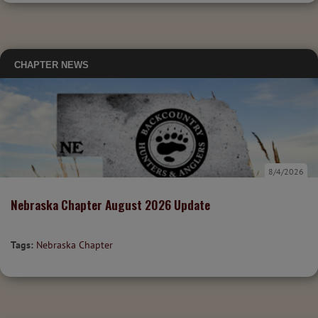
CHAPTER NEWS
8/4/2026
Nebraska Chapter August 2026 Update
Tags:
Nebraska Chapter