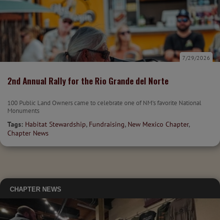
7/29/2026
2nd Annual Rally for the Rio Grande del Norte
100 Public Land Owners came to celebrate one of NM's favorite National
Monuments
Tags:
Habitat Stewardship
,
Fundraising
,
New Mexico Chapter
,
Chapter News
CHAPTER NEWS