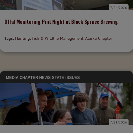
7/24/2026
Offal Monitoring Pint Night at Black Spruce Brewing
Tags:
Hunting
,
Fish & Wildlife Management
,
Alaska Chapter
MEDIA
CHAPTER NEWS
STATE ISSUES
7/21/2026