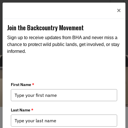
Welcome to BHA’s new website! This digital campfire is still
Login
×
being built—thanks for bearing with us as we get it burning
bright.
Join the Backcountry Movement
Sign up to receive updates from BHA and never miss a
chance to protect wild public lands, get involved, or stay
informed.
MEDIA
CHAPTER NEWS
FEDERAL ISSUES
STATE ISSUES
8/4/2026
Alaska Board of Game Tables Proposal 4 on Ambler Road
Restrictions