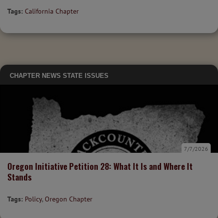
Tags:
California Chapter
CHAPTER NEWS
STATE ISSUES
7/7/2026
Oregon Initiative Petition 28: What It Is and Where It
Stands
Tags:
Policy
,
Oregon Chapter