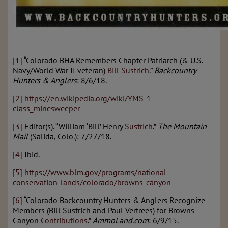
[1]
“Colorado BHA Remembers Chapter Patriarch (& U.S.
Navy/World War II veteran)
Bill Sustrich
.”
Backcountry
Hunters & Anglers
: 8/6/18.
[2]
https://en.wikipedia.org/wiki/YMS-1-
class_minesweeper
[3]
Editor(s). “William ‘Bill’ Henry
Sustrich
.”
The Mountain
Mail
(Salida, Colo.): 7/27/18.
[4]
Ibid.
[5]
https://www.blm.gov/programs/national-
conservation-lands/colorado/browns-canyon
[6]
“Colorado Backcountry Hunters & Anglers Recognize
Members (Bill Sustrich and Paul Vertrees) for Browns
Canyon
Contributions
.”
AmmoLand.com
: 6/9/15.