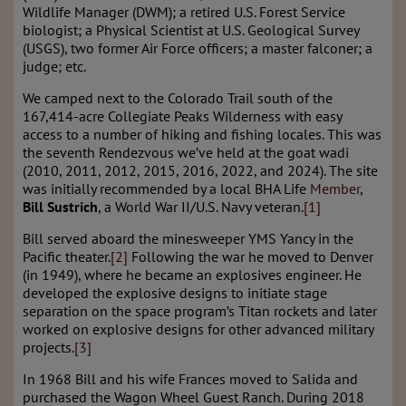
Wildlife Manager (DWM); a retired U.S. Forest Service
biologist; a Physical Scientist at U.S. Geological Survey
(USGS), two former Air Force officers; a master falconer; a
judge; etc.
We camped next to the Colorado Trail south of the
167,414-acre Collegiate Peaks Wilderness with easy
access to a number of hiking and fishing locales. This was
the seventh Rendezvous we’ve held at the goat wadi
(2010, 2011, 2012, 2015, 2016, 2022, and 2024). The site
was initially recommended by a local BHA Life
Member
,
Bill Sustrich
, a World War II/U.S. Navy veteran.
[1]
Bill served aboard the minesweeper YMS Yancy in the
Pacific theater.
[2]
Following the war he moved to Denver
(in 1949), where he became an explosives engineer. He
developed the explosive designs to initiate stage
separation on the space program’s Titan rockets and later
worked on explosive designs for other advanced military
projects.
[3]
In 1968 Bill and his wife Frances moved to Salida and
purchased the Wagon Wheel Guest Ranch. During 2018