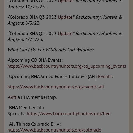
-“Colorado BHA Q4 2023
Update
.”
Backcountry Hunters &
Anglers
: 10/27/23.
-“Colorado BHA Q3 2023
Update
.”
Backcountry Hunters &
Anglers
: 8/3/23.
-“Colorado BHA Q2 2023
Update
.”
Backcountry Hunters &
Anglers
: 4/24/23.
What Can I Do For Wildlands And Wildlife?
-Upcoming CO BHA Events:
https://www.backcountryhunters.org/co_upcoming_events
-Upcoming BHA Armed Forces Initiative (AFI)
Events
.
https://www.backcountryhunters.org/events_afi
-
Gift
a BHA membership.
-BHA Membership
Specials:
https://www.backcountryhunters.org/free
-All Things Colorado BHA:
https://www.backcountryhunters.org/colorado