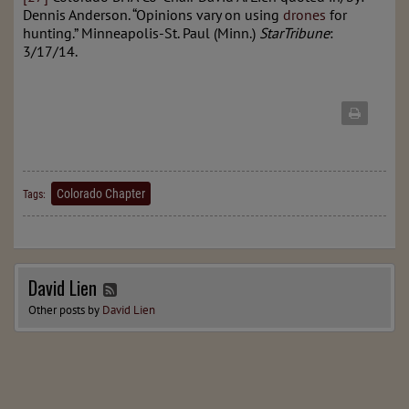
Dennis Anderson. “Opinions vary on using
drones
for
hunting.” Minneapolis-St. Paul (Minn.)
StarTribune
:
3/17/14.
Colorado Chapter
Tags:
David Lien
Other posts by
David Lien