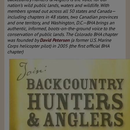
nation’s wild public lands, waters and wildlife. With
members spread out across all 50 states and Canada—
including chapters in 48 states, two Canadian provinces
and one territory, and Washington, D.C.—BHA brings an
authentic, informed, boots-on-the-ground voice to the
conservation of public lands. The Colorado BHA chapter
was founded by
David Petersen
(a former U.S. Marine
Corps helicopter pilot) in 2005 (the first official BHA
chapter)