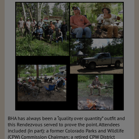
BHA has always been a “quality over quantity” outfit and
this Rendezvous served to prove the point.
Attendees
included (in part): a former Colorado Parks and Wildlife
(CPW) Commission Chairman; a retired CPW District