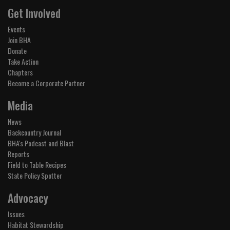
Get Involved
Events
Join BHA
Donate
Take Action
Chapters
Become a Corporate Partner
Media
News
Backcountry Journal
BHA's Podcast and Blast
Reports
Field to Table Recipes
State Policy Spotter
Advocacy
Issues
Habitat Stewardship