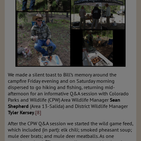
We made a silent toast to Bill’s memory around the
campfire Friday evening and on Saturday morning
dispersed to go hiking and fishing, returning mid-
afternoon for an informative Q&A session with Colorado
Parks and Wildlife (CPW) Area Wildlife Manager
Sean
Shepherd
(Area 13-Salida) and
District Wildlife Manager
Tyler Kersey
.
[8]
After the CPW Q&A session we started the wild game feed,
which included (in part):
elk chili; smoked pheasant soup;
mule deer brats; and mule deer meatballs. A
s one