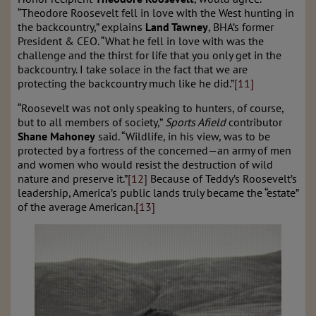
“Theodore Roosevelt fell in love with the West hunting in
the backcountry,” explains
Land Tawney
, BHA’s former
President & CEO. “What he fell in love with was the
challenge and the thirst for life that you only get in the
backcountry. I take solace in the fact that we are
protecting the backcountry much like he did.”
[11]
“Roosevelt was not only speaking to hunters, of course,
but to all members of society,”
Sports Afield
contributor
Shane Mahoney
said. “Wildlife, in his view, was to be
protected by a fortress of the concerned—an army of men
and women who would resist the destruction of wild
nature and preserve it.”
[12]
Because of Teddy’s Roosevelt’s
leadership, America’s public lands truly became the “estate”
of the average American.
[13]