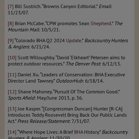
[7]
Bill Sustrich. “Browns Canyon Editorial.”
Email
:
11/23/07.
[8]
Brian McCabe. “CPW promotes Sean
Shepherd
.”
The
Mountain Mail
: 10/5/21.
[9]
“Colorado BHA Q2 2024
Update
.”
Backcountry Hunters
& Anglers
: 6/21/24.
[10]
Scott Willoughby. “David ‘Elkheart’ Petersen aims to
protect outdoor resources.”
The Denver Post
: 6/12/13.
[11]
Daniel Xu. “Leaders of Conservation: BHA Executive
Director Land Tawney.”
OutdoorHub
: 6/18/14.
[12]
Shane Mahoney. “Pursuit Of The Common Good.”
Sports Afield
: May/June 2013, p. 36.
[13]
Joe Kasper. “[Congressman Duncan] Hunter [R-CA]
Introduces Teddy Roosevelt Bring Back Our Public Lands
Act.”
Press Release/Statement
: 7/31/07.
[14]
“Where Hope Lives: A Brief
BHA
History.”
Backcountry
Hunters & Anglers
: 11/30/20.