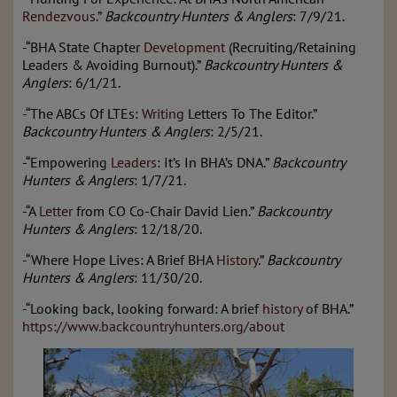
Rendezvous
.”
Backcountry Hunters & Anglers
: 7/9/21.
-“BHA State Chapter
Development
(Recruiting/Retaining
Leaders & Avoiding Burnout).”
Backcountry Hunters &
Anglers
: 6/1/21.
-“The ABCs Of LTEs:
Writing
Letters To The Editor.”
Backcountry Hunters & Anglers
: 2/5/21.
-“Empowering
Leaders
: It’s In BHA’s DNA.”
Backcountry
Hunters & Anglers
: 1/7/21.
-“A
Letter
from CO Co-Chair David Lien.”
Backcountry
Hunters & Anglers
: 12/18/20.
-“Where Hope Lives: A Brief BHA
History
.”
Backcountry
Hunters & Anglers
: 11/30/20.
-“Looking back, looking forward: A brief
history
of BHA.”
https://www.backcountryhunters.org/about