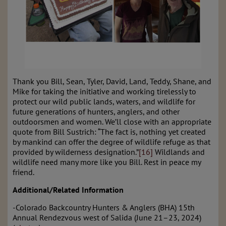
Thank you Bill, Sean, Tyler, David, Land, Teddy, Shane, and
Mike for taking the initiative and working tirelessly to
protect our wild public lands, waters, and wildlife for
future generations of hunters, anglers, and other
outdoorsmen and women. We’ll close with an appropriate
quote from Bill Sustrich: “The fact is, nothing yet created
by mankind can offer the degree of wildlife refuge as that
provided by wilderness designation.”
[16]
Wildlands and
wildlife need many more like you Bill. Rest in peace my
friend.
Additional/Related Information
-Colorado Backcountry Hunters & Anglers (BHA) 15th
Annual Rendezvous west of Salida (
J
une 21–23, 2024)