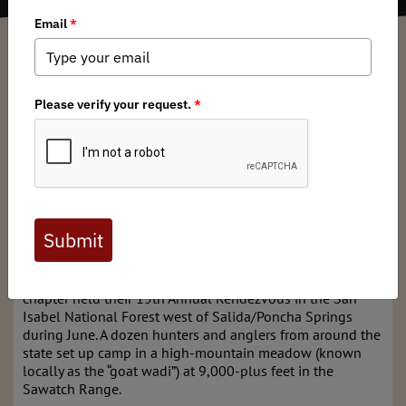
David Lien
/ Tuesday, July 2, 2024
/ Categories:
Media
,
Chapter News
,
State
Issues
Full digital issues of the Backcountry Journal
are available to BHA members. Check out a
preview below, or
click here to join BHA.
Already a member?
Click here to log in
.
The Colorado Backcountry Hunters & Anglers (BHA)
chapter held their 15th Annual Rendezvous in the San
Isabel National Forest west of Salida/Poncha Springs
during June. A dozen hunters and anglers from around the
state set up camp in a high-mountain meadow (known
locally as the “goat wadi”) at 9,000-plus feet in the
Sawatch Range.