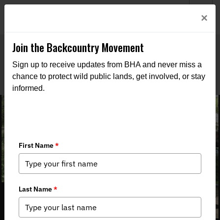
Welcome to BHA’s new website! This digital campfire is still
Login
×
being built—thanks for bearing with us as we get it burning
bright.
Join the Backcountry Movement
Sign up to receive updates from BHA and never miss a
chance to protect wild public lands, get involved, or stay
informed.
Colorado BHA Rendezvous Roundup:
San Isabel National Forest (June 21-
23, 2024)