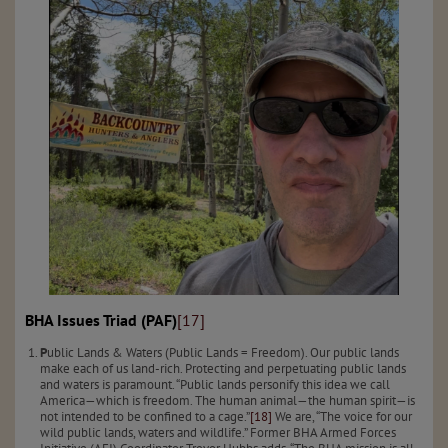
BHA Issues Triad (PAF)
[17]
P
ublic Lands & Waters (Public Lands = Freedom). Our public lands
make each of us land-rich. Protecting and perpetuating public lands
and waters is paramount. “Public lands personify this idea we call
America—which is freedom. The human animal—the human spirit—is
not intended to be confined to a cage.”
[18]
We are, “The voice for our
wild public lands, waters and wildlife.” Former BHA Armed Forces