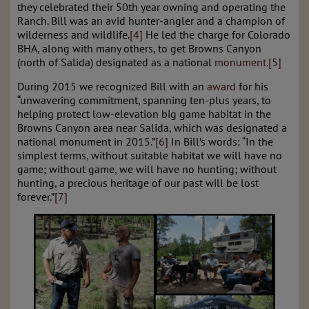
they celebrated their 50th year owning and operating the
Ranch. Bill was an avid hunter-angler and a champion of
wilderness and wildlife.
[4]
He led the charge for Colorado
BHA, along with many others, to get Browns Canyon
(north of Salida) designated as a national
monument
.
[5]
During 2015 we recognized Bill with an
award
for his
“unwavering commitment, spanning ten-plus years, to
helping protect low-elevation big game habitat in the
Browns Canyon area near Salida, which was designated a
national monument in 2015.”
[6]
In Bill’s words: “In the
simplest terms, without suitable habitat we will have no
game; without game, we will have no hunting; without
hunting, a precious heritage of our past will be lost
forever.”
[7]