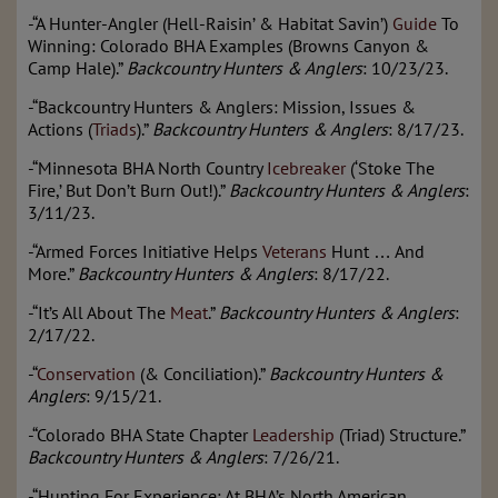
-“A Hunter-Angler (Hell-Raisin’ & Habitat Savin’)
Guide
To
Winning: Colorado BHA Examples (Browns Canyon &
Camp Hale).”
Backcountry Hunters & Anglers
: 10/23/23.
-“Backcountry Hunters & Anglers: Mission, Issues &
Actions (
Triads
).”
Backcountry Hunters & Anglers
: 8/17/23.
-“Minnesota BHA North Country
Icebreaker
(‘Stoke The
Fire,’ But Don’t Burn Out!).”
Backcountry Hunters & Anglers
:
3/11/23.
-“Armed Forces Initiative Helps
Veterans
Hunt … And
More.”
Backcountry Hunters & Anglers
: 8/17/22.
-“It’s All About The
Meat
.”
Backcountry Hunters & Anglers
:
2/17/22.
-“
Conservation
(& Conciliation).”
Backcountry Hunters &
Anglers
: 9/15/21.
-“Colorado BHA State Chapter
Leadership
(Triad) Structure.”
Backcountry Hunters & Anglers
: 7/26/21.
-“Hunting For Experience: At BHA’s North American