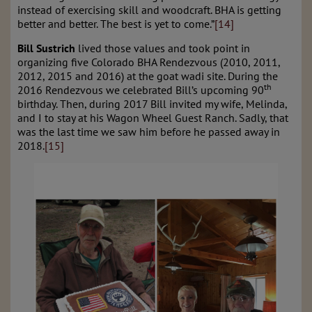
instead of exercising skill and woodcraft. BHA is getting
better and better. The best is yet to come.”
[14]
Bill Sustrich
lived those values and took point in
organizing five Colorado BHA Rendezvous (2010, 2011,
2012, 2015 and 2016) at the goat wadi site. During the
th
2016 Rendezvous we celebrated Bill’s upcoming 90
birthday. Then, during 2017 Bill invited my wife, Melinda,
and I to stay at his Wagon Wheel Guest Ranch. Sadly, that
was the last time we saw him before he passed away in
2018.
[15]