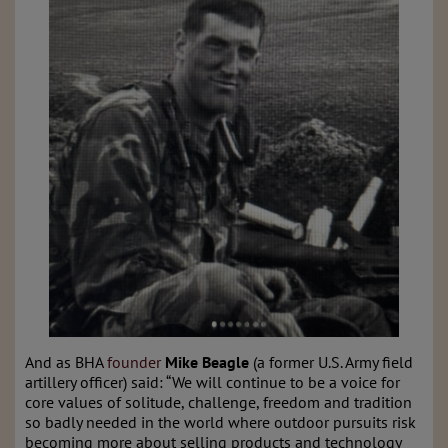
And as BHA
founder
Mike Beagle
(a former U.S. Army field
artillery officer) said: “We will continue to be a voice for
core values of solitude, challenge, freedom and tradition
so badly needed in the world where outdoor pursuits risk
becoming more about selling products and technology