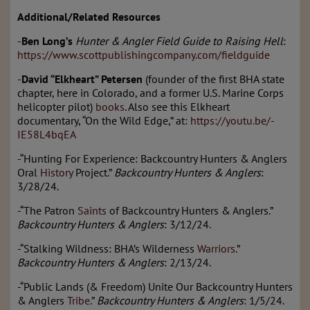
Additional/Related Resources
-
Ben Long’s
Hunter & Angler Field Guide to Raising Hell
:
https://www.scottpublishingcompany.com/fieldguide
-
David “Elkheart” Petersen
(founder of the first BHA state
chapter, here in Colorado, and a former U.S. Marine Corps
helicopter pilot)
books
. Also see this Elkheart
documentary, “On the Wild Edge,” at:
https://youtu.be/-
IE58L4bqEA
-“Hunting For Experience: Backcountry Hunters & Anglers
Oral
History
Project.”
Backcountry Hunters & Anglers
:
3/28/24.
-“The Patron
Saints
of Backcountry Hunters & Anglers.”
Backcountry Hunters & Anglers
: 3/12/24.
-“Stalking Wildness: BHA’s Wilderness
Warriors
.”
Backcountry Hunters & Anglers
: 2/13/24.
-“Public Lands (& Freedom) Unite Our Backcountry Hunters
& Anglers
Tribe
.”
Backcountry Hunters & Anglers
: 1/5/24.