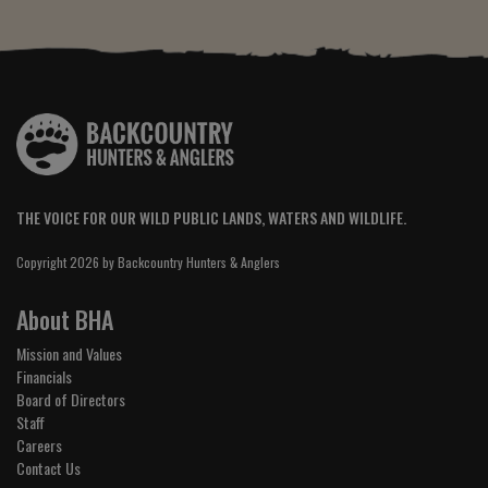
THE VOICE FOR OUR WILD PUBLIC LANDS, WATERS AND WILDLIFE.
Copyright 2026 by Backcountry Hunters & Anglers
About BHA
Mission and Values
Financials
Board of Directors
Staff
Careers
Contact Us