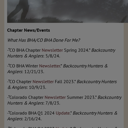
Chapter News/Events
What Has BHA/CO BHA Done For Me?
-“CO BHA Chapter
Newsletter
Spring 2024.”
Backcountry
Hunters & Anglers
: 5/8/24.
-“CO BHA Winter
Newsletter
.”
Backcountry Hunters &
Anglers
: 12/21/23.
-“CO Chapter
Newsletter
Fall 2023.”
Backcountry Hunters
& Anglers
: 10/9/23.
-“Colorado Chapter
Newsletter
Summer 2023.”
Backcountry
Hunters & Anglers
: 7/8/23.
-“Colorado BHA Q1 2024
Update
.”
Backcountry Hunters &
Anglers
: 2/16/24.