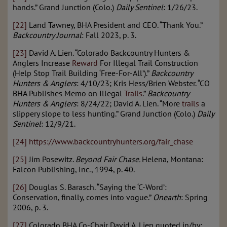
hands.” Grand Junction (Colo.)
Daily Sentinel
: 1/26/23.
[22]
Land Tawney, BHA President and CEO. “Thank You.”
Backcountry Journal
: Fall 2023, p. 3.
[23]
David A. Lien. “Colorado Backcountry Hunters &
Anglers Increase
Reward
For Illegal Trail Construction
(Help Stop Trail Building ‘Free-For-All’).”
Backcountry
Hunters & Anglers
: 4/10/23; Kris Hess/Brien Webster. “CO
BHA Publishes Memo on Illegal
Trails
.”
Backcountry
Hunters & Anglers
: 8/24/22; David A. Lien. “More
trails
a
slippery slope to less hunting.” Grand Junction (Colo.)
Daily
Sentinel
: 12/9/21.
[24]
https://www.backcountryhunters.org/fair_chase
[25]
Jim Posewitz.
Beyond Fair Chase.
Helena, Montana:
Falcon Publishing, Inc., 1994, p. 40.
[26]
Douglas S. Barasch. “Saying the ‘C-Word’:
Conservation, finally, comes into vogue.”
Onearth
: Spring
2006, p. 3.
[27]
Colorado BHA Co-Chair David A. Lien quoted in/by: