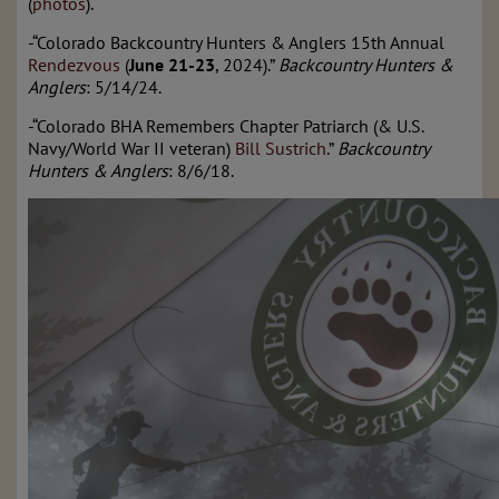
(
photos
).
-“Colorado Backcountry Hunters & Anglers 15th Annual
Rendezvous
(
June 21-23
, 2024).”
Backcountry Hunters &
Anglers
: 5/14/24.
-“Colorado BHA Remembers Chapter Patriarch (& U.S.
Navy/World War II veteran)
Bill Sustrich
.”
Backcountry
Hunters & Anglers
: 8/6/18.