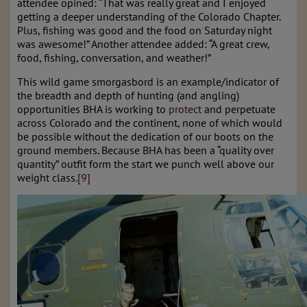
attendee opined: “That was really great and I enjoyed
getting a deeper understanding of the Colorado Chapter.
Plus, fishing was good and the food on Saturday night
was awesome!” Another attendee added: “A great crew,
food, fishing, conversation, and weather!”
This wild game smorgasbord is an example/indicator of
the breadth and depth of hunting (and angling)
opportunities BHA is working to
protect
and perpetuate
across Colorado and the continent, none of which would
be possible without the dedication of our boots on the
ground members. Because BHA has been a “quality over
quantity” outfit form the start we punch well above our
weight class.
[9]