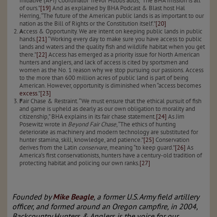
Initiative (AFI) Coordinator Trevor Hubbs adds, “The BHA mission is all
of ours.”
[19]
And as explained by BHA Podcast & Blast host Hal
Herring, “The future of the American public lands is as important to our
nation as the Bill of Rights or the Constitution itself.”
[20]
A
ccess & Opportunity. We are intent on keeping public lands in public
hands.
[21]
“Working every day to make sure you have access to public
lands and waters and the quality fish and wildlife habitat when you get
there.”
[22]
Access has emerged as a priority issue for North American
hunters and anglers, and lack of access is cited by sportsmen and
women as the No. 1 reason why we stop pursuing our passions. Access
to the more than 600 million acres of public land is part of being
American. However, opportunity is diminished when “access becomes
excess
.”
[23]
F
air Chase & Restraint. “We must ensure that the ethical pursuit of fish
and game is upheld as dearly as our own obligation to morality and
citizenship,” BHA explains in its fair chase statement.
[24]
As Jim
Posewitz wrote in
Beyond Fair Chase
, “The ethics of hunting
deteriorate as machinery and modern technology are substituted for
hunter stamina, skill, knowledge, and patience.”
[25]
Conservation
derives from the Latin
conservare
, meaning “to keep guard.”
[26]
As
America’s first conservationists, hunters have a century-old tradition of
protecting habitat and policing our own ranks.
[27]
Founded by
Mike Beagle
, a former U.S. Army field artillery
officer, and formed around an Oregon campfire, in 2004,
Backcountry Hunters & Anglers is the voice for our