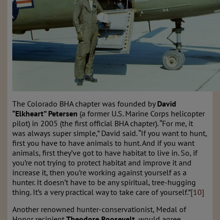
The Colorado BHA chapter was founded by
David
“Elkheart” Petersen
(a former U.S. Marine Corps helicopter
pilot) in 2005 (the first official BHA chapter). “For me, it
was always super simple,” David said. “If you want to hunt,
first you have to have animals to hunt. And if you want
animals, first they’ve got to have habitat to live in. So, if
you’re not trying to protect habitat and improve it and
increase it, then you’re working against yourself as a
hunter. It doesn’t have to be any spiritual, tree-hugging
thing. It’s a very practical way to take care of yourself.”
[10]
Another renowned hunter-conservationist, Medal of
Honor recipient
Theodore Roosevelt
, would agree.