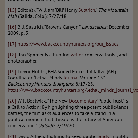
[15]
Editor(s). “William ‘Bill’ Henry
Sustrich
.”
The Mountain
Mail
(Salida, Colo.): 7/27/18.
[16]
Bill Sustrich. “Browns Canyon.”
Landscapes
: December
2009, p. 5.
[17]
https://www.backcountryhunters.org/our_issues
[18]
Ron Spomer is a hunting
writer
, conservationist, and
photographer.
[19]
Trevor Hubbs, BHA Armed Forces Initiative (AFI)
Coordinator. “Lethal Minds
Journal
Volume 13.”
Backcountry Hunters & Anglers
: 8/17/23.
https://www.backcountryhunters.org/lethal_minds_journal_
[20]
Will Bostwick. “The New
Documentary
‘Public Trust’ Is
a Call to Action: By highlighting three potent public-lands
battles, the film asks audiences to take a stand in a
political moment that threatens the future of American
conservation.”
Outside
: 2/19/20.
[21]
David A. Lien. “Fighting to keep public
lands
in public