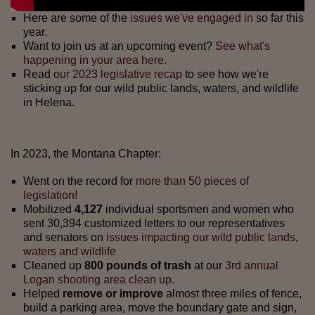
Here are some of the
issues we've engaged in
so far this
year.
Want to join us at an upcoming event?
See what's
happening in your area here
.
Read
our 2023 legislative recap
to see how we're
sticking up for our wild public lands, waters, and wildlife
in Helena.
In 2023, the Montana Chapter:
Went on the record for
more than 50 pieces of
legislation!
Mobilized
4,127
individual sportsmen and women who
sent 30,394 customized letters to our representatives
and senators on
issues impacting our wild public lands,
waters and wildlife
Cleaned up
800 pounds of trash
at our
3rd annual
Logan shooting area clean up
.
Helped
remove or improve
almost three miles of fence,
build a parking area, move the boundary gate and sign,