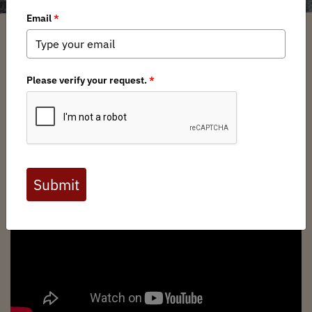
Show Related Pages
Join Montana Backcountry Hunters &
Anglers
today to help us continue our fight for
our wild public lands, waters, and wildlife!