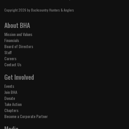
Copyright 2026 by Backcountry Hunters & Anglers
About BHA
Mission and Values
Financials
Board of Directors
Staff
Careers
Contact Us
Get Involved
Events
Join BHA
Donate
Take Action
Chapters
Become a Corporate Partner
Media