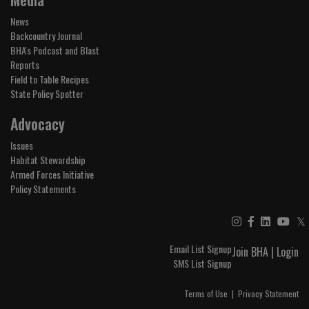
News
Backcountry Journal
BHA's Podcast and Blast
Reports
Field to Table Recipes
State Policy Spotter
Advocacy
Issues
Habitat Stewardship
Armed Forces Initiative
Policy Statements
𝕏
Email List Signup
Join BHA
|
Login
SMS List Signup
Terms of Use
|
Privacy Statement