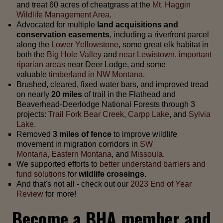
and treat 60 acres of cheatgrass at the
Mt
. Haggin
Wildlife Management Area
.
Advocated for multiple
land acquisitions and
conservation easements
, including a riverfront parcel
along the
Lower Yellowstone
, some great elk habitat in
both the
Big Hole Valley
and
near Lewistown
,
important
riparian areas
near Deer Lodge, and some
valuable
timberland in NW Montana
.
Brushed, cleared, fixed water bars, and improved tread
on nearly
20 miles
of trail in the Flathead and
Beaverhead-Deerlodge National Forests through 3
projects:
Trail Fork Bear Creek
,
Carpp Lake
, and
Sylvia
Lake.
Removed
3 miles of fence
to improve wildlife
movement in migration corridors in
SW
Montana,
Eastern Montana
, and
Missoula
.
We supported efforts to
better understand barriers and
fund solutions
for
wildlife crossings
.
And that's not all - check out our
2023 End of Year
Review
for more!
Become a BHA member and