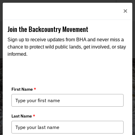
Welcome to BHA’s new website! This digital campfire is still
Login
×
being built—thanks for bearing with us as we get it burning
bright.
Join the Backcountry Movement
Sign up to receive updates from BHA and never miss a
chance to protect wild public lands, get involved, or stay
informed.
Join Montana BHA!