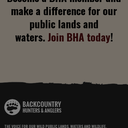
make a difference for our
public lands and
waters.
Join BHA today
!
THE VOICE FOR OUR WILD PUBLIC LANDS, WATERS AND WILDLIFE.