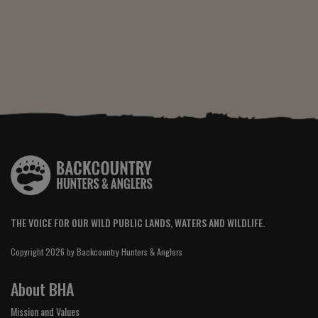
THE VOICE FOR OUR WILD PUBLIC LANDS, WATERS AND WILDLIFE.
Copyright 2026 by Backcountry Hunters & Anglers
About BHA
Mission and Values