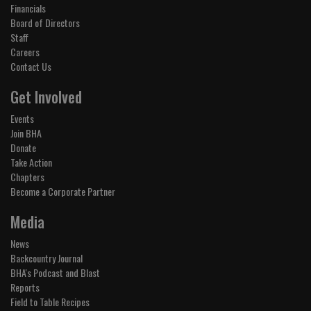
Financials
Board of Directors
Staff
Careers
Contact Us
Get Involved
Events
Join BHA
Donate
Take Action
Chapters
Become a Corporate Partner
Media
News
Backcountry Journal
BHA's Podcast and Blast
Reports
Field to Table Recipes