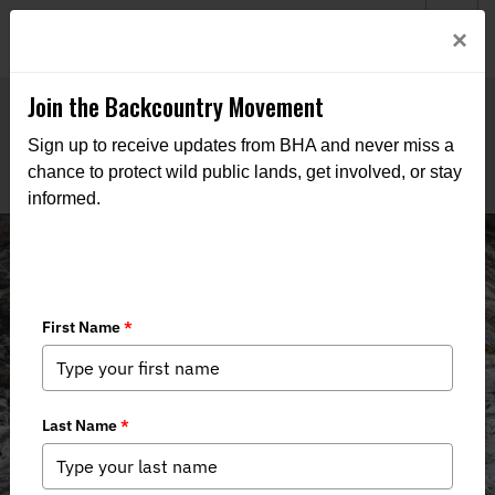
Welcome to BHA’s new website! This digital campfire is still
Login
×
being built—thanks for bearing with us as we get it burning
bright.
Join the Backcountry Movement
Sign up to receive updates from BHA and never miss a
chance to protect wild public lands, get involved, or stay
informed.
Montana Mailing List Sign Up