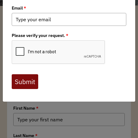
Show Related Pages