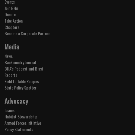
Events
Join BHA
Donate
Take Action
Chapters
Become a Corporate Partner
Media
News
Backcountry Journal
BHA's Podcast and Blast
Reports
Field to Table Recipes
State Policy Spotter
Advocacy
Issues
Habitat Stewardship
Armed Forces Initiative
Policy Statements