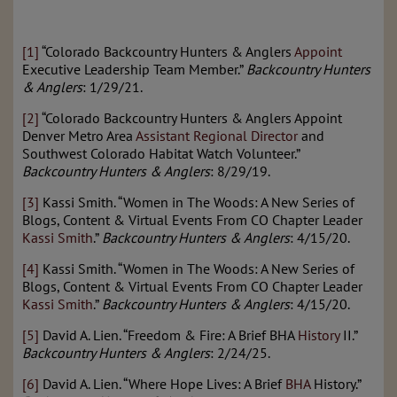
[1]
“Colorado Backcountry Hunters & Anglers
Appoint
Executive Leadership Team Member.”
Backcountry Hunters
& Anglers
: 1/29/21.
[2]
“Colorado Backcountry Hunters & Anglers Appoint
Denver Metro Area
Assistant Regional Director
and
Southwest Colorado Habitat Watch Volunteer.”
Backcountry Hunters & Anglers
: 8/29/19.
[3]
Kassi Smith. “Women in The Woods: A New Series of
Blogs, Content & Virtual Events From CO Chapter Leader
Kassi Smith
.”
Backcountry Hunters & Anglers
: 4/15/20.
[4]
Kassi Smith. “Women in The Woods: A New Series of
Blogs, Content & Virtual Events From CO Chapter Leader
Kassi Smith
.”
Backcountry Hunters & Anglers
: 4/15/20.
[5]
David A. Lien. “Freedom & Fire: A Brief BHA
History
II.”
Backcountry Hunters & Anglers
: 2/24/25.
[6]
David A. Lien. “Where Hope Lives: A Brief
BHA
History.”