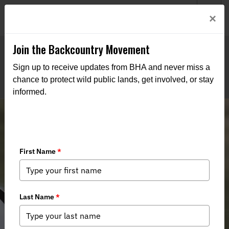
Welcome to BHA’s new website! This digital campfire is still
Login
×
being built—thanks for bearing with us as we get it burning
bright.
Join the Backcountry Movement
Sign up to receive updates from BHA and never miss a
chance to protect wild public lands, get involved, or stay
informed.
Colorado Chapter of Backcountry
Hunters & Anglers Appoint Kassi
Smith To San Luis Valley Public
Lands & Community Liaison Position