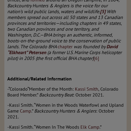
Backcountry Hunters & Anglers is the voice for our
nation’s wild public lands, waters and wildlife.
[5]
With
members spread out across all 50 states and 13 Canadian
provinces and territories—including chapters in 49 states,
two Canadian provinces and one territory, and
Washington, D.C.—BHA brings an authentic, informed,
boots-on-the-ground voice to the conservation of public
lands. The Colorado BHA
chapter
was founded by
David
“
Elkheart
” Petersen
(a former U.S. Marine Corps helicopter
pilot) in 2005 (the first official BHA chapter)
[6]
Additional/Related Information
-“Colorado“Member of the Month:
Kassi Smith
, Colorado
Board Member.”
Backcountry Beat
: October 2021.
-Kassi Smith. “Women in the Woods Waterfowl and Upland
Game
Camp
.”
Backcountry Hunters & Anglers
: October
2021.
-Kassi Smith. “Women In The Woods
Elk Camp
.”