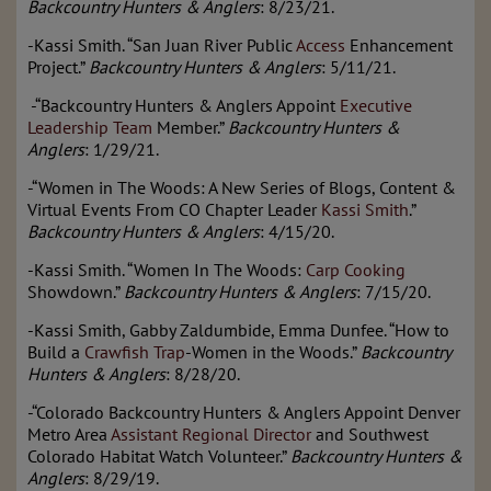
Backcountry Hunters & Anglers
: 8/23/21.
-Kassi Smith. “San Juan River Public
Access
Enhancement
Project.”
Backcountry Hunters & Anglers
: 5/11/21.
-“Backcountry Hunters & Anglers Appoint
Executive
Leadership Team
Member.”
Backcountry Hunters &
Anglers
: 1/29/21.
-“Women in The Woods: A New Series of Blogs, Content &
Virtual Events From CO Chapter Leader
Kassi Smith
.”
Backcountry Hunters & Anglers
: 4/15/20.
-Kassi Smith. “Women In The Woods:
Carp Cooking
Showdown.”
Backcountry Hunters & Anglers
: 7/15/20.
-Kassi Smith, Gabby Zaldumbide, Emma Dunfee. “How to
Build a
Crawfish Trap
-Women in the Woods.”
Backcountry
Hunters & Anglers
: 8/28/20.
-“Colorado Backcountry Hunters & Anglers Appoint Denver
Metro Area
Assistant Regional Director
and Southwest
Colorado Habitat Watch Volunteer.”
Backcountry Hunters &
Anglers
: 8/29/19.