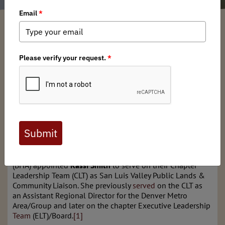
Colorado BHA
/ Friday, April 25, 2025
/ Categories:
Media
,
Chapter News
,
State Issues
Full digital issues of the Backcountry Journal
are available to BHA members. Check out a
preview below, or
click here to join BHA.
Already a member?
Click here to log in
.
The Colorado chapter of Backcountry Hunters & Anglers
(BHA) appointed
Kassi Smith
to serve on their Chapter
Leadership Team (CLT) as San Luis Valley Public Lands &
Community Liaison. She previously
served
on the CLT as
an Assistant Regional Director for the Denver Metro
Area/Group and later on the chapter Executive Leadership
Team
(ELT)/Board.
[1]