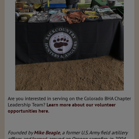
Are you interested in serving on the Colorado BHA Chapter
Leadership Team?
Learn more about our volunteer
opportunities here.
Founded by
Mike Beagle
, a former U.S. Army field artillery
officer, and
formed
around an Oregon campfire, in 2004,