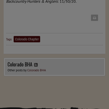
Backcountry Hunters & Anglers
: 11/30/20.
Colorado Chapter
Tags:
Colorado BHA
Other posts by
Colorado BHA