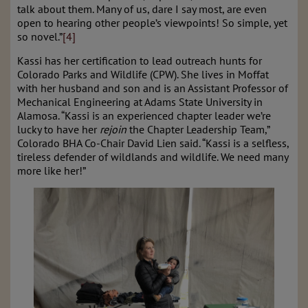
talk about them. Many of us, dare I say most, are even
open to hearing other people’s viewpoints! So simple, yet
so novel.”
[4]
Kassi has her certification to lead outreach hunts for
Colorado Parks and Wildlife (CPW). She lives in Moffat
with her husband and son and is an Assistant Professor of
Mechanical Engineering at Adams State University in
Alamosa. “Kassi is an experienced chapter leader we’re
lucky to have her
rejoin
the Chapter Leadership Team,”
Colorado BHA Co-Chair David Lien said. “Kassi is a selfless,
tireless defender of wildlands and wildlife. We need many
more like her!”