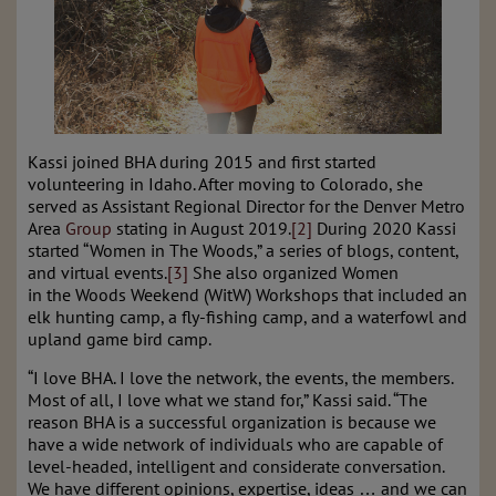
Kassi joined BHA during 2015 and first started
volunteering in Idaho. After moving to Colorado, she
served as Assistant Regional Director for the Denver Metro
Area
Group
stating in August 2019.
[2]
During 2020 Kassi
started “Women in The Woods,” a series of blogs, content,
and virtual events.
[3]
She also organized Women
in
the
Woods Weekend (WitW) Workshops that included an
elk hunting camp, a fly-fishing camp, and a waterfowl and
upland game bird camp.
“I love BHA. I love the network, the events, the members.
Most of all, I love what we stand for,” Kassi said. “The
reason BHA is a successful organization is because we
have a wide network of individuals who are capable of
level-headed, intelligent and considerate conversation.
We have different opinions, expertise, ideas … and we can