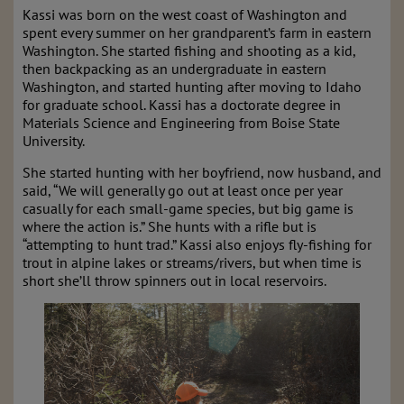
Kassi was born on the west coast of Washington and
spent every summer on her grandparent’s farm in eastern
Washington. She started fishing and shooting as a kid,
then backpacking as an undergraduate in eastern
Washington, and started hunting after moving to Idaho
for graduate school. Kassi has a doctorate degree in
Materials Science and Engineering from Boise State
University.
She started hunting with her boyfriend, now husband, and
said, “We will generally go out at least once per year
casually for each small-game species, but big game is
where the action is.” She hunts with a rifle but is
“attempting to hunt trad.” Kassi also enjoys fly-fishing for
trout in alpine lakes or streams/rivers, but when time is
short she’ll throw spinners out in local reservoirs.