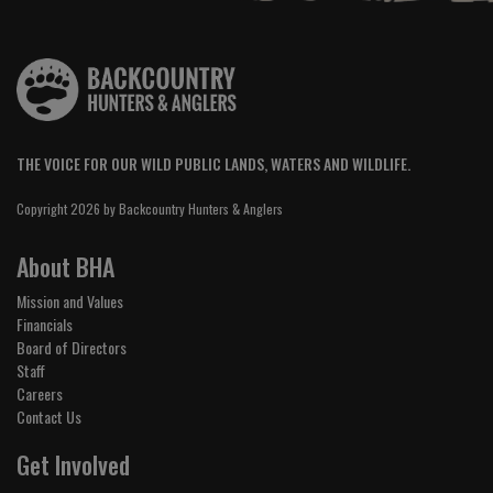
THE VOICE FOR OUR WILD PUBLIC LANDS, WATERS AND WILDLIFE.
Copyright 2026 by Backcountry Hunters & Anglers
About BHA
Mission and Values
Financials
Board of Directors
Staff
Careers
Contact Us
Get Involved