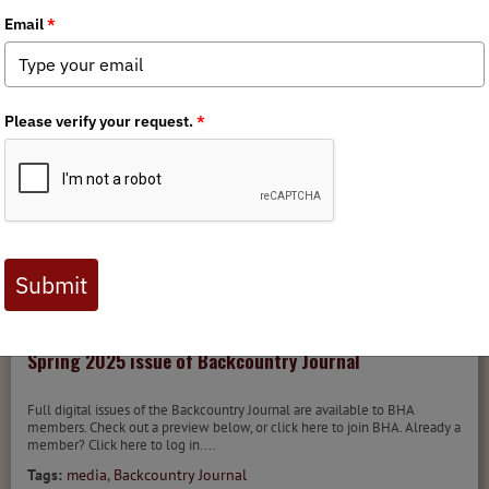
Tags:
Backcountry Journal
MEDIA
BACKCOUNTRY JOURNAL
4/29/2025
Spring 2025 issue of Backcountry Journal
Full digital issues of the Backcountry Journal are available to BHA
members. Check out a preview below, or click here to join BHA. Already a
member? Click here to log in....
Tags:
media
,
Backcountry Journal