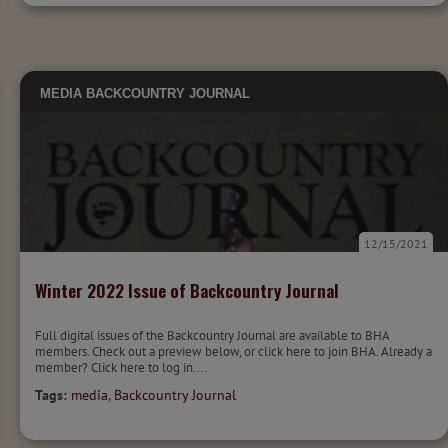
MEDIA
BACKCOUNTRY JOURNAL
12/15/2021
Winter 2022 Issue of Backcountry Journal
Full digital issues of the Backcountry Journal are available to BHA
members. Check out a preview below, or click here to join BHA. Already a
member? Click here to log in....
Tags:
media
,
Backcountry Journal