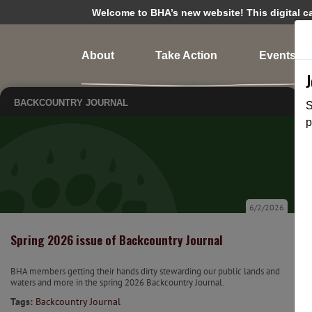
Welcome to BHA’s new website! This digital cam
About
Take Action
Events
BACKCOUNTRY JOURNAL
S
p
6/2/2026
Spring 2026 issue of Backcountry Journal
BHA members getting their hands dirty stewarding our public lands and
waters and more in the spring 2026 Backcountry Journal.
Tags:
Backcountry Journal