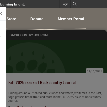
 burning bright.
Login
×
Store
Donate
Member Portal
BACKCOUNTRY JOURNAL
o
11/15/2025
Fall 2025 issue of Backcountry Journal
Uniting around our shared public lands and waters, whitetails in the East,
sage grouse, brook trout and more in the Fall 2025 issue of Backcountry
Journal.