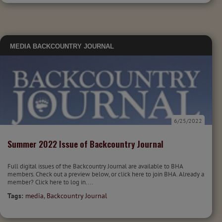
MEDIA
BACKCOUNTRY JOURNAL
6/25/2022
Summer 2022 Issue of Backcountry Journal
Full digital issues of the Backcountry Journal are available to BHA
members. Check out a preview below, or click here to join BHA. Already a
member? Click here to log in....
Tags:
media
,
Backcountry Journal