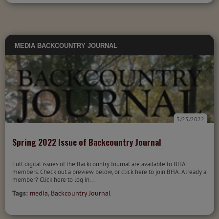
MEDIA
BACKCOUNTRY JOURNAL
3/25/2022
Spring 2022 Issue of Backcountry Journal
Full digital issues of the Backcountry Journal are available to BHA
members. Check out a preview below, or click here to join BHA. Already a
member? Click here to log in....
Tags:
media
,
Backcountry Journal