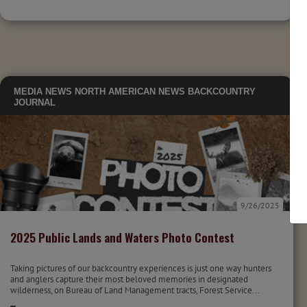
MEDIA
NEWS
NORTH AMERICAN NEWS
BACKCOUNTRY
JOURNAL
9/26/2025
2025 Public Lands and Waters Photo Contest
Taking pictures of our backcountry experiences is just one way hunters
and anglers capture their most beloved memories in designated
wilderness, on Bureau of Land Management tracts, Forest Service...