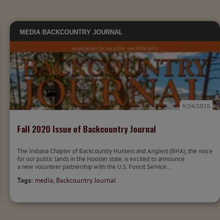
MEDIA
BACKCOUNTRY JOURNAL
9/24/2020
Fall 2020 Issue of Backcountry Journal
The Indiana Chapter of Backcountry Hunters and Anglers (BHA), the voice
for our public lands in the Hoosier state, is excited to announce
a new volunteer partnership with the U.S. Forest Service...
Tags:
media
,
Backcountry Journal