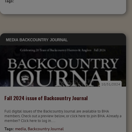
Tags:
MEDIA
BACKCOUNTRY JOURNAL
10/31/2024
Fall 2024 issue of Backcountry Journal
Full digital issues of the Backcountry Journal are available to BHA
members. Check out a preview below, or click here to join BHA. Already a
member? Click here to log in....
Tags:
media
,
Backcountry Journal