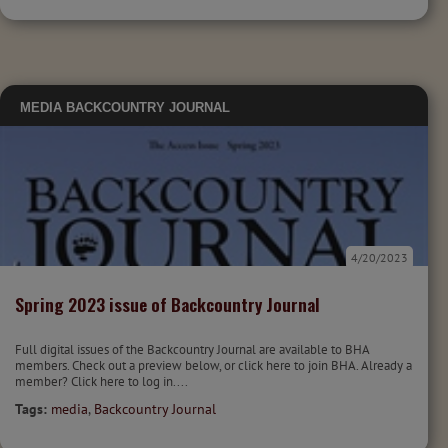
MEDIA
BACKCOUNTRY JOURNAL
4/20/2023
Spring 2023 issue of Backcountry Journal
Full digital issues of the Backcountry Journal are available to BHA
members. Check out a preview below, or click here to join BHA. Already a
member? Click here to log in....
Tags:
media
,
Backcountry Journal