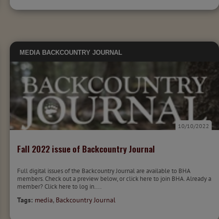
MEDIA
BACKCOUNTRY JOURNAL
10/10/2022
Fall 2022 issue of Backcountry Journal
Full digital issues of the Backcountry Journal are available to BHA
members. Check out a preview below, or click here to join BHA. Already a
member? Click here to log in....
Tags:
media
,
Backcountry Journal