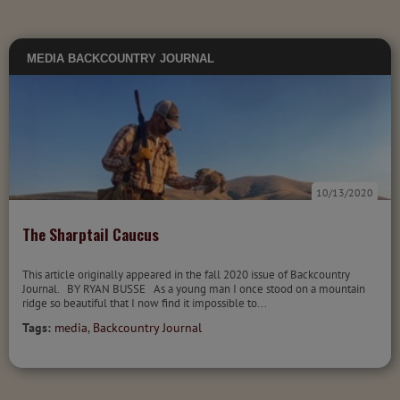
MEDIA
BACKCOUNTRY JOURNAL
10/13/2020
The Sharptail Caucus
This article originally appeared in the fall 2020 issue of Backcountry
Journal. BY RYAN BUSSE As a young man I once stood on a mountain
ridge so beautiful that I now find it impossible to...
Tags:
media
,
Backcountry Journal