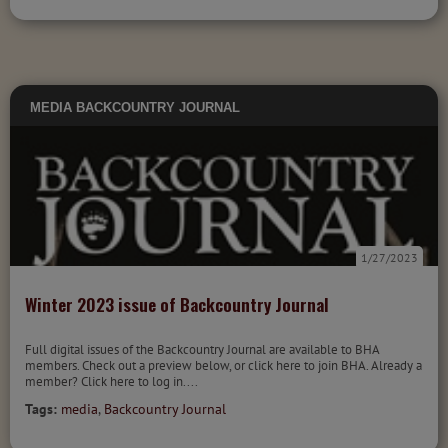
MEDIA
BACKCOUNTRY JOURNAL
1/27/2023
Winter 2023 issue of Backcountry Journal
Full digital issues of the Backcountry Journal are available to BHA
members. Check out a preview below, or click here to join BHA. Already a
member? Click here to log in....
Tags:
media
,
Backcountry Journal