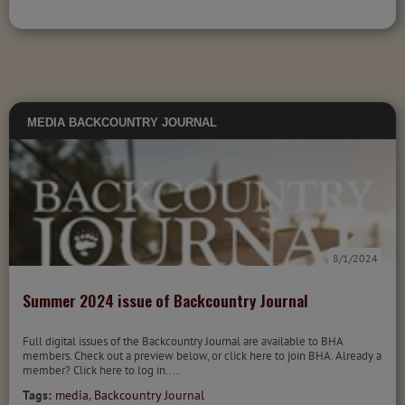
MEDIA
BACKCOUNTRY JOURNAL
8/1/2024
Summer 2024 issue of Backcountry Journal
Full digital issues of the Backcountry Journal are available to BHA
members. Check out a preview below, or click here to join BHA. Already a
member? Click here to log in....
Tags:
media
,
Backcountry Journal