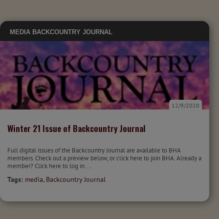
MEDIA
BACKCOUNTRY JOURNAL
12/9/2020
Winter 21 Issue of Backcountry Journal
Full digital issues of the Backcountry Journal are available to BHA
members. Check out a preview below, or click here to join BHA. Already a
member? Click here to log in....
Tags:
media
,
Backcountry Journal