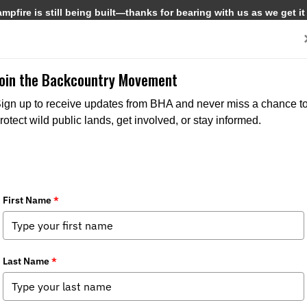
pfire is still being built—thanks for bearing with us as we get it
Get Involved
Media
Join the Backcountry Movement
BACKCOUNTRY JOURNAL
ign up to receive updates from BHA and never miss a chance t
rotect wild public lands, get involved, or stay informed.
3/2/2026
Winter 2026 issue of Backcountry Journal
Uniting around our shared public lands and waters, Roadless Rule, birds,
deer, moose burgers, Hal Herring and more in the Winter 2026 issue of
Backcountry Journal.