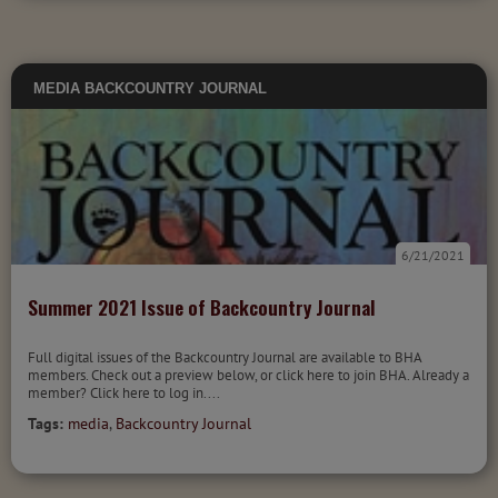
MEDIA
BACKCOUNTRY JOURNAL
6/21/2021
Summer 2021 Issue of Backcountry Journal
Full digital issues of the Backcountry Journal are available to BHA
members. Check out a preview below, or click here to join BHA. Already a
member? Click here to log in....
Tags:
media
,
Backcountry Journal