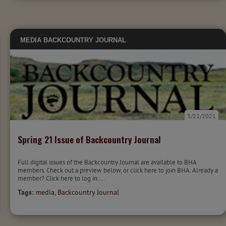
MEDIA
BACKCOUNTRY JOURNAL
3/22/2021
Spring 21 Issue of Backcountry Journal
Full digital issues of the Backcountry Journal are available to BHA
members. Check out a preview below, or click here to join BHA. Already a
member? Click here to log in....
Tags:
media
,
Backcountry Journal