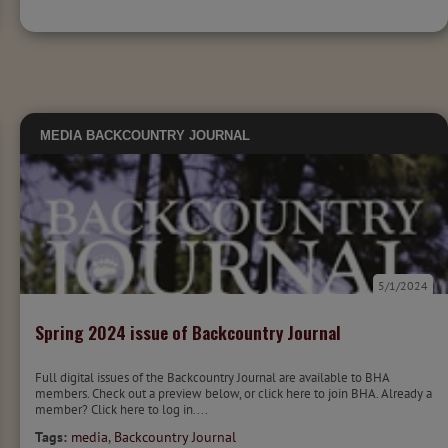
MEDIA
BACKCOUNTRY JOURNAL
5/1/2024
Spring 2024 issue of Backcountry Journal
Full digital issues of the Backcountry Journal are available to BHA
members. Check out a preview below, or click here to join BHA. Already a
member? Click here to log in....
Tags:
media
,
Backcountry Journal