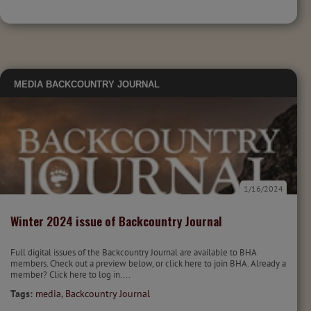
MEDIA
BACKCOUNTRY JOURNAL
1/16/2024
Winter 2024 issue of Backcountry Journal
Full digital issues of the Backcountry Journal are available to BHA
members. Check out a preview below, or click here to join BHA. Already a
member? Click here to log in....
Tags:
media
,
Backcountry Journal