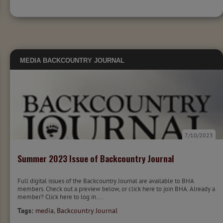
MEDIA
BACKCOUNTRY JOURNAL
7/10/2023
Summer 2023 Issue of Backcountry Journal
Full digital issues of the Backcountry Journal are available to BHA
members. Check out a preview below, or click here to join BHA. Already a
member? Click here to log in....
Tags:
media
,
Backcountry Journal