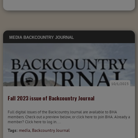
MEDIA
BACKCOUNTRY JOURNAL
10/1/2023
Fall 2023 issue of Backcountry Journal
Full digital issues of the Backcountry Journal are available to BHA
members. Check out a preview below, or click here to join BHA. Already a
member? Click here to log in....
Tags:
media
,
Backcountry Journal