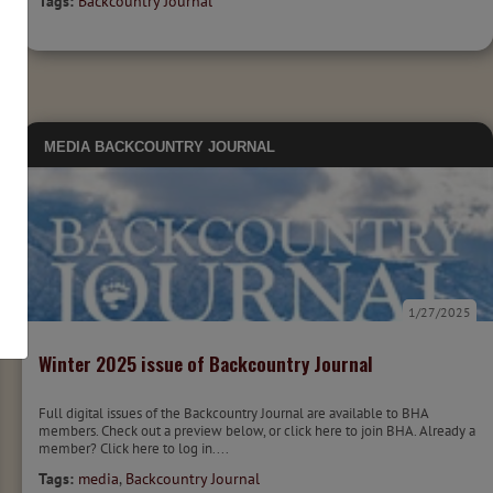
Tags:
Backcountry Journal
MEDIA
BACKCOUNTRY JOURNAL
1/27/2025
Winter 2025 issue of Backcountry Journal
Full digital issues of the Backcountry Journal are available to BHA
members. Check out a preview below, or click here to join BHA. Already a
member? Click here to log in....
Tags:
media
,
Backcountry Journal