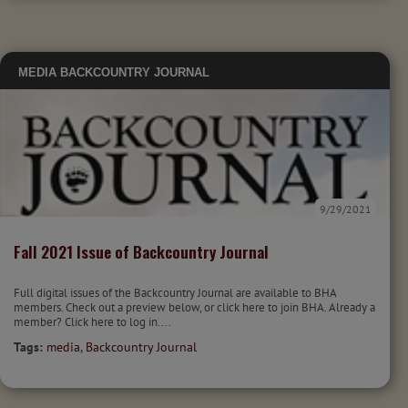
MEDIA
BACKCOUNTRY JOURNAL
9/29/2021
Fall 2021 Issue of Backcountry Journal
Full digital issues of the Backcountry Journal are available to BHA
members. Check out a preview below, or click here to join BHA. Already a
member? Click here to log in....
Tags:
media
,
Backcountry Journal