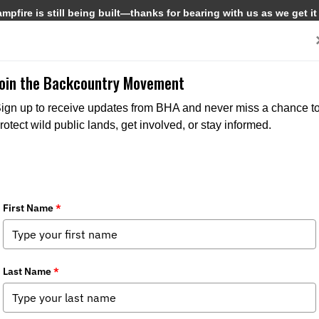
pfire is still being built—thanks for bearing with us as we get it
Get Involved
Media
Join the Backcountry Movement
ign up to receive updates from BHA and never miss a chance t
rotect wild public lands, get involved, or stay informed.
country Journal
dia
,
Backcountry Journal