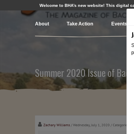
Welcome to BHA’s new website! This digital cam
About
Take Action
Events
S
p
Summer 2020 Issue of Back
Zachary Williams
/ Wednesday, July 1, 2020
/ Categories:
Me