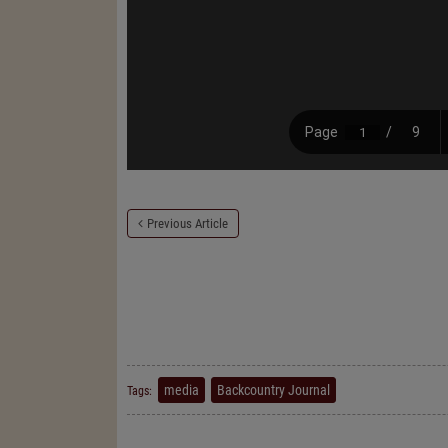
Previous Article
media
Backcountry Journal
Tags: