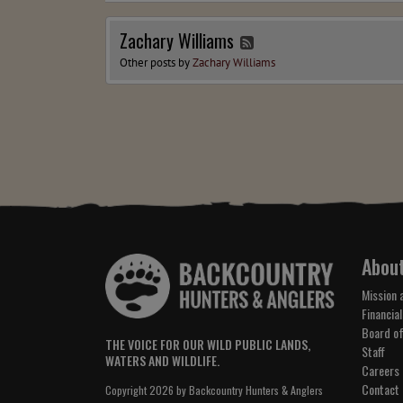
Zachary Williams
Other posts by
Zachary Williams
Abou
Mission 
Financial
Board of
THE VOICE FOR OUR WILD PUBLIC LANDS,
Staff
WATERS AND WILDLIFE.
Careers
Contact
Copyright 2026 by Backcountry Hunters & Anglers