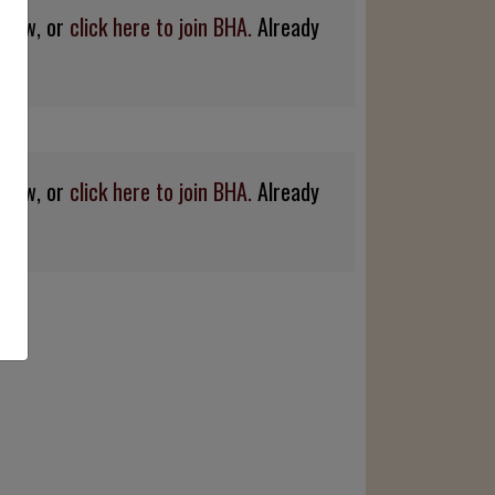
below, or
click here to join BHA.
Already
below, or
click here to join BHA.
Already