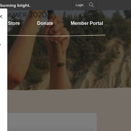
 burning bright.
Login
×
Store
Donate
Member Portal
o