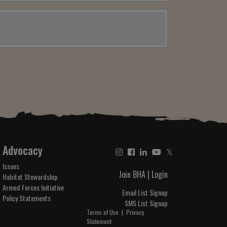
Advocacy
𝕏
Issues
Join BHA
|
Login
Habitat Stewardship
Armed Forces Initiative
Email List Signup
Policy Statements
SMS List Signup
Terms of Use
|
Privacy
Statement