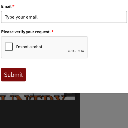
 Journal are available to BHA members. Check out a preview 
 Journal are available to BHA members. Check out a preview 