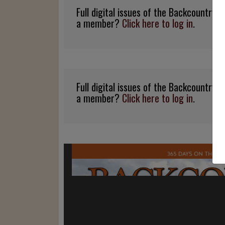
Full digital issues of the Backcountry
a member?
Click here to log in
.
Full digital issues of the Backcountry
a member?
Click here to log in
.