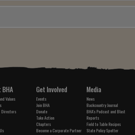
t BHA
Get Involved
Media
and Values
Events
News
s
Join BHA
Backcountry Journal
 Directors
Donate
BHA's Podcast and Blast
Take Action
Reports
Chapters
Field to Table Recipes
 Us
Become a Corporate Partner
State Policy Spotter