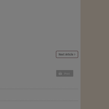
Next Article
Print