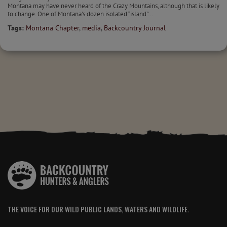
Montana may have never heard of the Crazy Mountains, although that is likely
to change. One of Montana’s dozen isolated “island”...
Tags:
Montana Chapter
,
media
,
Backcountry Journal
THE VOICE FOR OUR WILD PUBLIC LANDS, WATERS AND WILDLIFE.