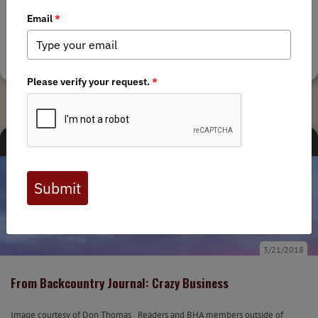
By Mike Clingan, Montana Outdoor Imagery An email in my inbox from
BHA caught my attention: “6 days volunteering for the Bob Marshall
Wilderness Foundation to improve trails in the...
Tags:
Montana Chapter
,
Backcountry Journal
MEDIA
STATE ISSUES
BACKCOUNTRY JOURNAL
3/21/2018
From Backcountry Journal: Crazy Business
Image courtesy of Don Thomas Readers and BHA members outside of