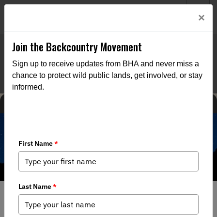
Welcome to BHA’s new website! This digital campfire is still
Login
×
being built—thanks for bearing with us as we get it burning
bright.
Join the Backcountry Movement
Sign up to receive updates from BHA and never miss a
chance to protect wild public lands, get involved, or stay
informed.
MEDIA
BACKCOUNTRY JOURNAL
11/18/2019
Connecting People with Wild Places