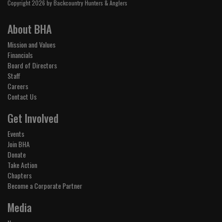
Copyright 2026 by Backcountry Hunters & Anglers
About BHA
Mission and Values
Financials
Board of Directors
Staff
Careers
Contact Us
Get Involved
Events
Join BHA
Donate
Take Action
Chapters
Become a Corporate Partner
Media