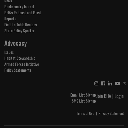
News
Backcountry Journal
BHA's Podcast and Blast
Reports
Field to Table Recipes
State Policy Spotter
Advocacy
Issues
Habitat Stewardship
Armed Forces Initiative
Policy Statements
𝕏
Email List Signup
Join BHA
|
Login
SMS List Signup
Terms of Use
|
Privacy Statement