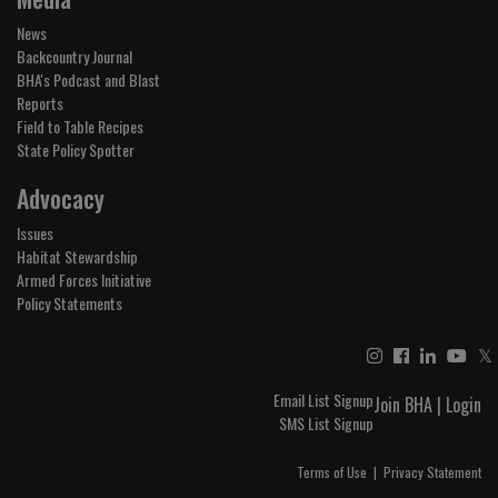
News
Backcountry Journal
BHA's Podcast and Blast
Reports
Field to Table Recipes
State Policy Spotter
Advocacy
Issues
Habitat Stewardship
Armed Forces Initiative
Policy Statements
𝕏
Email List Signup
Join BHA
|
Login
SMS List Signup
Terms of Use
|
Privacy Statement