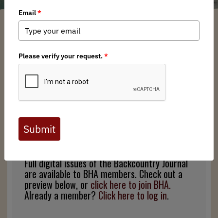
Arkansas BHA Chapter
/ Monday, July 22, 2019
/ Categories:
Media
,
Press
Releases
,
Backcountry Journal
Full digital issues of the Backcountry Journal
are available to BHA members. Check out a
preview below, or
click here to join BHA.
Already a member?
Click here to log in
.
Full digital issues of the Backcountry Journal
are available to BHA members. Check out a
preview below, or
click here to join BHA.
Already a member?
Click here to log in
.