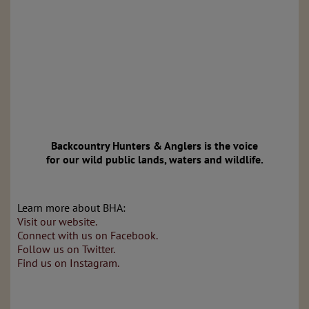
Backcountry Hunters & Anglers is the voice
for our wild public lands, waters and wildlife.
Learn more about BHA:
Visit our website.
Connect with us on Facebook.
Follow us on Twitter.
Find us on Instagram.