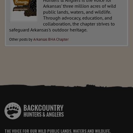
Hunters & Anglers is the voice for
Arkansas' three million acres of wild
public lands, waters, and wildlife.
Through advocacy, education, and
collaboration, the chapter strives to
safeguard Arkansas's outdoor heritage.
Other posts by
Arkansas BHA Chapter
THE VOICE FOR OUR WILD PUBLIC LANDS, WATERS AND WILDLIFE.