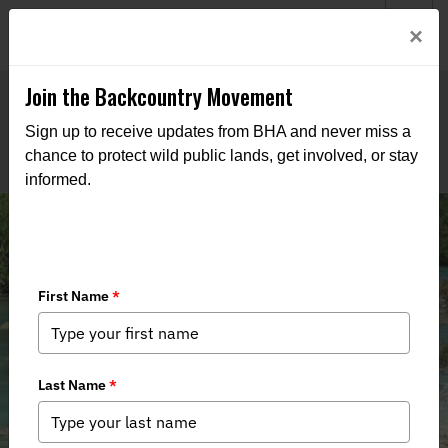
Welcome to BHA’s new website! This digital campfire is still
Login
×
being built—thanks for bearing with us as we get it burning
bright.
Join the Backcountry Movement
Sign up to receive updates from BHA and never miss a
chance to protect wild public lands, get involved, or stay
informed.
Inside the Summer Issue of BHA's
Backcountry Journal