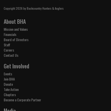
Copyright 2026 by Backcountry Hunters & Anglers
About BHA
Mission and Values
Financials
Board of Directors
Staff
Careers
Contact Us
Get Involved
Events
Join BHA
Donate
Take Action
Chapters
Become a Corporate Partner
Media