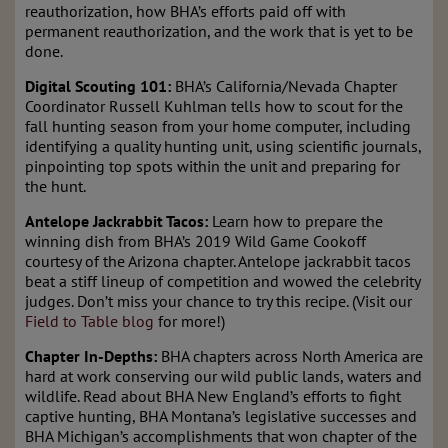
reauthorization, how BHA’s efforts paid off with
permanent reauthorization, and the work that is yet to be
done.
Digital Scouting 101:
BHA’s California/Nevada Chapter
Coordinator Russell Kuhlman tells how to scout for the
fall hunting season from your home computer, including
identifying a quality hunting unit, using scientific journals,
pinpointing top spots within the unit and preparing for
the hunt.
Antelope Jackrabbit Tacos:
Learn how to prepare the
winning dish from BHA’s 2019 Wild Game Cookoff
courtesy of the Arizona chapter. Antelope jackrabbit tacos
beat a stiff lineup of competition and wowed the celebrity
judges. Don’t miss your chance to try this recipe. (Visit our
Field to Table blog
for more!)
Chapter In-Depths:
BHA chapters across North America are
hard at work conserving our wild public lands, waters and
wildlife. Read about BHA New England’s efforts to fight
captive hunting, BHA Montana’s legislative successes and
BHA Michigan’s accomplishments that won chapter of the