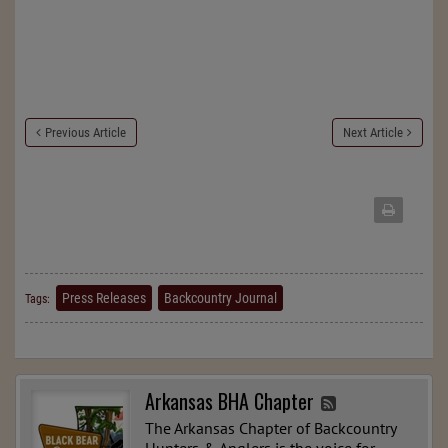
Previous Article
Next Article
Press Releases
Backcountry Journal
Tags:
Arkansas BHA Chapter
The Arkansas Chapter of Backcountry