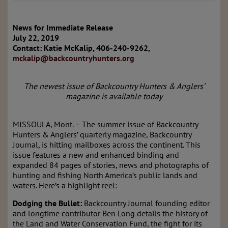
News for Immediate Release
July 22, 2019
Contact: Katie McKalip, 406-240-9262,
mckalip@backcountryhunters.org
The newest issue of Backcountry Hunters & Anglers’
magazine is available today
MISSOULA, Mont. – The summer issue of Backcountry
Hunters & Anglers’ quarterly magazine, Backcountry
Journal, is hitting mailboxes across the continent. This
issue features a new and enhanced binding and
expanded 84 pages of stories, news and photographs of
hunting and fishing North America’s public lands and
waters. Here’s a highlight reel:
Dodging the Bullet:
Backcountry Journal founding editor
and longtime contributor Ben Long details the history of
the Land and Water Conservation Fund, the fight for its