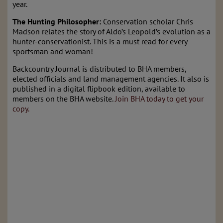
year.
The Hunting Philosopher:
Conservation scholar Chris
Madson relates the story of Aldo’s Leopold’s evolution as a
hunter-conservationist. This is a must read for every
sportsman and woman!
Backcountry Journal is distributed to BHA members,
elected officials and land management agencies. It also is
published in a digital flipbook edition, available to
members on the BHA website.
Join BHA today to get your
copy.