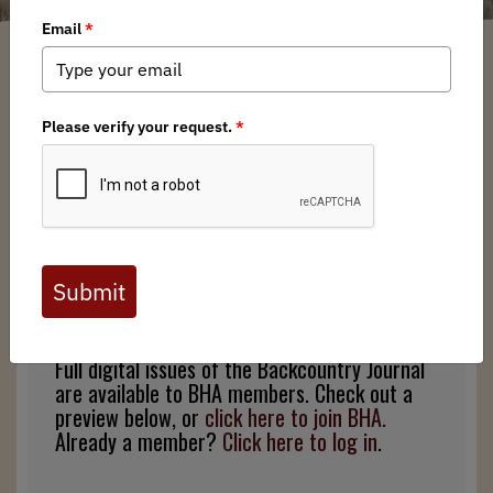
Zachary Williams
/ Tuesday, December 17, 2019
/ Categories:
Media
,
Backcountry Journal
Full digital issues of the Backcountry Journal
are available to BHA members. Check out a
preview below, or
click here to join BHA.
Already a member?
Click here to log in
.
Full digital issues of the Backcountry Journal
are available to BHA members. Check out a
preview below, or
click here to join BHA.
Already a member?
Click here to log in
.