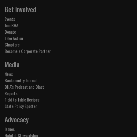
Get Involved
Events
Join BHA
Donate
Take Action
Chapters
Become a Corporate Partner
Media
News
Backcountry Journal
BHA's Podcast and Blast
Reports
Field to Table Recipes
State Policy Spotter
Advocacy
Issues
Habitat Stewardship