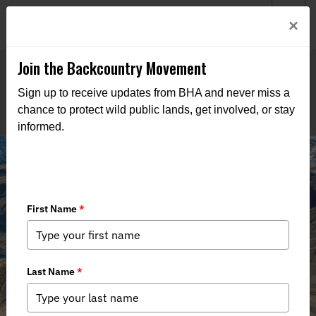
Welcome to BHA’s new website! This digital campfire is still
Login
×
being built—thanks for bearing with us as we get it burning
bright.
Join the Backcountry Movement
Sign up to receive updates from BHA and never miss a
chance to protect wild public lands, get involved, or stay
informed.
Winter 2020 Issue of Backcountry
Journal