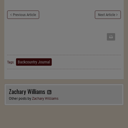
Previous Article
Next Article
Backcountry Journal
Tags:
Zachary Williams
Other posts by
Zachary Williams