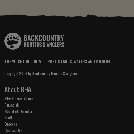
THE VOICE FOR OUR WILD PUBLIC LANDS, WATERS AND WILDLIFE.
Copyright 2026 by Backcountry Hunters & Anglers
About BHA
Mission and Values
Financials
Board of Directors
Staff
Careers
Contact Us