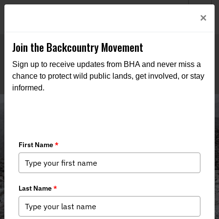
Welcome to BHA’s new website! This digital campfire is still
Login
×
being built—thanks for bearing with us as we get it burning
bright.
Join the Backcountry Movement
Sign up to receive updates from BHA and never miss a
chance to protect wild public lands, get involved, or stay
informed.
Media