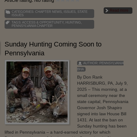
Article rating: No rating
Read more
CATEGORIES:
CHAPTER NEWS
,
ISSUES
,
STATE
ISSUES
TAGS:
ACCESS & OPPORTUNITY
,
HUNTING
,
PENNSYLVANIA CHAPTER
Sunday Hunting Coming Soon to
Pennsylvania
AUTHOR:
PENNSYLVANIA
BHA
By Don Rank
HARRISBURG, PA, July 9,
2025 – This morning, at a
small ceremony near the
state capital, Pennsylvania
Governor Josh Shapiro
signed into law House Bill
1431. At last the ban on
Sunday hunting has been
lifted in Pennsylvania – a hard-earned victory for which