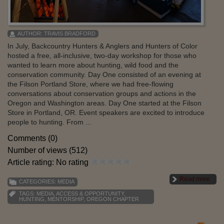
AUTHOR:
TRAVIS BRADFORD
In July, Backcountry Hunters & Anglers and Hunters of Color
hosted a free, all-inclusive, two-day workshop for those who
wanted to learn more about hunting, wild food and the
conservation community. Day One consisted of an evening at
the Filson Portland Store, where we had free-flowing
conversations about conservation groups and actions in the
Oregon and Washington areas. Day One started at the Filson
Store in Portland, OR. Event speakers are excited to introduce
people to hunting. From ...
Comments (0)
Number of views (512)
Article rating: No rating
Read more
CATEGORIES:
MEDIA
TAGS:
MEDIA
,
ACCESS & OPPORTUNITY
,
HUNTING
,
MENTORSHIP
,
OREGON CHAPTER