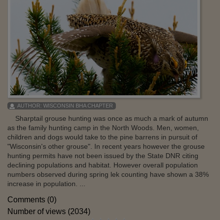
AUTHOR:
WISCONSIN BHA CHAPTER
Sharptail grouse hunting was once as much a mark of autumn
as the family hunting camp in the North Woods. Men, women,
children and dogs would take to the pine barrens in pursuit of
"Wisconsin's other grouse". In recent years however the grouse
hunting permits have not been issued by the State DNR citing
declining populations and habitat. However overall population
numbers observed during spring lek counting have shown a 38%
increase in population. ...
Comments (0)
Number of views (2034)