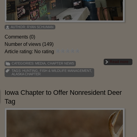
AUTHOR:
RYAN SCHUMAN
Comments (0)
Number of views (149)
Article rating: No rating
Read more
CATEGORIES:
MEDIA
,
CHAPTER NEWS
TAGS:
HUNTING
,
FISH & WILDLIFE MANAGEMENT
,
ALASKA CHAPTER
Iowa Chapter to Offer Nonresident Deer
Tag