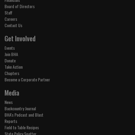
Board of Directors
Staff
Careers
Contact Us
Get Involved
Events
Join BHA
Donate
Take Action
Chapters
Become a Corporate Partner
Media
News
Backcountry Journal
BHA's Podcast and Blast
Reports
Field to Table Recipes
State Policy Spotter