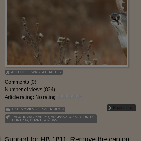
AUTHOR:
IOWA BHA CHAPTER
Comments (0)
Number of views (834)
Article rating: No rating
Read more
CATEGORIES:
CHAPTER NEWS
TAGS:
IOWA CHAPTER
,
ACCESS & OPPORTUNITY
,
HUNTING
,
CHAPTER NEWS
Support for HB 1811: Remove the cap on