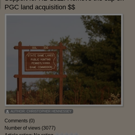
PGC land acquisition $$
AUTHOR:
CHRISTOPHER HENNESSEY
Comments (0)
Number of views (3077)