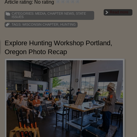
Article rating: No rating
Read more
CATEGORIES:
MEDIA
,
CHAPTER NEWS
,
STATE
ISSUES
TAGS:
WISCONSIN CHAPTER
,
HUNTING
Explore Hunting Workshop Portland,
Oregon Photo Recap