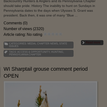
Backcountry Hunters & Anglers and its Pennsylvania Chapter
should take pride. History The inability to hunt on Sundays in
Pennsylvania dates to the days when Ulysses S. Grant was
president. Back then, it was one of many “Blue ...
Comments (0)
Number of views (2320)
Article rating: No rating
Read more
CATEGORIES:
MEDIA
,
CHAPTER NEWS
,
STATE
ISSUES
TAGS:
ACCESS & OPPORTUNITY
,
HUNTING
,
PENNSYLVANIA CHAPTER
WI Sharptail grouse comment period
OPEN