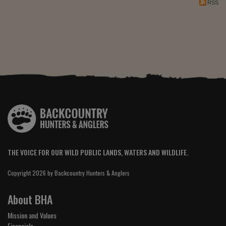
RSS
THE VOICE FOR OUR WILD PUBLIC LANDS, WATERS AND WILDLIFE.
Copyright 2026 by Backcountry Hunters & Anglers
About BHA
Mission and Values
Financials