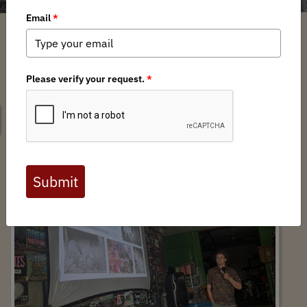
SEARCH
Offal Monitoring Pint Night at Black Spruce
Brewing