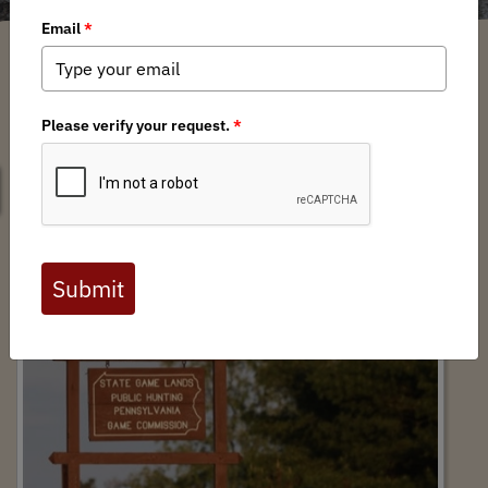
SEARCH
Support for HB 1811: Remove the cap on
PGC land acquisition $$