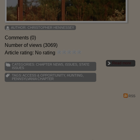
AUTHOR:
CHRISTOPHER HENNESSEY
Comments (0)
Number of views (3069)
Article rating: No rating
Read more
CATEGORIES:
CHAPTER NEWS
,
ISSUES
,
STATE
ISSUES
TAGS:
ACCESS & OPPORTUNITY
,
HUNTING
,
PENNSYLVANIA CHAPTER
RSS