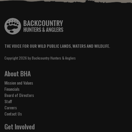
THE VOICE FOR OUR WILD PUBLIC LANDS, WATERS AND WILDLIFE.
Copyright 2026 by Backcountry Hunters & Anglers
About BHA
Mission and Values
Financials
Board of Directors
Staff
Careers
Contact Us
Get Involved