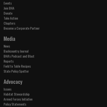
Events
Join BHA
Donate
Take Action
Chapters
Become a Corporate Partner
Media
News
Backcountry Journal
BHA's Podcast and Blast
Reports
Field to Table Recipes
State Policy Spotter
Advocacy
Issues
Habitat Stewardship
Armed Forces Initiative
Policy Statements