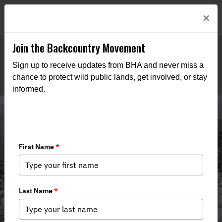
Welcome to BHA’s new website! This digital campfire is still
Login
×
being built—thanks for bearing with us as we get it burning
bright.
Join the Backcountry Movement
Sign up to receive updates from BHA and never miss a
chance to protect wild public lands, get involved, or stay
informed.
Media