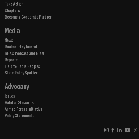
Take Action
Chapters
Become a Corporate Partner
Media
News
Backcountry Journal
BHA's Podcast and Blast
Reports
Field to Table Recipes
State Policy Spotter
Advocacy
Issues
Habitat Stewardship
Armed Forces Initiative
Policy Statements
𝕏