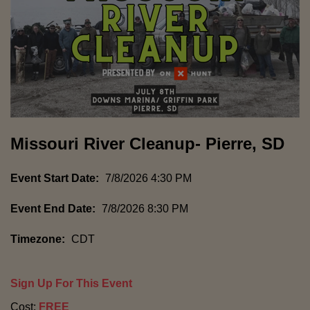
Missouri River Cleanup- Pierre, SD
Event Start Date:
7/8/2026 4:30 PM
Event End Date:
7/8/2026 8:30 PM
Timezone:
CDT
Sign Up For This Event
Cost:
FREE