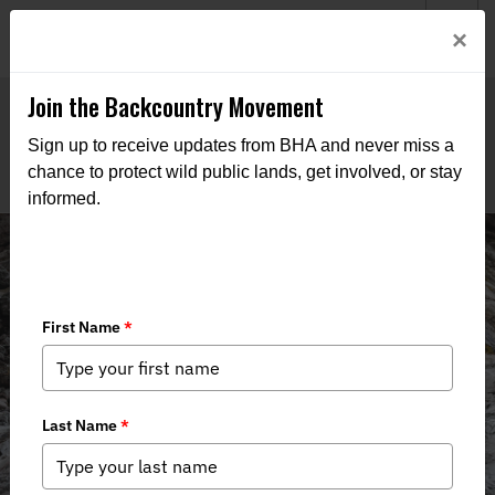
Welcome to BHA’s new website! This digital campfire is still
Login
×
being built—thanks for bearing with us as we get it burning
bright.
Join the Backcountry Movement
Sign up to receive updates from BHA and never miss a
chance to protect wild public lands, get involved, or stay
informed.
Events