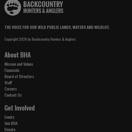
THE VOICE FOR OUR WILD PUBLIC LANDS, WATERS AND WILDLIFE.
Copyright 2026 by Backcountry Hunters & Anglers
About BHA
Mission and Values
Financials
Board of Directors
Staff
Careers
Contact Us
Get Involved
Events
Join BHA
Donate