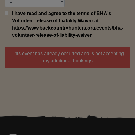
I have read and agree to the terms of BHA's
Volunteer release of Liability Waiver at
https://www.backcountryhunters.org/events/bha-
volunteer-release-of-liability-waiver
This event has already occurred and is not accepting
any additional bookings.