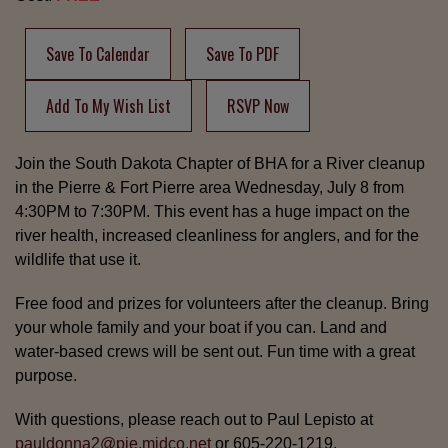
Save To Calendar
Save To PDF
Add To My Wish List
RSVP Now
Join the South Dakota Chapter of BHA for a River cleanup
in the Pierre & Fort Pierre area Wednesday, July 8 from
4:30PM to 7:30PM. This event has a huge impact on the
river health, increased cleanliness for anglers, and for the
wildlife that use it.
Free food and prizes for volunteers after the cleanup. Bring
your whole family and your boat if you can. Land and
water-based crews will be sent out. Fun time with a great
purpose.
With questions, please reach out to Paul Lepisto at
pauldonna2@pie.midco.net
or 605-220-1219.