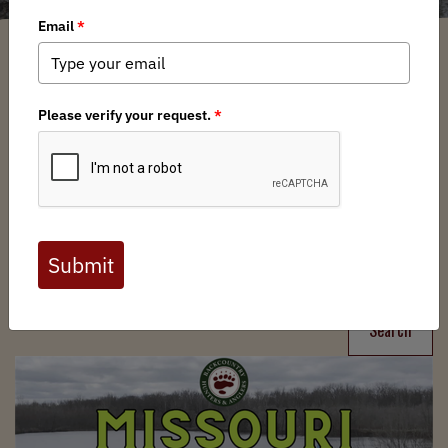
Filter
Chapters
➕
Interests
➕
Search
Search