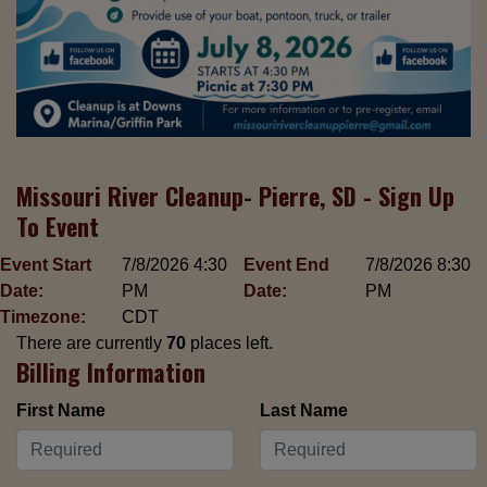
Missouri River Cleanup- Pierre, SD - Sign Up
To Event
Event Start
7/8/2026 4:30
Event End
7/8/2026 8:30
Date:
PM
Date:
PM
Timezone:
CDT
There are currently
70
places left.
Billing Information
First Name
Last Name