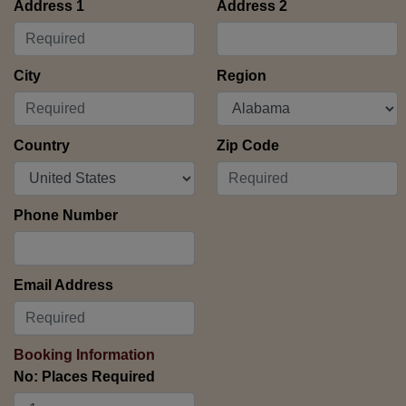
Address 1
Address 2
City
Region
Country
Zip Code
Phone Number
Email Address
Booking Information
No: Places Required