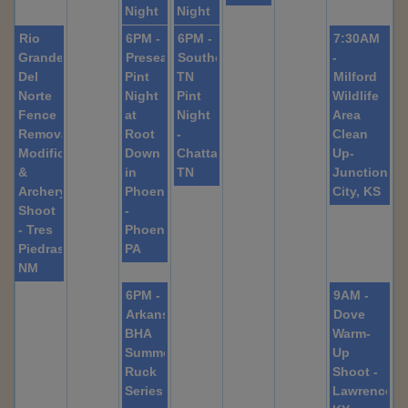
Night
Night
Rio
6PM -
6PM -
7:30AM
Grande
Preseason
Southeast
-
Del
Pint
TN
Milford
Norte
Night
Pint
Wildlife
Fence
at
Night
Area
Removal,
Root
-
Clean
Modification,
Down
Chattanooga,
Up-
&
in
TN
Junction
Archery
Phoenixville
City, KS
Shoot
-
- Tres
Phoenixville,
Piedras
PA
NM
6PM -
9AM -
Arkansas
Dove
BHA
Warm-
Summer
Up
Ruck
Shoot -
Series
Lawrencebu