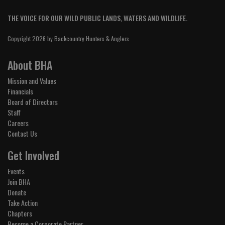
THE VOICE FOR OUR WILD PUBLIC LANDS, WATERS AND WILDLIFE.
Copyright 2026 by Backcountry Hunters & Anglers
About BHA
Mission and Values
Financials
Board of Directors
Staff
Careers
Contact Us
Get Involved
Events
Join BHA
Donate
Take Action
Chapters
Become a Corporate Partner