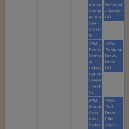
Archery
Removal
Range
- Meeker,
Volunteer
CO
Day -
Boise,
ID
1PM -
9AM -
Fence
Backcountr
Removal
Brew -
at
Bend,
Halsey
OR
National
Forest,
Thedford,
NE
6PM -
5PM -
Mountain
Full
Goat
Draw
Ruck
Film
Series
Tour -