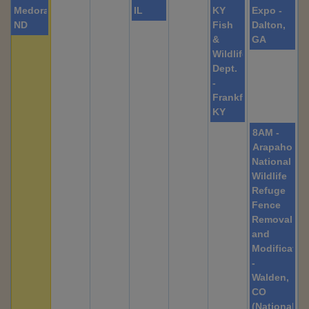
Medora,
IL
KY
Expo -
ND
Fish
Dalton,
&
GA
Wildlife
Dept.
-
Frankfort,
KY
8AM -
Arapaho
National
Wildlife
Refuge
Fence
Removal
and
Modificatio
-
Walden,
CO
(Nationally