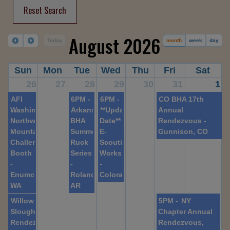
Reset Search
August 2026
Today
month
week
day
Sun
Mon
Tue
Wed
Thu
Fri
Sat
26
27
28
29
30
31
1
AFI
6PM -
6PM -
CO BHA 17th
Washington,
Arkansas
**Updated
Annual
Northwest
BHA
Date**
Rendezvous -
Mountain
Summer
E-
Gunnison, CO
Challenge
Ruck
Scouting
Booth
Series
Workshop
-
-
-
Enumclaw,
Roland,
Colorado
WA
AR
Willow
5PM -
NY
Slough
Chapter Annual
Rendezvous
Rendezvous,