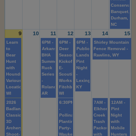
Conservati
Banquet,
Durham,
NC
9
10
11
12
13
14
15
Learn
6PM -
6PM -
6PM -
Shirley Mountain
to
Arkansas
Deer
Public
Fence Removal -
Bear
BHA
Season
Lands
Rawlins, WY
Hunt
Summer
Kickoff
Pint
with
Ruck
E-
Night
Hounds-
Series
Scouting
-
Various
-
Workshop-
Lexington,
Locations,
Roland,
Fitchburg,
KY
WI
AR
WI
2026
6:30PM
7AM -
12AM -
Badlands
-
Elkhorn
Pint
Classic
Pollinator
Creek
Night
3D
Planting
Trash
with
Archery
Party-
Packout
Mobile
Shoot-
Waukegan,
with
Hunters