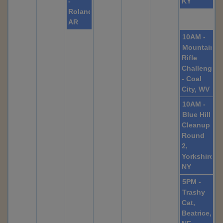
-
KY
Roland,
AR
10AM -
Mountainee
Rifle
Challenge
- Coal
City, WV
10AM -
Blue Hill
Cleanup
Round
2,
Yorkshire
NY
5PM -
Trashy
Cat,
Beatrice,