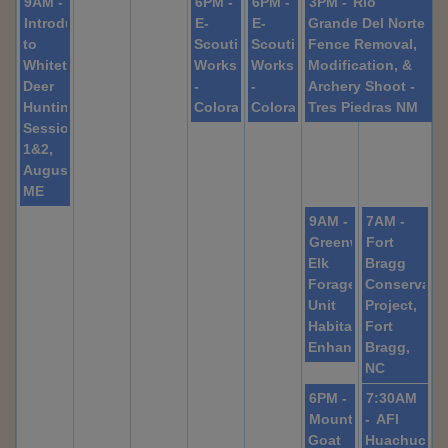
9AM -
6PM -
6PM -
3PM -
Rio
Introduction
E-
E-
Grande Del Norte
to
Scouting
Scouting
Fence Removal,
Whitetail
Workshop
Workshop
Modification, &
Deer
-
-
Archery Shoot -
Hunting,
Colorado
Colorado
Tres Piedras NM
Sessions
1&2,
Augusta,
ME
9AM -
7AM -
Greenwater
Fort
Elk
Bragg
Forage
Conservati
Unit
Project,
Habitat
Fort
Enhancement
Bragg,
NC
6PM -
7:30AM
Mountain
-
AFI
Goat
Huachuca: