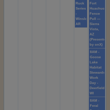
Ruck
Fort
Series
Huachuca
-
Fence
Winslow,
Pull —
AR
Sierra
Vista,
AZ
(Presented
by onX)
8AM -
Goose
Lake
Habitat
Stewardshi
Work
Day -
Deerfield,
WI
8AM -
Feral