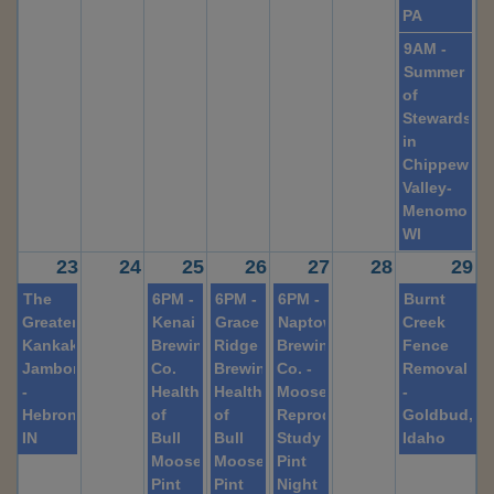
PA
9AM -
Summer
of
Stewardshi
in
Chippewa
Valley-
Menomonie
WI
23
24
25
26
27
28
29
The
6PM -
6PM -
6PM -
Burnt
Greater
Kenai
Grace
Naptowne
Creek
Kankakee
Brewing
Ridge
Brewing
Fence
Jamboree
Co.
Brewing
Co. -
Removal
-
Health
Health
Moose
-
Hebron,
of
of
Reproduction
Goldbud,
IN
Bull
Bull
Study
Idaho
Moose
Moose
Pint
Pint
Pint
Night