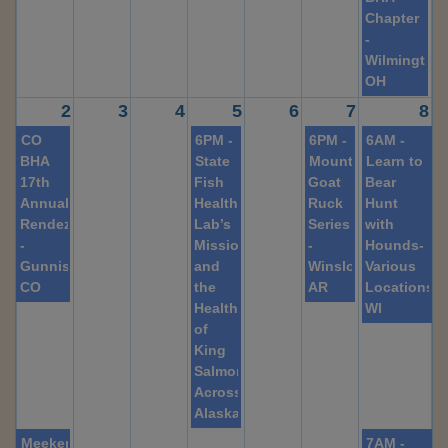
Chapter
-
Wilmington,
OH
2
3
4
5
6
7
8
CO
6PM -
6PM -
6AM -
BHA
State
Mountain
Learn to
17th
Fish
Goat
Bear
Annual
Health
Ruck
Hunt
Rendezvous
Lab’s
Series
with
-
Mission
-
Hounds-
Gunnison,
and
Winslow,
Various
CO
the
AR
Locations,
Health
WI
of
King
Salmon
Across
Alaska
Meeker
7AM -