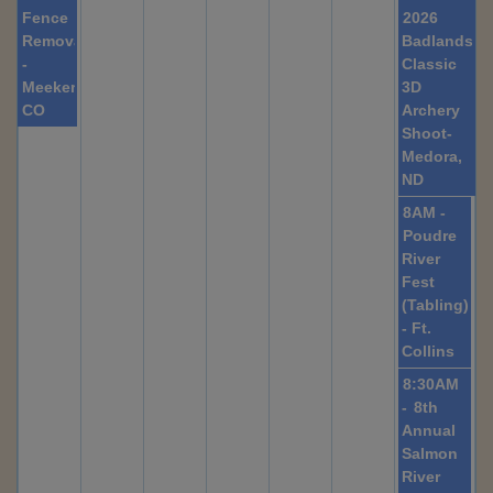
Fence
2026
Removal
Badlands
-
Classic
Meeker,
3D
CO
Archery
Shoot-
Medora,
ND
8AM -
Poudre
River
Fest
(Tabling)
- Ft.
Collins
8:30AM
-
8th
Annual
Salmon
River