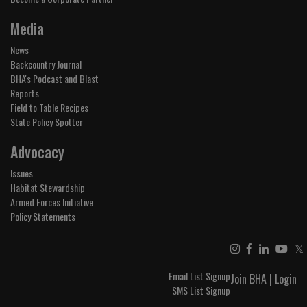
Media
News
Backcountry Journal
BHA's Podcast and Blast
Reports
Field to Table Recipes
State Policy Spotter
Advocacy
Issues
Habitat Stewardship
Armed Forces Initiative
Policy Statements
𝕏
Email List Signup
Join BHA
|
Login
SMS List Signup