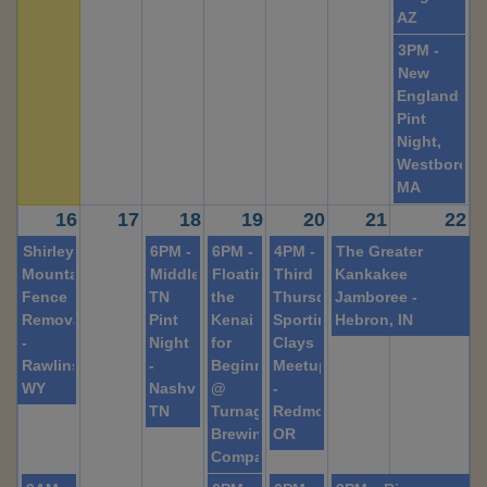
AZ
3PM -
New
England
Pint
Night,
Westboroug
MA
16
17
18
19
20
21
22
Shirley
6PM -
6PM -
4PM -
The Greater
Mountain
Middle
Floating
Third
Kankakee
Fence
TN
the
Thursday
Jamboree -
Removal
Pint
Kenai
Sporting
Hebron, IN
-
Night
for
Clays
Rawlins,
-
Beginners
Meetup
WY
Nashville,
@
-
TN
Turnagain
Redmond,
Brewing
OR
Company