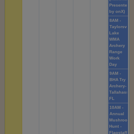
Presented
by onX)
8AM -
Taylorsville
Lake
WMA
Archery
Range
Work
Day
9AM -
BHA Try
Archery-
Tallahassee
FL
10AM -
Annual
Mushroom
Hunt -
Flagstaff