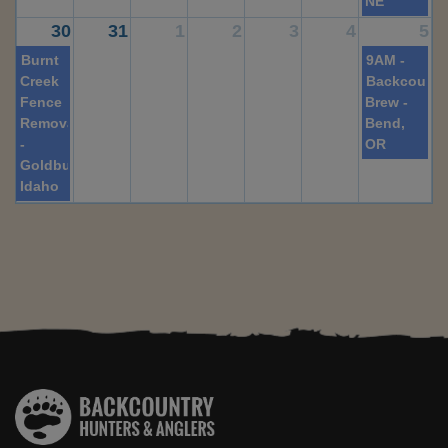
NE
30
31
1
2
3
4
5
Burnt
9AM -
Creek
Backcountr
Fence
Brew -
Removal
Bend,
-
OR
Goldbud,
Idaho