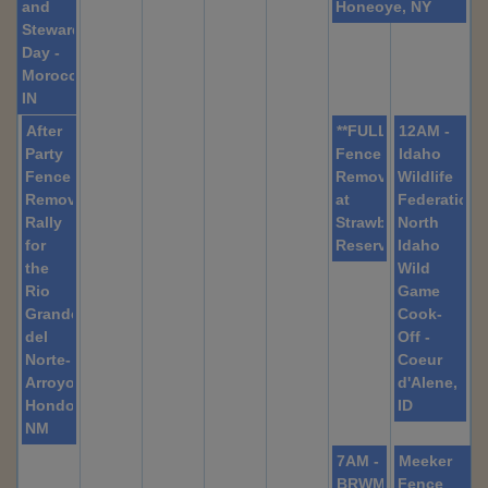
and
Honeoye, NY
Stewardship
Day -
Morocco,
IN
After
**FULL**
12AM -
Party
Fence
Idaho
Fence
Removal
Wildlife
Removal-
at
Federation
Rally
Strawberry
North
for
Reservoir
Idaho
the
Wild
Rio
Game
Grande
Cook-
del
Off -
Norte-
Coeur
Arroyo
d'Alene,
Hondo,
ID
NM
7AM -
Meeker
BRWMA
Fence