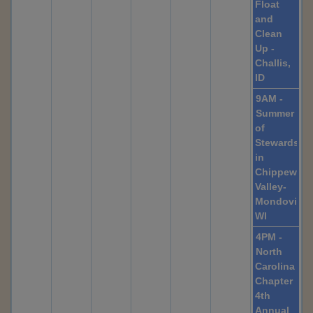
Float
and
Clean
Up -
Challis,
ID
9AM -
Summer
of
Stewardshi
in
Chippewa
Valley-
Mondovi,
WI
4PM -
North
Carolina
Chapter
4th
Annual