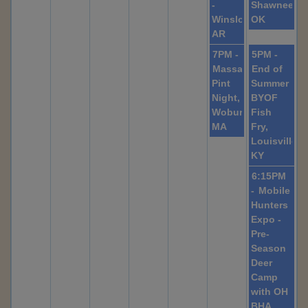
-
Shawnee,
Winslow,
OK
AR
7PM -
5PM -
Massachusetts
End of
Pint
Summer
Night,
BYOF
Woburn,
Fish
MA
Fry,
Louisville,
KY
6:15PM
-
Mobile
Hunters
Expo -
Pre-
Season
Deer
Camp
with OH
BHA