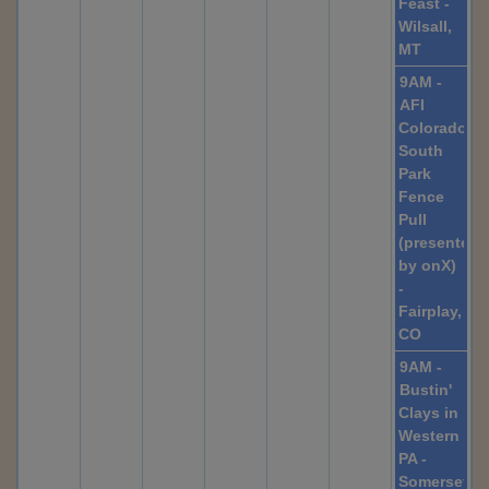
Feast -
Wilsall,
MT
9AM -
AFI
Colorado,
South
Park
Fence
Pull
(presented
by onX)
-
Fairplay,
CO
9AM -
Bustin'
Clays in
Western
PA -
Somerset,