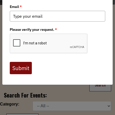
Filter
Chapters
➕
Interests
➕
Search
Search
Search For Events:
Category: