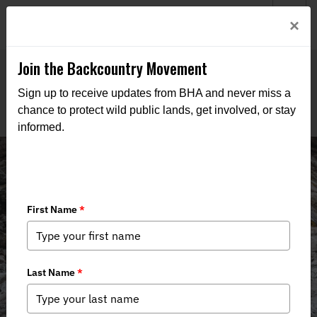
Welcome to BHA’s new website! This digital campfire is still
Login
×
being built—thanks for bearing with us as we get it burning
bright.
Join the Backcountry Movement
Sign up to receive updates from BHA and never miss a
chance to protect wild public lands, get involved, or stay
informed.
Events