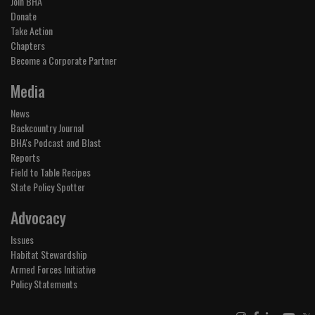
Join BHA
Donate
Take Action
Chapters
Become a Corporate Partner
Media
News
Backcountry Journal
BHA's Podcast and Blast
Reports
Field to Table Recipes
State Policy Spotter
Advocacy
Issues
Habitat Stewardship
Armed Forces Initiative
Policy Statements