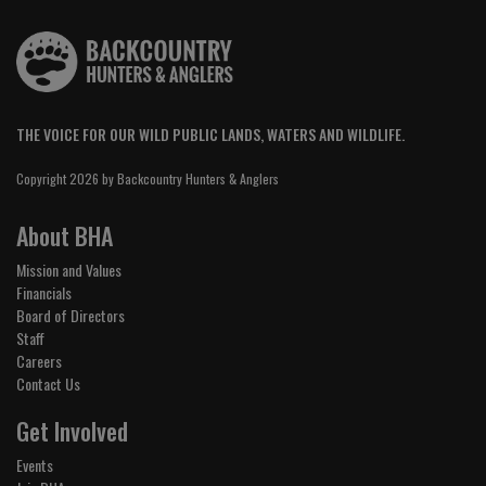
THE VOICE FOR OUR WILD PUBLIC LANDS, WATERS AND WILDLIFE.
Copyright 2026 by Backcountry Hunters & Anglers
About BHA
Mission and Values
Financials
Board of Directors
Staff
Careers
Contact Us
Get Involved
Events