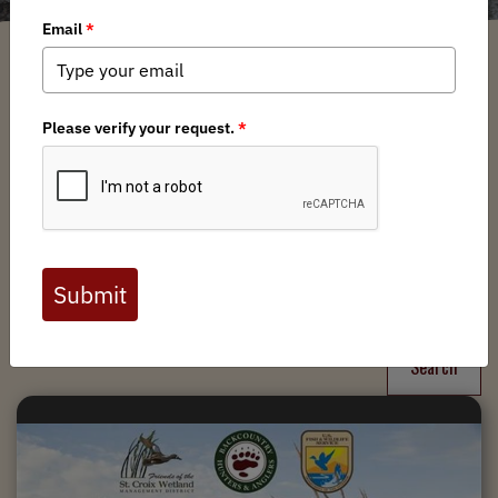
Filter
Chapters
➕
Interests
➕
Search
Search