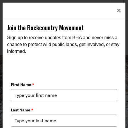
Welcome to BHA’s new website! This digital campfire is still
Login
×
being built—thanks for bearing with us as we get it burning
bright.
Join the Backcountry Movement
Sign up to receive updates from BHA and never miss a
chance to protect wild public lands, get involved, or stay
informed.
Events