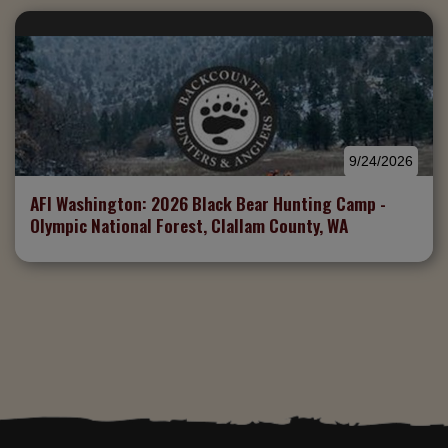
9/24/2026
AFI Washington: 2026 Black Bear Hunting Camp -
Olympic National Forest, Clallam County, WA