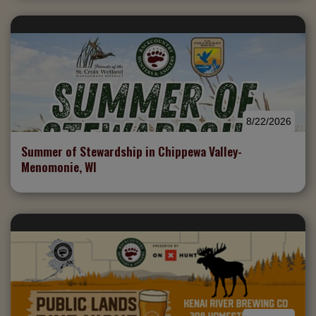
8/22/2026
Summer of Stewardship in Chippewa Valley-
Menomonie, WI