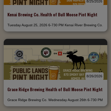
8/25/2026
Kenai Brewing Co. Health of Bull Moose Pint Night
Tuesday August 25, 2026 6-730 PM Kenai River Brewing Co.
8/26/2026
Grace Ridge Brewing Health of Bull Moose Pint Night
Grace Ridge Brewing Co. Wednesday August 26th 6-730 PM