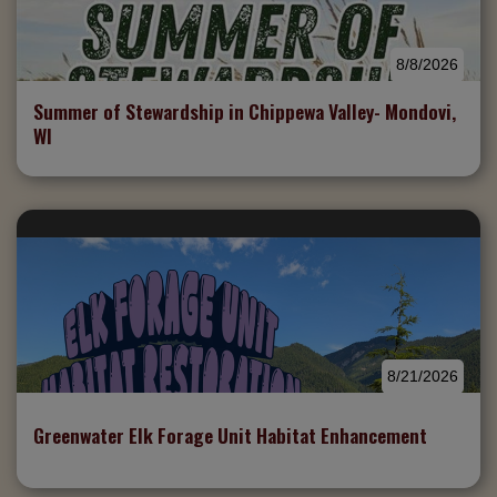
8/8/2026
Summer of Stewardship in Chippewa Valley- Mondovi,
WI
8/21/2026
Greenwater Elk Forage Unit Habitat Enhancement