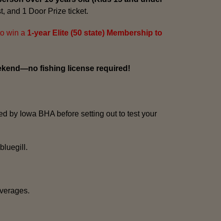
t, and 1 Door Prize ticket.
to win a
1-year Elite (50 state) Membership to
ekend—no fishing license required!
ed by Iowa BHA before setting out to test your
bluegill.
everages.