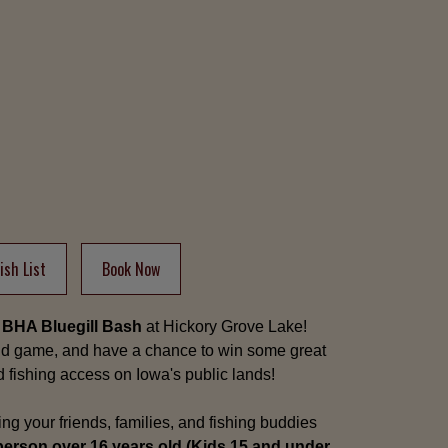
sh List
Book Now
 BHA Bluegill Bash
at Hickory Grove Lake!
ild game, and have a chance to win some great
nd fishing access on Iowa's public lands!
ing your friends, families, and fishing buddies
person over 16 years old (Kids 15 and under