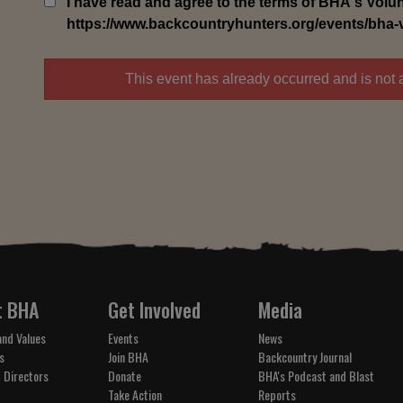
I have read and agree to the terms of BHA's Volunt
https://www.backcountryhunters.org/events/bha-vol
This event has already occurred and is not 
t BHA
Get Involved
Media
and Values
Events
News
s
Join BHA
Backcountry Journal
 Directors
Donate
BHA's Podcast and Blast
Take Action
Reports