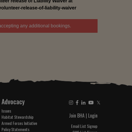
eer release of Liability Waiver at
unteer-release-of-liability-waiver
accepting any additional bookings.
Advocacy
𝕏
Issues
Join BHA
|
Login
Habitat Stewardship
Armed Forces Initiative
Email List Signup
Policy Statements