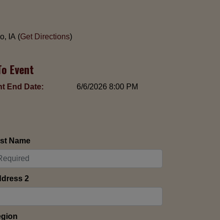
, IA (
Get Directions
)
To Event
t End Date:
6/6/2026 8:00 PM
st Name
dress 2
gion