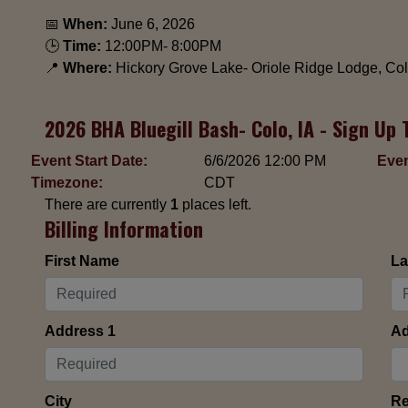
📅
When:
June 6, 2026
🕒
Time:
12:00PM- 8:00PM
📍
Where:
Hickory Grove Lake- Oriole Ridge Lodge, Colo
2026 BHA Bluegill Bash- Colo, IA - Sign Up 
Event Start Date:
6/6/2026 12:00 PM
Even
Timezone:
CDT
There are currently
1
places left.
Billing Information
First Name
La
Address 1
Ad
City
Re