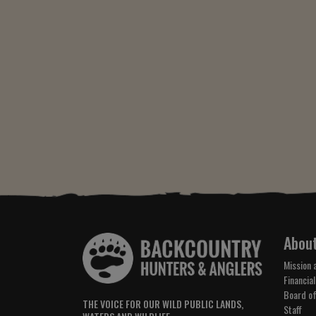
Abou
Mission 
Financial
Board of
THE VOICE FOR OUR WILD PUBLIC LANDS,
Staff