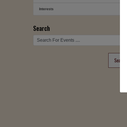
Interests
➕
Search
Search