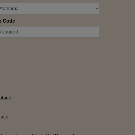
p Code
place
lace