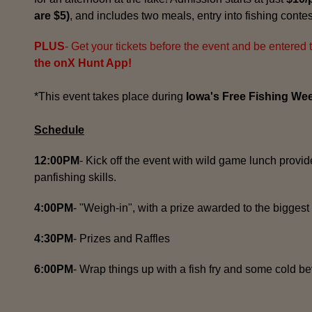
are $5)
, and includes two meals, entry into fishing contes
PLUS
- Get your tickets before the event and be entered 
the onX Hunt App!
*This event takes place during
Iowa's Free Fishing We
Schedule
12:00PM
- Kick off the event with wild game lunch provid
panfishing skills.
4:00PM
- "Weigh-in", with a prize awarded to the biggest 
4:30PM
- Prizes and Raffles
6:00PM
- Wrap things up with a fish fry and some cold b