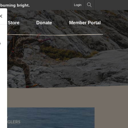
 burning bright.
Login
×
Store
Donate
Member Portal
o