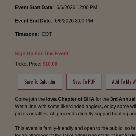
Event Start Date:
6/6/2026 12:00 PM
Event End Date:
6/6/2026 8:00 PM
Timezone:
CDT
Sign Up For This Event
Ticket Price:
$10.00
Save To Calendar
Save To PDF
Add To My Wi
Come join the
Iowa Chapter of BHA
for the
3rd Annual
Wet a line with some likeminded anglers, enjoy some w
prizes or raffles. All proceeds directly support hunting a
This event is family-friendly and open to the public, so br
for an afternoon at the lake! Admission starts at just
$10/