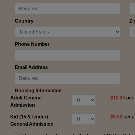
Country
Zi
Phone Number
Email Address
Booking Information
Adult General
$10.00
per 
Admission
Kid (15 & Under)
$5.00
per p
General Admission