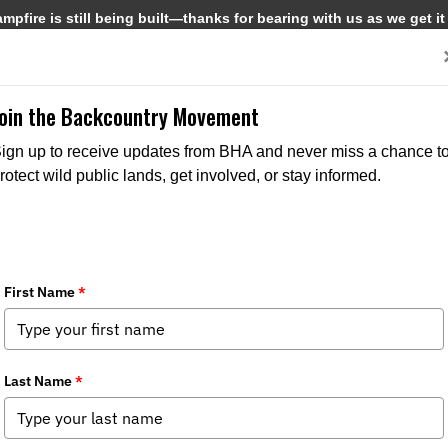
pfire is still being built—thanks for bearing with us as we get it
Get Involved
Media
Join the Backcountry Movement
ign up to receive updates from BHA and never miss a chance t
rotect wild public lands, get involved, or stay informed.