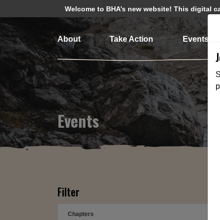
Welcome to BHA’s new website! This digital cam
About
Take Action
Events
S
p
Events
Filter
Chapters
➕