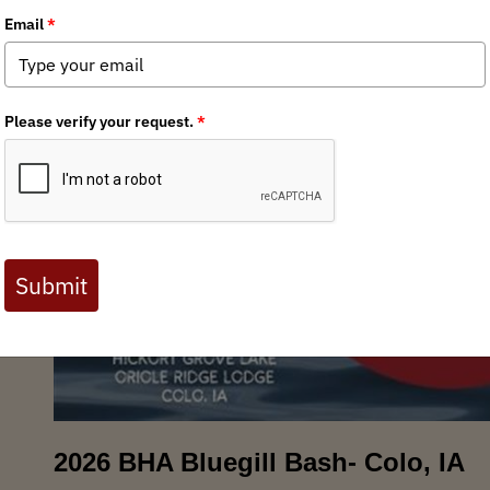
2026 BHA Bluegill Bash- Colo, IA