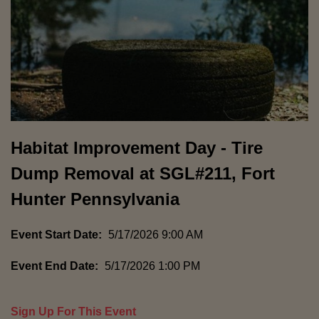
Habitat Improvement Day - Tire
Dump Removal at SGL#211, Fort
Hunter Pennsylvania
Event Start Date:
5/17/2026 9:00 AM
Event End Date:
5/17/2026 1:00 PM
Sign Up For This Event