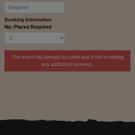
Booking Information
No: Places Required
This event has already occurred and is not accepting
any additional bookings.