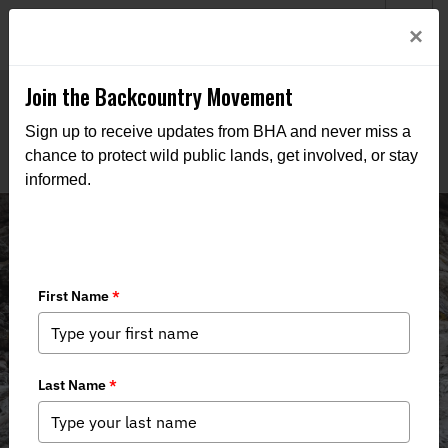
Welcome to BHA’s new website! This digital campfire is still
Login
×
being built—thanks for bearing with us as we get it burning
bright.
Join the Backcountry Movement
Sign up to receive updates from BHA and never miss a
chance to protect wild public lands, get involved, or stay
informed.
Events