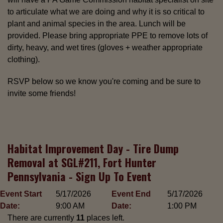
to articulate what we are doing and why it is so critical to
plant and animal species in the area. Lunch will be
provided. Please bring appropriate PPE to remove lots of
dirty, heavy, and wet tires (gloves + weather appropriate
clothing).
RSVP below so we know you're coming and be sure to
invite some friends!
Habitat Improvement Day - Tire Dump
Removal at SGL#211, Fort Hunter
Pennsylvania - Sign Up To Event
Event Start
5/17/2026
Event End
5/17/2026
Date:
9:00 AM
Date:
1:00 PM
There are currently
11
places left.