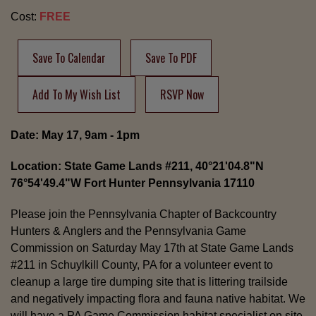
Cost:
FREE
Save To Calendar
Save To PDF
Add To My Wish List
RSVP Now
Date: May 17, 9am - 1pm
Location: State Game Lands #211, 40°21'04.8"N
76°54'49.4"W Fort Hunter Pennsylvania 17110
Please join the Pennsylvania Chapter of Backcountry
Hunters & Anglers and the Pennsylvania Game
Commission on Saturday May 17th at State Game Lands
#211 in Schuylkill County, PA for a volunteer event to
cleanup a large tire dumping site that is littering trailside
and negatively impacting flora and fauna native habitat. We
will have a PA Game Commission habitat specialist on site