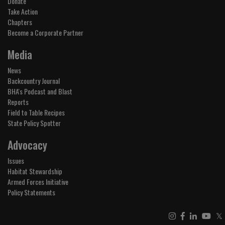
Donate
Take Action
Chapters
Become a Corporate Partner
Media
News
Backcountry Journal
BHA's Podcast and Blast
Reports
Field to Table Recipes
State Policy Spotter
Advocacy
Issues
Habitat Stewardship
Armed Forces Initiative
Policy Statements
𝕏