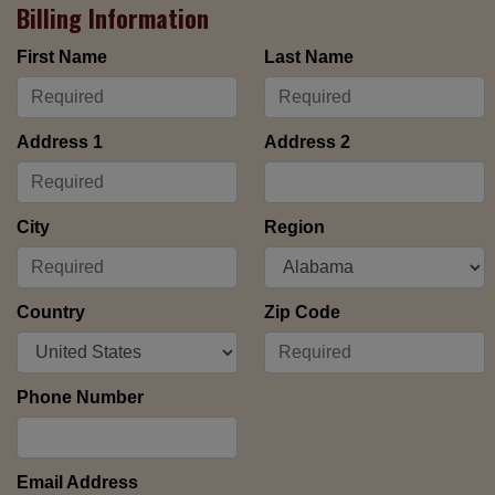
Billing Information
First Name
Last Name
Address 1
Address 2
City
Region
Country
Zip Code
Phone Number
Email Address