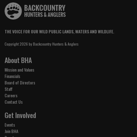
THE VOICE FOR OUR WILD PUBLIC LANDS, WATERS AND WILDLIFE.
Copyright 2026 by Backcountry Hunters & Anglers
About BHA
Mission and Values
Financials
Board of Directors
Staff
Careers
Contact Us
Get Involved
Events
Join BHA