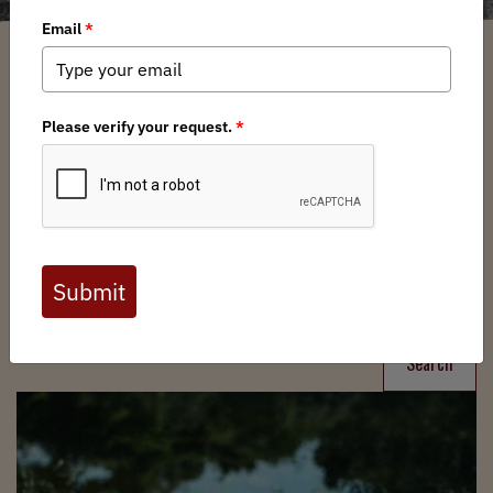
Filter
Chapters
➕
Interests
➕
Search
Search