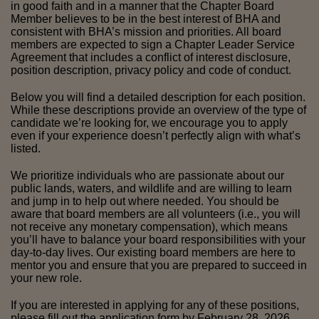
in good faith and in a manner that the Chapter Board 
Member believes to be in the best interest of BHA and 
consistent with BHA’s mission and priorities. All board 
members are expected to sign a Chapter Leader Service 
Agreement that includes a conflict of interest disclosure, 
position description, privacy policy and code of conduct.
Below you will find a detailed description for each position. 
While these descriptions provide an overview of the type of 
candidate we’re looking for, we encourage you to apply 
even if your experience doesn’t perfectly align with what’s 
listed. 
We prioritize individuals who are passionate about our 
public lands, waters, and wildlife and are willing to learn 
and jump in to help out where needed. You should be 
aware that board members are all volunteers (i.e., you will 
not receive any monetary compensation), which means 
you’ll have to balance your board responsibilities with your 
day-to-day lives. Our existing board members are here to 
mentor you and ensure that you are prepared to succeed in 
your new role.
If you are interested in applying for any of these positions, 
please fill out the 
application form 
by February 28, 2026. 