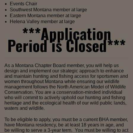
Events Chair
Southwest Montana member at large
Eastern Montana member at large
Helena Valley member at large
***Application
Period is Closed***
As a Montana Chapter Board member, you will help us 
design and implement our strategic approach to enhance 
and maintain hunting and fishing access for sportsmen and 
women throughout Montana while ensuring our wildlife 
management follows the North American Model of Wildlife 
Conservation. You are a conservation-minded individual 
who will commit to actively uphold our hunting and fishing 
heritage and the ecological health of our wild public lands, 
waters and wildlife.
To be eligible to apply, you must be a current BHA member, 
have Montana residency, be at least 18 years in age, and 
be willing to serve a 3-year term.  You must be willing to act 