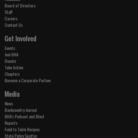
Board of Directors
Staff
Careers
Contact Us
Get Involved
Events
Join BHA
Donate
Take Action
Chapters
Become a Corporate Partner
Media
News
Backcountry Journal
BHA's Podcast and Blast
Reports
Field to Table Recipes
State Policy Spotter