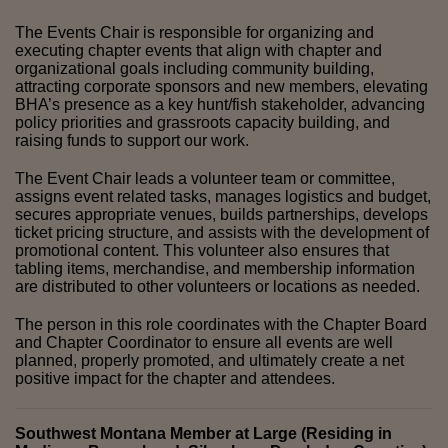
The Events Chair is responsible for organizing and 
executing chapter events that align with chapter and 
organizational goals including community building, 
attracting corporate sponsors and new members, elevating 
BHA’s presence as a key hunt/fish stakeholder, advancing 
policy priorities and grassroots capacity building, and 
raising funds to support our work. 
The Event Chair leads a volunteer team or committee, 
assigns event related tasks, manages logistics and budget, 
secures appropriate venues, builds partnerships, develops 
ticket pricing structure, and assists with the development of 
promotional content. This volunteer also ensures that 
tabling items, merchandise, and membership information 
are distributed to other volunteers or locations as needed. 
The person in this role coordinates with the Chapter Board 
and Chapter Coordinator to ensure all events are well 
planned, properly promoted, and ultimately create a net 
positive impact for the chapter and attendees.
Southwest Montana Member at Large (Residing in 