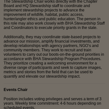
The Stewardship Chair works directly with the Chapter 
Board and HQ Stewardship staff to coordinate and 
implement stewardship projects to advance the 
improvement of wildlife, habitat, public access, 
hunter/angler ethics and public education. The person in 
this role may also work closely with BHA Stewardship Staff 
and Coordinators to execute priority grants in the state. 
Additionally, they may coordinate state-based projects to 
advance our mission, amplify financial investments, and 
develop relationships with agency partners, NGO’s and 
community members. They work to recruit and train 
volunteers to carry out our boots-on-the-ground priorities in 
accordance with BHA Stewardship Program Procedures. 
They prioritize creating a welcoming environment for a 
diverse range of participants and seek to capture images, 
metrics and stories from the field that can be used to 
quantify and elevate our stewardship impact.
Events Chair
Position includes voting privileges and serves a term of 3 
years. Weekly time commitment: 4-6 hours depending on 
scheduled events.