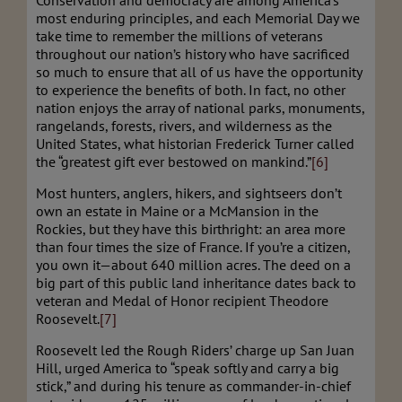
Conservation and democracy are among America’s
most enduring principles, and each Memorial Day we
take time to remember the millions of veterans
throughout our nation’s history who have sacrificed
so much to ensure that all of us have the opportunity
to experience the benefits of both. In fact, no other
nation enjoys the array of national parks, monuments,
rangelands, forests, rivers, and wilderness as the
United States, what historian Frederick Turner called
the “greatest gift ever bestowed on mankind.”
[6]
Most hunters, anglers, hikers, and sightseers don’t
own an estate in Maine or a McMansion in the
Rockies, but they have this birthright: an area more
than four times the size of France. If you’re a citizen,
you own it—about 640 million acres. The deed on a
big part of this public land inheritance dates back to
veteran and Medal of Honor recipient Theodore
Roosevelt.
[7]
Roosevelt led the Rough Riders’ charge up San Juan
Hill, urged America to “speak softly and carry a big
stick,” and during his tenure as commander-in-chief