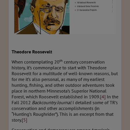
Theodore Roosevelt
th
When contemplating 20
century conservation
history, it’s commonplace to start with Theodore
Roosevelt for a multitude of well-known reasons, but
for me it’s also personal, as many of my earliest
hunting, fishing, and other outdoor adventures took
place in northern Minnesota’s Superior National
Forest, which Roosevelt established in 1909.
[4]
In the
Fall 2012
Backcountry Journal
I detailed some of TR’s
conservation and other accomplishments (in
“Hunting’s Roughrider”). This is an excerpt from that
story.
[5]