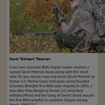
David “Elkheart” Petersen
Every new Colorado BHA chapter leader receives a
signed David Petersen book along with this short
note. “As you may (or may not) know, David Petersen (a
former U.S. Marine Corps helicopter pilot) founded
Colorado BHA (the first BHA state chapter) in 2005, a
year after Mike Beagle (a former U.S. Army field
artillery officer) and the ‘Gang of Seven’ stood around
the first BHA campfire in southern Oregon during
March 2004.”
[32]