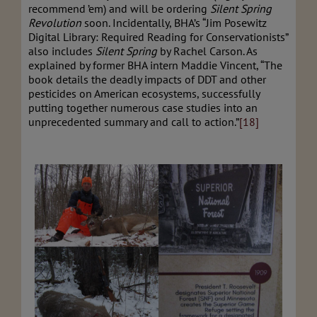
recommend ’em) and will be ordering
Silent Spring
Revolution
soon. Incidentally, BHA’s “Jim Posewitz
Digital Library: Required Reading for Conservationists”
also includes
Silent Spring
by Rachel Carson. As
explained by former BHA intern Maddie Vincent, “The
book details the deadly impacts of DDT and other
pesticides on American ecosystems, successfully
putting together numerous case studies into an
unprecedented summary and call to action.”
[18]