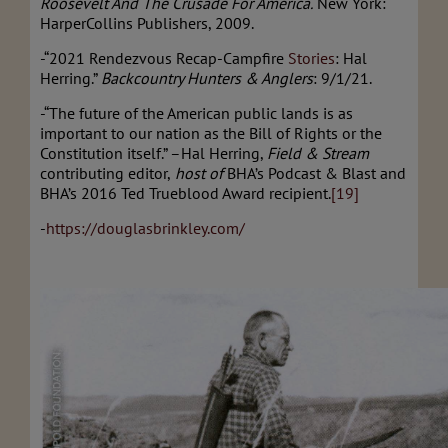
Roosevelt And The Crusade For America.
New York:
HarperCollins Publishers, 2009.
-“2021 Rendezvous Recap-Campfire
Stories
: Hal
Herring.”
Backcountry Hunters & Anglers
: 9/1/21.
-“The future of the American public lands is as
important to our nation as the Bill of Rights or the
Constitution itself.” –Hal Herring,
Field & Stream
contributing editor,
host of
BHA’s Podcast & Blast and
BHA’s 2016 Ted Trueblood Award recipient.
[19]
-
https://douglasbrinkley.com/