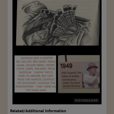
Related/Additional Information