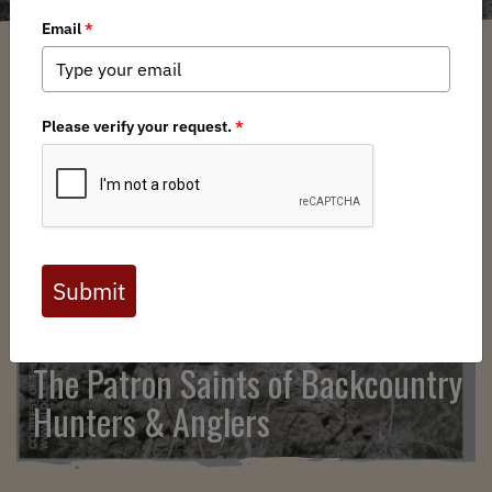
SEARCH
The Patron Saints of Backcountry
Hunters & Anglers