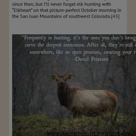
since then, but I’ll never forget elk hunting with
“Elkheart” on that picture-perfect October morning in
the San Juan Mountains of southwest Colorado.
[43]