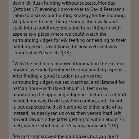
dawn-’til-dusk hunting without success, Monday
(October 17) evening I drove over to David Petersen’s
cabin to discuss our hunting strategy for the morning.
We planned to meet before sunup, then walk and
stalk into a rapidly regenerating burn filling in with
aspens to a place where we could watch the
surrounding ridges for elk feeding or heading to their
bedding areas. David knew the area well and was
confident we’d see elk.”
[38]
“With the first hints of dawn illuminating the eastern
horizon, we quietly entered the regenerating aspens.
After finding a good location to survey the
surrounding ridges, we sat, watched, and listened for
half an hour—with David about 50 feet away,
monitoring the opposing ridgeline—before a 5x4 bull
headed our way. David saw him coming, and I heard
it, but expected he’d skirt around to either side of us.
Instead, he nearly ran us over, then veered hard left
toward David’s ridge (after getting to within about 75
feet), where I shot him at 75 yards, broadside.”
[39]
“My first shot slowed the bull down, but you don’t