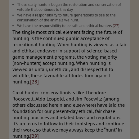
These early hunters began the restoration and conservation of
wildlife that continues to this day.
We have a responsibility to future generations to see to the
conservation of the animals we hunt.
We have the responsibility to be safe and ethical hunters.
[27]
The single most critical element facing the future of
hunting is the continued public acceptance of
recreational hunting. When hunting is viewed as a fair
and ethical endeavor in support of science-based
game management programs, the voting majority
(non-hunters) accept hunting. When hunting is
viewed as unfair, unethical, and disrespectful to
wildlife, these favorable attitudes turn against
hunting.
[28]
Great hunter-conservationists like Theodore
Roosevelt, Aldo Leopold, and Jim Posewitz (among
others discussed herein and elsewhere) have laid the
foundation for our present-day ethical, fair chase
hunting practices and related laws and regulations.
It’s up to us to follow in their footsteps and continue
their work, so that we may always keep the “hunt” in
hunting.
[29]