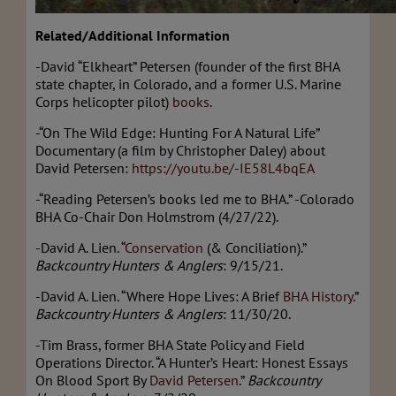
Related/Additional Information
-David “Elkheart” Petersen (founder of the first BHA
state chapter, in Colorado, and a former U.S. Marine
Corps helicopter pilot)
books
.
-“On The Wild Edge: Hunting For A Natural Life”
Documentary (a film by Christopher Daley) about
David Petersen:
https://youtu.be/-IE58L4bqEA
-“Reading Petersen’s books led me to BHA.” -Colorado
BHA Co-Chair Don Holmstrom (4/27/22).
-David A. Lien. “
Conservation
(& Conciliation).”
Backcountry Hunters & Anglers
: 9/15/21.
-David A. Lien. “Where Hope Lives: A Brief
BHA History
.”
Backcountry Hunters & Anglers
: 11/30/20.
-Tim Brass, former BHA State Policy and Field
Operations Director. “A Hunter’s Heart: Honest Essays
On Blood Sport By
David Petersen
.”
Backcountry