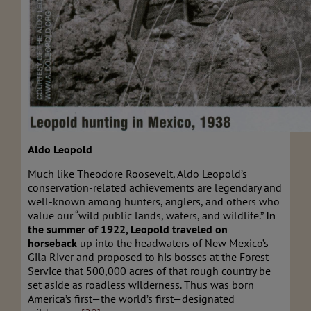
Aldo Leopold
Much like Theodore Roosevelt, Aldo Leopold’s
conservation-related achievements are legendary and
well-known among hunters, anglers, and others who
value our “wild public lands, waters, and wildlife.”
In
the summer of 1922, Leopold traveled on
horseback
up into the headwaters of New Mexico’s
Gila River and proposed to his bosses at the Forest
Service that 500,000 acres of that rough country be
set aside as roadless wilderness. Thus was born
America’s first—the world’s first—designated