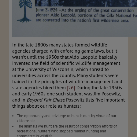
In the late 1800s many states formed wildlife
agencies charged with enforcing game laws, but it
wasn’t until the 1930s that Aldo Leopold basically
invented the field of scientific wildlife management
at the University of Wisconsin, which spread to
universities across the country. Many students were
trained in the principles of wildlife management and
state agencies hired them.
[26]
During the late 1950s
and early 1960s one such student was Jim Posewitz,
and in
Beyond Fair Chase
Posewitz lists five important
things about our role as hunters:
The opportunity and privilege to hunt is ours by virtue of our
citizenship.
The animals we hunt are the result of conservation efforts of
recreational hunters who stopped market hunting and
commerce in wildlife.