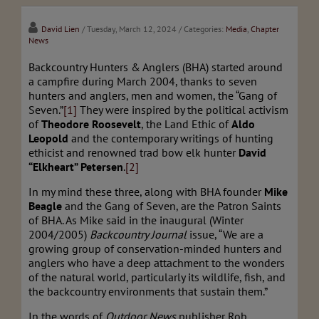
David Lien
/ Tuesday, March 12, 2024
/ Categories:
Media
,
Chapter
News
Backcountry Hunters & Anglers (BHA) started around
a campfire during March 2004, thanks to seven
hunters and anglers, men and women, the “Gang of
Seven.”
[1]
They were inspired by the political activism
of
Theodore Roosevelt
, the Land Ethic of
Aldo
Leopold
and the contemporary writings of hunting
ethicist and renowned trad bow elk hunter
David
“Elkheart” Petersen
.
[2]
In my mind these three, along with BHA founder
Mike
Beagle
and the Gang of Seven, are the Patron Saints
of BHA. As Mike said in the inaugural (Winter
2004/2005)
Backcountry Journal
issue, “We are a
growing group of conservation-minded hunters and
anglers who have a deep attachment to the wonders
of the natural world, particularly its wildlife, fish, and
the backcountry environments that sustain them.”
In the words of
Outdoor News
publisher Rob