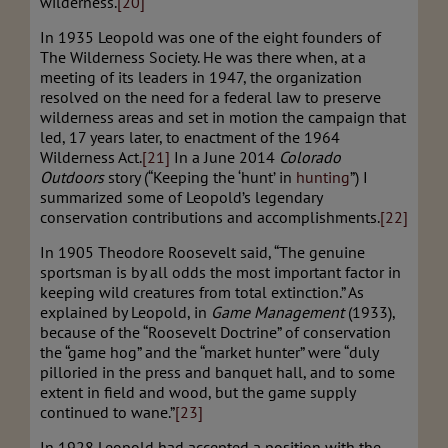
wilderness.
[20]
In 1935 Leopold was one of the eight founders of
The Wilderness Society. He was there when, at a
meeting of its leaders in 1947, the organization
resolved on the need for a federal law to preserve
wilderness areas and set in motion the campaign that
led, 17 years later, to enactment of the 1964
Wilderness Act.
[21]
In a June 2014
Colorado
Outdoors
story (“Keeping the ‘hunt’ in
hunting
”) I
summarized some of Leopold’s legendary
conservation contributions and accomplishments.
[22]
In 1905 Theodore Roosevelt said, “The genuine
sportsman is by all odds the most important factor in
keeping wild creatures from total extinction.” As
explained by Leopold, in
Game Management
(1933),
because of the “Roosevelt Doctrine” of conservation
the “game hog” and the “market hunter” were “duly
pilloried in the press and banquet hall, and to some
extent in field and wood, but the game supply
continued to wane.”
[23]
In 1928 Leopold had accepted a position with the