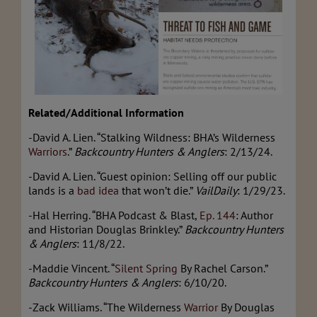
Related/Additional Information
-David A. Lien. “Stalking Wildness: BHA’s Wilderness
Warriors
.”
Backcountry Hunters & Anglers
: 2/13/24.
-David A. Lien. “Guest opinion: Selling off our public
lands is a
bad idea
that won’t die.”
VailDaily
: 1/29/23.
-Hal Herring. “BHA Podcast & Blast,
Ep. 144
: Author
and Historian Douglas Brinkley.”
Backcountry Hunters
& Anglers
: 11/8/22.
-Maddie Vincent. “
Silent Spring
By Rachel Carson.”
Backcountry Hunters & Anglers
: 6/10/20.
-Zack Williams. “The Wilderness
Warrior
By Douglas