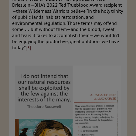
Drieslein—BHA’s 2022 Ted Trueblood Award recipient
—these Wilderness Warriors believe “in the holy trinity
of public lands, habitat restoration, and
environmental regulation. Those terms may offend
some … but without them—and the blood, sweat,
and tears it takes to accomplish them—we wouldn’t
be enjoying the productive, great outdoors we have
today.”
[3]