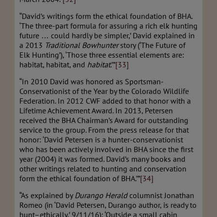
“David’s writings form the ethical foundation of BHA.
‘The three-part formula for assuring a rich elk hunting
future … could hardly be simpler,’ David explained in
a 2013
Traditional Bowhunter
story (‘The Future of
Elk Hunting’), ‘Those three essential elements are:
habitat, habitat, and
habitat
.’”
[33]
“In 2010 David was honored as Sportsman-
Conservationist of the Year by the Colorado Wildlife
Federation. In 2012 CWF added to that honor with a
Lifetime Achievement Award. In 2013, Petersen
received the BHA Chairman’s Award for outstanding
service to the group. From the press release for that
honor: ‘David Petersen is a hunter-conservationist
who has been actively involved in BHA since the first
year (2004) it was formed. David’s many books and
other writings related to hunting and conservation
form the ethical foundation of BHA.’”
[34]
“As explained by
Durango Herald
columnist Jonathan
Romeo (in ‘David Petersen, Durango author, is ready to
hunt–ethically,’ 9/11/16): ‘Outside a small cabin