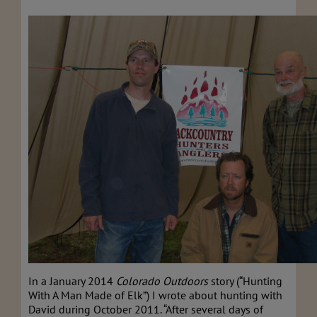
In a January 2014
Colorado Outdoors
story (“Hunting
With A Man Made of Elk”) I wrote about hunting with
David during October 2011. “After several days of