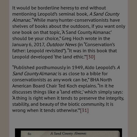
It would be borderline heresy to end without
mentioning Leopold’s seminal book,
A Sand County
Almanac
. “While many hunter-conservationists have
shelves of books about the outdoors, if you want only
one book on that topic, ‘A Sand County Almanac’
should be your choice,” Greg Hoch wrote in the
January 6, 2017,
Outdoor News
(in “Conservation’s
father: Leopold revisited”). “It was in this book that
Leopold developed ‘the land ethic.’”
[30]
“Published posthumously in 1949, Aldo Leopold’s
A
Sand County Almanac
is as close to a bible for
conservationists as any work can be,” BHA North
American Board Chair Ted Koch explains. “In it he
discusses things like a ‘land ethic,’ which simply says:
‘A thing is right when it tends to preserve the integrity,
stability, and beauty of the biotic community. It is
wrong when it tends otherwise.’”
[31]