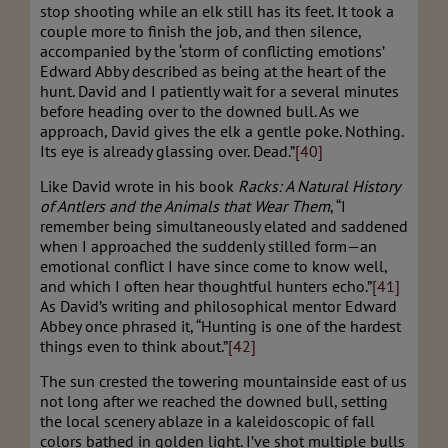
stop shooting while an elk still has its feet. It took a
couple more to finish the job, and then silence,
accompanied by the ‘storm of conflicting emotions’
Edward Abby described as being at the heart of the
hunt. David and I patiently wait for a several minutes
before heading over to the downed bull. As we
approach, David gives the elk a gentle poke. Nothing.
Its eye is already glassing over. Dead.”
[40]
Like David wrote in his book
Racks: A Natural History
of Antlers and the Animals that Wear Them
, “I
remember being simultaneously elated and saddened
when I approached the suddenly stilled form—an
emotional conflict I have since come to know well,
and which I often hear thoughtful hunters echo.”
[41]
As David’s writing and philosophical mentor Edward
Abbey once phrased it, “Hunting is one of the hardest
things even to think about.”
[42]
The sun crested the towering mountainside east of us
not long after we reached the downed bull, setting
the local scenery ablaze in a kaleidoscopic of fall
colors bathed in golden light. I’ve shot multiple bulls