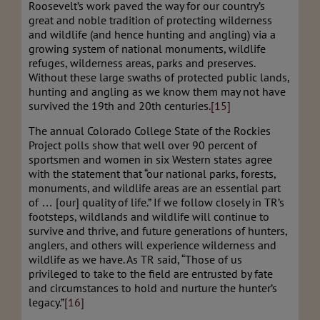
Roosevelt’s work paved the way for our country’s
great and noble tradition of protecting wilderness
and wildlife (and hence hunting and angling) via a
growing system of national monuments, wildlife
refuges, wilderness areas, parks and preserves.
Without these large swaths of protected public lands,
hunting and angling as we know them may not have
survived the 19th and 20th centuries.
[15]
The annual Colorado College State of the Rockies
Project polls show that well over 90 percent of
sportsmen and women in six Western states agree
with the statement that “our national parks, forests,
monuments, and wildlife areas are an essential part
of … [our] quality of life.” If we follow closely in TR’s
footsteps, wildlands and wildlife will continue to
survive and thrive, and future generations of hunters,
anglers, and others will experience wilderness and
wildlife as we have. As TR said, “Those of us
privileged to take to the field are entrusted by fate
and circumstances to hold and nurture the hunter’s
legacy.”
[16]