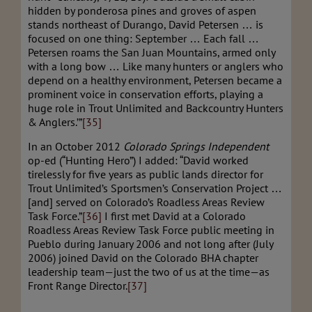
hidden by ponderosa pines and groves of aspen
stands northeast of Durango, David Petersen … is
focused on one thing: September … Each fall …
Petersen roams the San Juan Mountains, armed only
with a long bow … Like many hunters or anglers who
depend on a healthy environment, Petersen became a
prominent voice in conservation efforts, playing a
huge role in Trout Unlimited and Backcountry Hunters
& Anglers.’”
[35]
In an October 2012
Colorado Springs Independent
op-ed (“Hunting Hero”) I added: “David worked
tirelessly for five years as public lands director for
Trout Unlimited’s Sportsmen’s Conservation Project …
[and] served on Colorado’s Roadless Areas Review
Task Force.”
[36]
I first met David at a Colorado
Roadless Areas Review Task Force public meeting in
Pueblo during January 2006 and not long after (July
2006) joined David on the Colorado BHA chapter
leadership team—just the two of us at the time—as
Front Range Director.
[37]