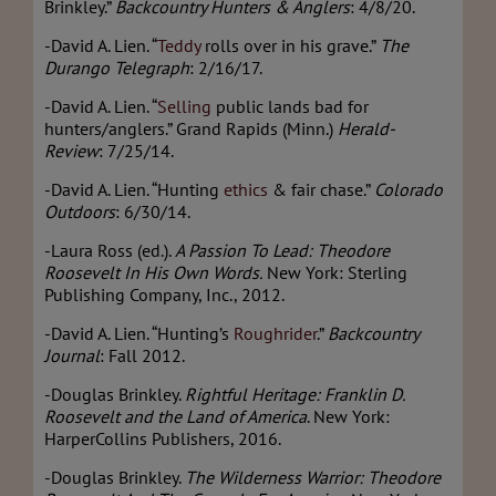
Brinkley.”
Backcountry Hunters & Anglers
: 4/8/20.
-David A. Lien. “
Teddy
rolls over in his grave.”
The
Durango Telegraph
: 2/16/17.
-David A. Lien.
“
Selling
public lands bad for
hunters/anglers.” Grand Rapids (Minn.)
Herald-
Review
: 7/25/14.
-David A. Lien. “Hunting
ethics
& fair chase.”
Colorado
Outdoors
: 6/30/14.
-Laura Ross (ed.).
A Passion To Lead:
Theodore
Roosevelt In His Own Words.
New York: Sterling
Publishing Company, Inc., 2012.
-David A. Lien. “Hunting’s
Roughrider
.”
Backcountry
Journal
: Fall 2012.
-Douglas Brinkley.
Rightful Heritage: Franklin D.
Roosevelt and the Land of America
. New York:
HarperCollins Publishers, 2016.
-Douglas Brinkley.
The Wilderness Warrior: Theodore