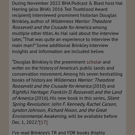
During November 2022 BHA Podcast & Blast host Hal
Herring (also BHA’s 2016 Ted Trueblood Award
recipient) interviewed prominent historian Douglas
Brinkley, author of
Wilderness Warrior: Theodore
Roosevelt and the Crusade for America
among
multiple other titles. As Hal said about the interview
later, “That was quite an experience to interview the
main man!” Some additional Brinkley interview
insights and information are included below.
“Douglas Brinkley is the preeminent
scholar
and
writer on the history of America’s public lands and
conservation movement. Among his seven bestselling
books of history are
Wilderness Warrior: Theodore
Roosevelt and the Crusade for America
(2010) and
Rightful Heritage: Franklin D. Roosevelt and the Land
of America
(2016). His new book in this series,
Silent
Spring Revolution: John F. Kennedy, Rachel Carson,
Lyndon Johnson, Richard Nixon, and the Great
Environmental Awakening
, will be available before
Dec. 1, 2022.”
[17]
I’ve read Brinkley’s TR and FDR books (highly