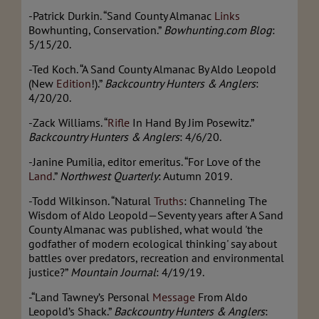
-Patrick Durkin. “Sand County Almanac
Links
Bowhunting, Conservation.”
Bowhunting.com Blog
:
5/15/20.
-Ted Koch. “A Sand County Almanac By Aldo Leopold
(New
Edition
!).”
Backcountry Hunters & Anglers
:
4/20/20.
-Zack Williams. “
Rifle
In Hand By Jim Posewitz.”
Backcountry Hunters & Anglers
: 4/6/20.
-Janine Pumilia, editor emeritus. “For Love of the
Land
.”
Northwest
Quarterly
: Autumn 2019.
-Todd Wilkinson. “Natural
Truths
: Channeling The
Wisdom of Aldo Leopold—Seventy years after A Sand
County Almanac was published, what would 'the
godfather of modern ecological thinking' say about
battles over predators, recreation and environmental
justice?”
Mountain Journal
: 4/19/19.
-“Land Tawney’s Personal
Message
From Aldo
Leopold’s Shack.”
Backcountry Hunters & Anglers
: