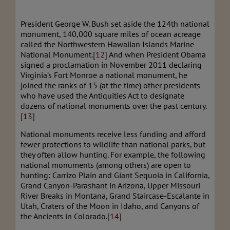
President George W. Bush set aside the 124th national
monument, 140,000 square miles of ocean acreage
called the Northwestern Hawaiian Islands Marine
National Monument.
[12]
And when President Obama
signed a proclamation in November 2011 declaring
Virginia’s Fort Monroe a national monument, he
joined the ranks of 15 (at the time) other presidents
who have used the Antiquities Act to designate
dozens of national monuments over the past century.
[13]
National monuments receive less funding and afford
fewer protections to wildlife than national parks, but
they often allow hunting. For example, the following
national monuments (among others) are open to
hunting: Carrizo Plain and Giant Sequoia in California,
Grand Canyon-Parashant in Arizona, Upper Missouri
River Breaks in Montana, Grand Staircase-Escalante in
Utah, Craters of the Moon in Idaho, and Canyons of
the Ancients in Colorado.
[14]