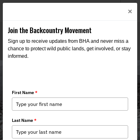
Welcome to BHA’s new website! This digital campfire is still
Login
×
being built—thanks for bearing with us as we get it burning
bright.
Join the Backcountry Movement
Sign up to receive updates from BHA and never miss a
chance to protect wild public lands, get involved, or stay
informed.
Media