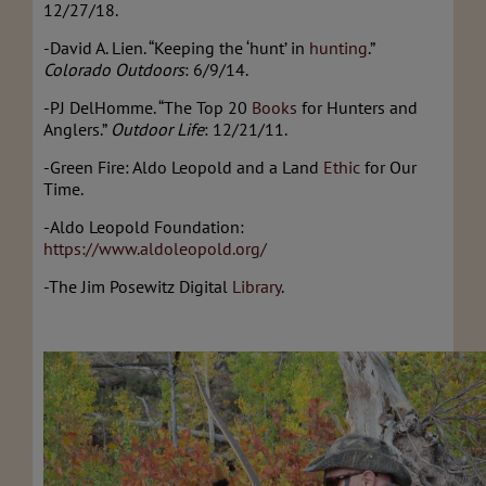
12/27/18.
-David A. Lien. “Keeping the ‘hunt’ in
hunting
.”
Colorado Outdoors
: 6/9/14.
-PJ DelHomme. “The Top 20
Books
for Hunters and
Anglers.”
Outdoor Life
: 12/21/11.
-Green Fire: Aldo Leopold and a Land
Ethic
for Our
Time.
-Aldo Leopold Foundation:
https://www.aldoleopold.org/
-The Jim Posewitz Digital
Library
.