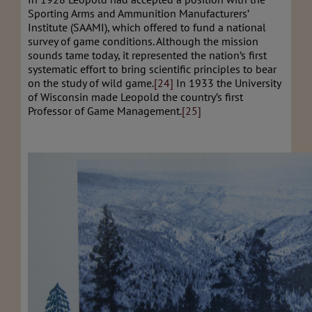
Sporting Arms and Ammunition Manufacturers’
Institute (SAAMI), which offered to fund a national
survey of game conditions. Although the mission
sounds tame today, it represented the nation’s first
systematic effort to bring scientific principles to bear
on the study of wild game.
[24]
In 1933 the University
of Wisconsin made Leopold the country’s first
Professor of Game Management.
[25]