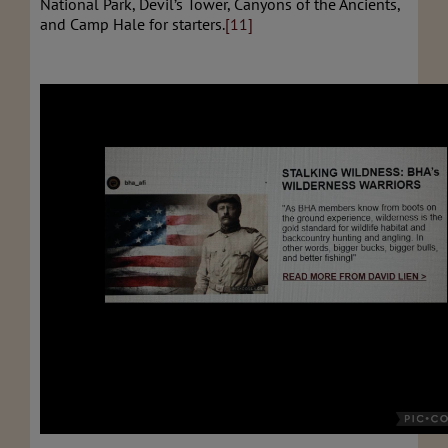
National Park, Devil’s Tower, Canyons of the Ancients,
and Camp Hale for starters.
[11]