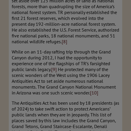
set aside over 125 million acres of land as national
forests, more than quadrupling the size of America’s
national forest system. TR personally established the
first 21 forest reserves, which evolved into the
present day 192-million-acre national forest system.
He also established the U.S. Forest Service, authorized
five national parks, 18 national monuments, and 51
national wildlife refuges.
[8]
While on an 11-day rafting trip through the Grand
Canyon during 2012, I had the opportunity to
experience one of the flagships of TR’s farsighted
public lands legacy.
[9]
He protected many of the
scenic wonders of the West using the 1906 Lacey
Antiquities Act to set aside numerous national
monuments. The Grand Canyon National Monument
in Arizona was one such scenic wonder.
[10]
The Antiquities Act has been used by 18 presidents (as
of 2024) to take swift action to protect Americans’
public lands when they are in jeopardy. This list of
places saved by this law includes the Grand Canyon,
Grand Tetons, Grand Staircase-Escalante, Denali