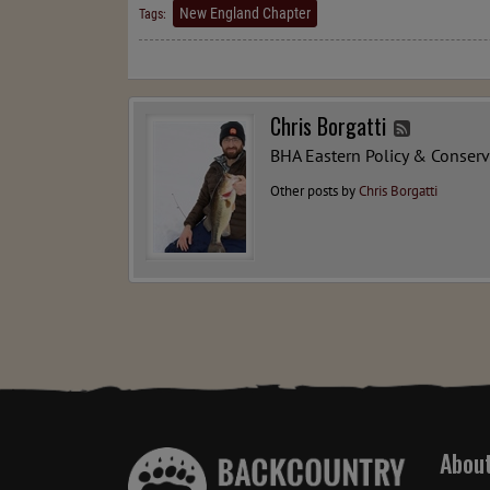
New England Chapter
Tags:
Chris Borgatti
BHA Eastern Policy & Conser
Other posts by
Chris Borgatti
Abou