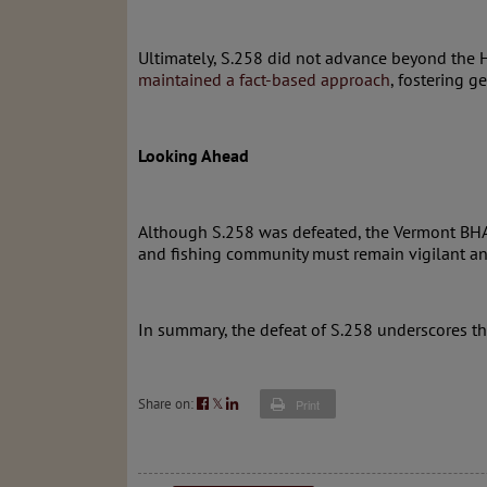
Ultimately, S.258 did not advance beyond the 
maintained a fact-based approach
, fostering 
Looking Ahead
Although S.258 was defeated, the Vermont BHA a
and fishing community must remain vigilant and 
In summary, the defeat of S.258 underscores t
Share on:
𝕏
Print