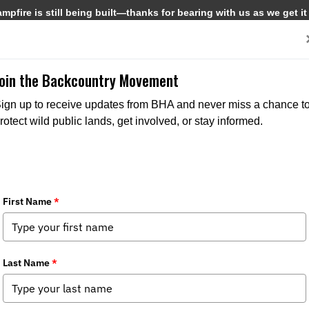
pfire is still being built—thanks for bearing with us as we get it
Get Involved
Media
Join the Backcountry Movement
ign up to receive updates from BHA and never miss a chance t
rotect wild public lands, get involved, or stay informed.
ds Wildlife Management and Conservat
apter News