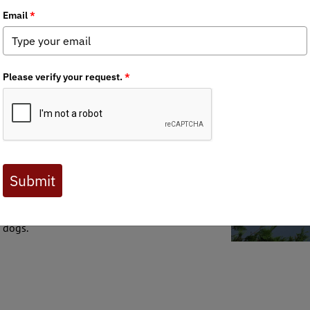
tious wildlife and hunting-related bills in the state's recent his
longside the broader hunting and fishing
s misguided piece of legislation.
r rulemaking decisions concerning trapping
ith dogs. Instead of utilizing the established
 Fish & Wildlife Department, the bill proposed
 It aimed to restructure the Fish and Wildlife
nsed and non-licensed wildlife users.
uthority from the Fish and Wildlife Board to the
ted to cost the department time and resources.
 dogs.