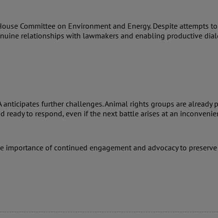
House Committee on Environment and Energy. Despite attempts to po
genuine relationships with lawmakers and enabling productive dia
nticipates further challenges. Animal rights groups are already p
ready to respond, even if the next battle arises at an inconvenie
he importance of continued engagement and advocacy to preserve