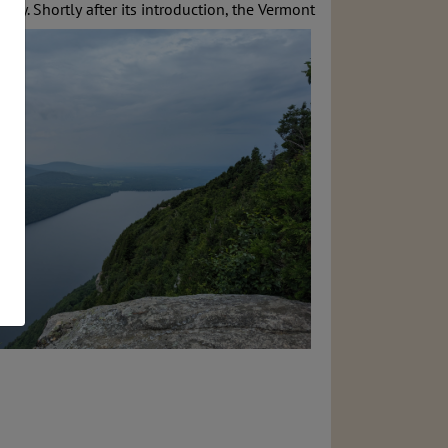
tory. Shortly
after its introduction, the Vermont