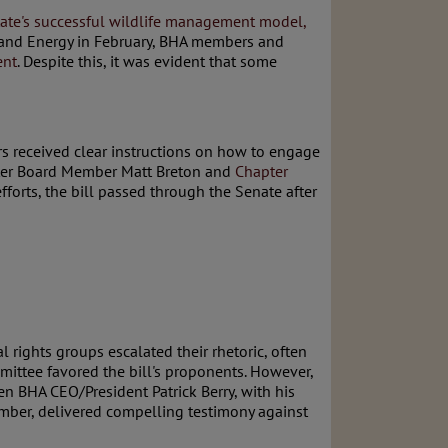
 state's successful wildlife management model,
s and Energy in February, BHA members and
ent
. Despite this, it was evident that some
rs received clear instructions on how to engage
apter Board Member Matt Breton and
Chapter
forts, the bill passed through the Senate after
 rights groups escalated their rhetoric, often
mittee favored the bill's proponents. However,
n BHA CEO/President Patrick Berry, with his
mber, delivered compelling testimony against