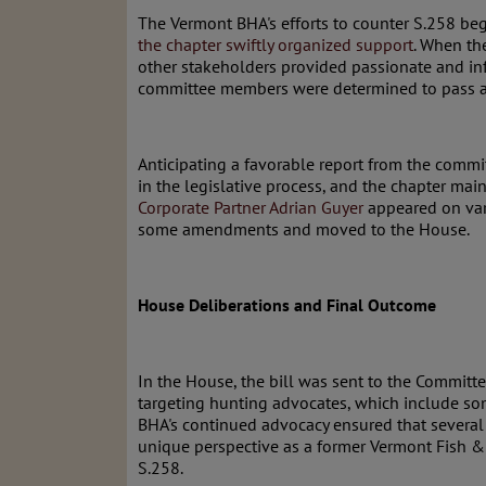
The Vermont BHA's efforts to counter S.258 beg
the chapter swiftly organized support
. When th
other stakeholders provided passionate and i
committee members were determined to pass a v
Anticipating a favorable report from the commi
in the legislative process, and the chapter ma
Corporate Partner Adrian Guyer
appeared on vari
some amendments and moved to the House.
House Deliberations and Final Outcome
In the House, the bill was sent to the Committe
targeting hunting advocates, which include som
BHA's continued advocacy ensured that several
unique perspective as a former Vermont Fish &
S.258.