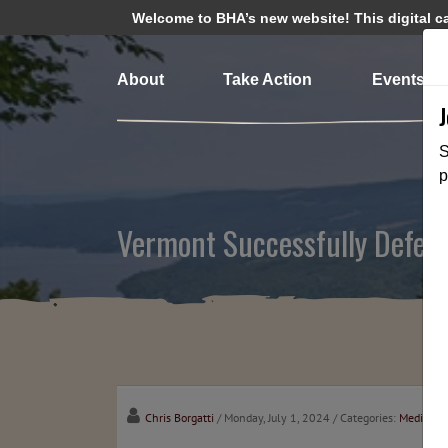
Welcome to BHA’s new website! This digital cam
About
Take Action
Events
S
p
Vermont Successfully Defen
Chris Borgatti
/ Monday, July 1, 2024
/ Categories:
Media
,
Ch