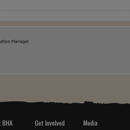
vation Manager
t BHA
Get Involved
Media