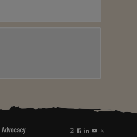
Advocacy
𝕏