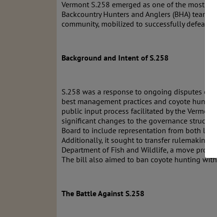
Vermont S.258 emerged as one of the most conten
Backcountry Hunters and Anglers (BHA) team, a
community, mobilized to successfully defeat thi
Background and Intent of S.258
S.258 was a response to ongoing disputes ove
best management practices and coyote hunting w
public input process facilitated by the Vermont
significant changes to the governance structure.
Board to include representation from both lice
Additionally, it sought to transfer rulemaking a
Department of Fish and Wildlife, a move projec
The bill also aimed to ban coyote hunting with
The Battle Against S.258