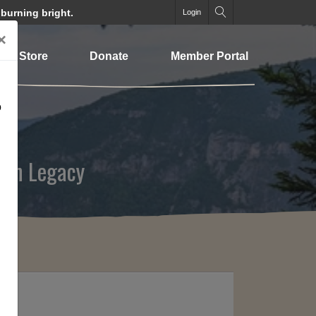
 burning bright.
Login
×
Store
Donate
Member Portal
o
ion Legacy