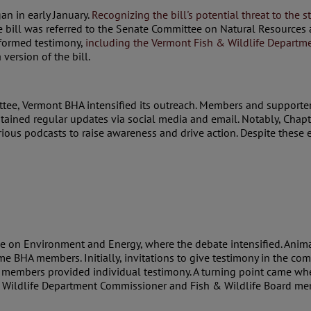
an in early January.
Recognizing the bill's potential threat to the
e bill was referred to the Senate Committee on Natural Resource
nformed testimony,
including the Vermont Fish & Wildlife Departm
ersion of the bill.
ttee, Vermont BHA intensified its outreach. Members and supporte
intained regular updates via social media and email. Notably, Ch
ous podcasts to raise awareness and drive action. Despite these ef
e on Environment and Energy, where the debate intensified. Animal
e BHA members. Initially, invitations to give testimony in the com
 members provided individual testimony. A turning point came whe
 Wildlife Department Commissioner and Fish & Wildlife Board me