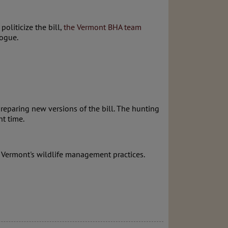
liticize the bill,
the Vermont BHA team
logue.
reparing new versions of the bill. The hunting
nt time.
 Vermont's wildlife management practices.