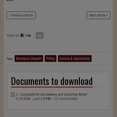
Previous Article
Next Article
Share on:
𝕏
Montana Chapter
Policy
Access & Opportunity
Tags:
Documents to download
1 - Complaint for Declaratory and Injunctive Relief
5.14.2026
(
.pdf,
1.8 MB
) - 312 download(s)