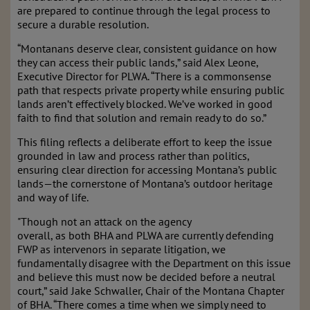
are prepared to continue through the legal process to
secure a durable resolution.
“Montanans deserve clear, consistent guidance on how
they can access their public lands,” said Alex Leone,
Executive Director for PLWA. “There is a commonsense
path that respects private property while ensuring public
lands aren’t effectively blocked. We’ve worked in good
faith to find that solution and remain ready to do so.”
This filing reflects a deliberate effort to keep the issue
grounded in law and process rather than politics,
ensuring clear direction for accessing Montana’s public
lands—the cornerstone of Montana’s outdoor heritage
and way of life.
"Though not an attack on the agency
overall, as both BHA and PLWA are currently defending
FWP as intervenors in separate litigation, we
fundamentally disagree with the Department on this issue
and believe this must now be decided before a neutral
court,” said Jake Schwaller, Chair of the Montana Chapter
of BHA. “There comes a time when we simply need to