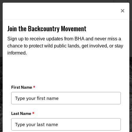
Welcome to BHA’s new website! This digital campfire is still
Login
×
being built—thanks for bearing with us as we get it burning
bright.
Join the Backcountry Movement
Sign up to receive updates from BHA and never miss a
chance to protect wild public lands, get involved, or stay
informed.
Lawsuit Filed to Cement the Legality
of Corner Crossing in Montana