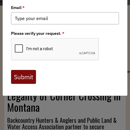
Devin O'Dea
/ Thursday, May 14, 2026
/ Categories:
North American News
,
Press Releases
,
Federal Issues
,
State Issues
FOR IMMEDIATE RELEASE
May 14, 2026
Contacts:
odea@backcountryhunters.org
|
media@backcountryhunter
Lawsuit Filed to Cement the
Legality of Corner Crossing in
Montana
Backcountry Hunters & Anglers and Public Land &
Water Access Association partner to secure