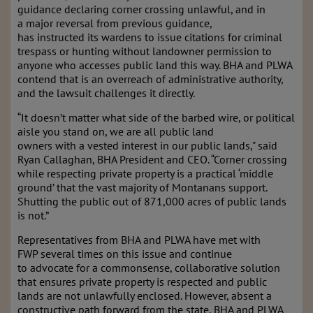
guidance declaring corner crossing unlawful, and in
a major reversal from previous guidance,
has instructed its wardens to issue citations for criminal
trespass or hunting without landowner permission to
anyone who accesses public land this way. BHA and PLWA
contend that is an overreach of administrative authority,
and the lawsuit challenges it directly.
“It doesn’t matter what side of the barbed wire, or political
aisle you stand on, we are all public land
owners with a vested interest in our public lands," said
Ryan Callaghan, BHA President and CEO. “Corner crossing
while respecting private property is a practical ‘middle
ground’ that the vast majority of Montanans support.
Shutting the public out of 871,000 acres of public lands
is not.”
Representatives from BHA and PLWA have met with
FWP several times on this issue and continue
to advocate for a commonsense, collaborative solution
that ensures private property is respected and public
lands are not unlawfully enclosed. However, absent a
constructive path forward from the state, BHA and PLWA