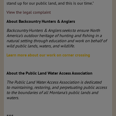
stand up for our public land, and this is our time."
View the legal complaint
About Backcountry Hunters & Anglers
Backcountry Hunters & Anglers seeks to ensure North
America’s outdoor heritage of hunting and fishing in a
natural setting through education and work on behalf of
wild public lands, waters, and wildlife.
Learn more about our work on corner crossing
About the Public Land Water Access Association
The Public Land Water Access Association is dedicated
to maintaining, restoring, and perpetuating public access
to the boundaries of all Montana’s public lands and
waters.
###