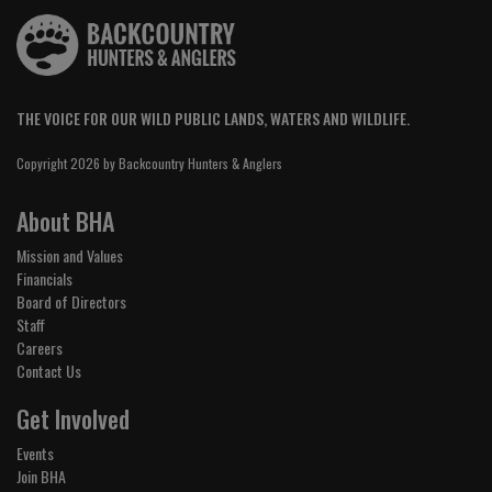
THE VOICE FOR OUR WILD PUBLIC LANDS, WATERS AND WILDLIFE.
Copyright 2026 by Backcountry Hunters & Anglers
About BHA
Mission and Values
Financials
Board of Directors
Staff
Careers
Contact Us
Get Involved
Events
Join BHA