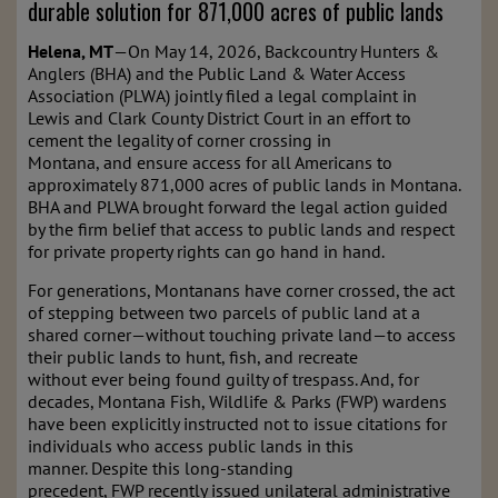
durable solution for 871,000 acres of public lands
Helena, MT
—On May 14, 2026, Backcountry Hunters &
Anglers (BHA) and the Public Land & Water Access
Association (PLWA) jointly filed a legal complaint in
Lewis and Clark County District Court in an effort to
cement the legality of corner crossing in
Montana, and ensure access for all Americans to
approximately 871,000 acres of public lands in Montana.
BHA and PLWA brought forward the legal action guided
by the firm belief that access to public lands and respect
for private property rights can go hand in hand.
For generations, Montanans have corner crossed, the act
of stepping between two parcels of public land at a
shared corner—without touching private land—to access
their public lands to hunt, fish, and recreate
without ever being found guilty of trespass. And, for
decades, Montana Fish, Wildlife & Parks (FWP) wardens
have been explicitly instructed not to issue citations for
individuals who access public lands in this
manner. Despite this long-standing
precedent, FWP recently issued unilateral administrative