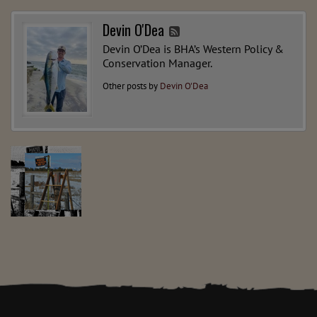
Devin O'Dea
Devin O’Dea is BHA’s Western Policy &
Conservation Manager.
Other posts by
Devin O'Dea