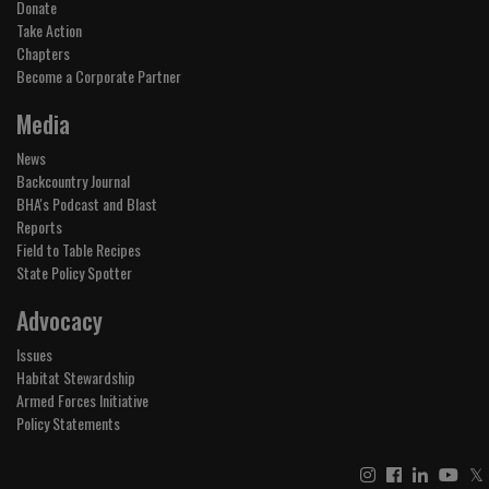
Donate
Take Action
Chapters
Become a Corporate Partner
Media
News
Backcountry Journal
BHA's Podcast and Blast
Reports
Field to Table Recipes
State Policy Spotter
Advocacy
Issues
Habitat Stewardship
Armed Forces Initiative
Policy Statements
𝕏