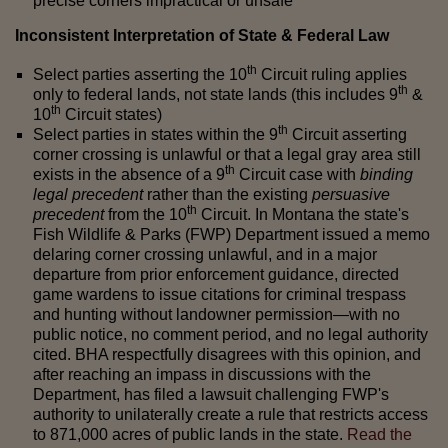
precise corners impractical or unsafe
Inconsistent Interpretation of State & Federal Law
th
Select parties asserting the 10
Circuit ruling applies
th
only to federal lands, not state lands (this includes 9
&
th
10
Circuit states)
th
Select parties in states within the 9
Circuit asserting
corner crossing is unlawful or that a legal gray area still
th
exists in the absence of a 9
Circuit case with
binding
legal precedent
rather than the existing
persuasive
th
precedent
from the 10
Circuit. In Montana the state's
Fish Wildlife & Parks (FWP) Department issued a memo
delaring corner crossing unlawful, and in a major
departure from prior enforcement guidance, directed
game wardens to issue citations for criminal trespass
and hunting without landowner permission—with no
public notice, no comment period, and no legal authority
cited. BHA respectfully disagrees with this opinion, and
after reaching an impass in discussions with the
Department, has filed a lawsuit challenging FWP's
authority to unilaterally create a rule that restricts access
to 871,000 acres of public lands in the state.
Read the