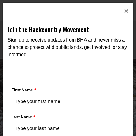
Welcome to BHA’s new website! This digital campfire is still
Login
×
being built—thanks for bearing with us as we get it burning
bright.
Join the Backcountry Movement
Sign up to receive updates from BHA and never miss a
chance to protect wild public lands, get involved, or stay
informed.