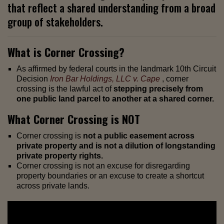
that reflect a shared understanding from a broad
group of stakeholders.
What is Corner Crossing?
As affirmed by federal courts in the landmark 10th Circuit
Decision
Iron Bar Holdings, LLC v. Cape
, corner
crossing is the lawful act of
stepping precisely from
one public land parcel to another at a shared corner.
What Corner Crossing is NOT
Corner crossing is
not a public easement across
private property and is not a dilution of longstanding
private property rights.
Corner crossing is not an excuse for disregarding
property boundaries or an excuse to create a shortcut
across private lands.