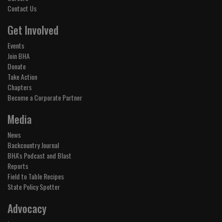
Contact Us
Get Involved
Events
Join BHA
Donate
Take Action
Chapters
Become a Corporate Partner
Media
News
Backcountry Journal
BHA's Podcast and Blast
Reports
Field to Table Recipes
State Policy Spotter
Advocacy