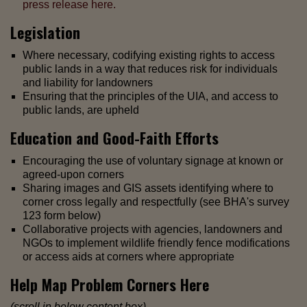
press release here.
Legislation
Where necessary, codifying existing rights to access
public lands in a way that reduces risk for individuals
and liability for landowners
Ensuring that the principles of the UIA, and access to
public lands, are upheld
Education and Good-Faith Efforts
Encouraging the use of voluntary signage at known or
agreed-upon corners
Sharing images and GIS assets identifying where to
corner cross legally and respectfully (see BHA's survey
123 form below)
Collaborative projects with agencies, landowners and
NGOs to implement wildlife friendly fence modifications
or access aids at corners where appropriate
Help Map Problem Corners Here
(scroll in below content box)