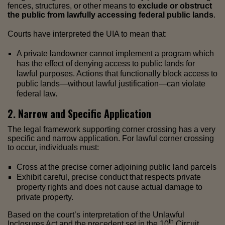
fences, structures, or other means to
exclude or obstruct
the public from lawfully accessing federal public lands
.
Courts have interpreted the UIA to mean that:
A private landowner cannot implement a program which
has the effect of denying access to public lands for
lawful purposes. Actions that functionally block access to
public lands—without lawful justification—can violate
federal law.
2. Narrow and Specific Application
The legal framework supporting corner crossing has a very
specific and narrow application. For lawful corner crossing
to occur, individuals must:
Cross at the precise corner adjoining public land parcels
Exhibit careful, precise conduct that respects private
property rights and does not cause actual damage to
private property.
Based on the court’s interpretation of the Unlawful
th
Inclosures Act and the precedent set in the 10
Circuit,