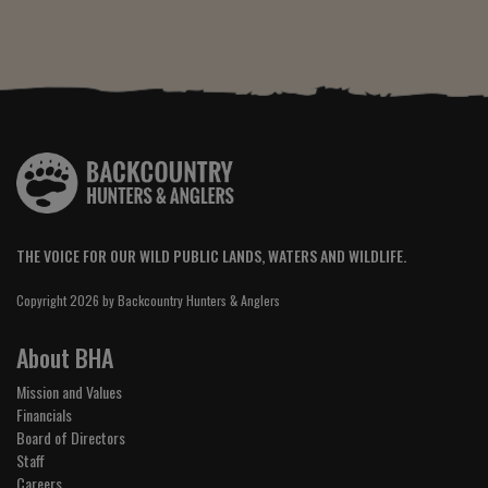
THE VOICE FOR OUR WILD PUBLIC LANDS, WATERS AND WILDLIFE.
Copyright 2026 by Backcountry Hunters & Anglers
About BHA
Mission and Values
Financials
Board of Directors
Staff
Careers