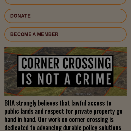
DONATE
BECOME A MEMBER
BHA strongly believes that lawful access to
public lands and respect for private property go
hand in hand. Our work on corner crossing is
dedicated to advancing durable policy solutions