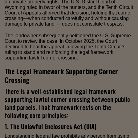
on private property rights. The U.S. District Court of
Wyoming ruled in favor of the hunters, and the Tenth Circuit
Court of Appeals affirmed that decision, holding that corner
crossing—when conducted carefully and without causing
damage to private land — does not constitute trespass.
The landowner subsequently petitioned the U.S. Supreme
Court to review the case. In October 2025, the Court
declined to hear the appeal, allowing the Tenth Circuit’s
ruling to stand and reinforcing the legal framework
supporting lawful corner crossing.
The Legal Framework Supporting Corner
Crossing
There is a well-established legal framework
supporting lawful corner crossing between public
land parcels. That framework rests on the
following core principles:
1. The Unlawful Enclosures Act (UIA)
Longstanding federal law prohibits any person from using