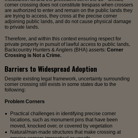
corner crossing does not constitute trespass when crossers
are authorized to enter and remain on the public lands they
are trying to access, they cross at the precise corner
adjoining public lands, and do not cause physical damage
to private lands.
Therefore, and within this context ensuring respect for
private property in pursuit of lawful access to public lands,
Backcountry Hunters & Anglers (BHA) asserts:
Corner
Crossing is Not a Crime.
Barriers to Widespread Adoption
Despite existing legal framework, uncertainty surrounding
corner crossing still exists in some states due to the
following:
Problem Corners
Practical challenges in identifying precise corner
locations, such as monument pins that have been
moved, knocked over, or covered by vegetation
Natural/man-made structures that make crossing at