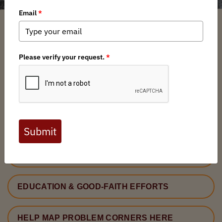
CORNER CROSSING
ISSUE BACKGROUND
LEGAL FRAMEWORK
BARRIERS TO ADOPTION
LEGISLATION
EDUCATION & GOOD-FAITH EFFORTS
HELP MAP PROBLEM CORNERS HERE