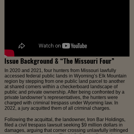
Issue Background & “The Missouri Four”
In 2020 and 2021, four hunters from Missouri lawfully
accessed federal public lands in Wyoming’s Elk Mountain
region by stepping from one public land parcel to another
at shared corners within a checkerboard landscape of
public and private ownership. After being confronted by a
private landowner’s representatives, the hunters were
charged with criminal trespass under Wyoming law. In
2022, a jury acquitted them of all criminal charges.
Following the acquittal, the landowner, Iron Bar Holdings,
filed a civil trespass lawsuit seeking $9 million dollars in
damages, arguing that corner crossing unlawfully infringed