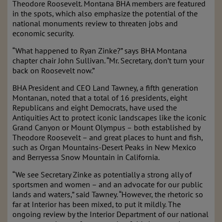
Theodore Roosevelt. Montana BHA members are featured
in the spots, which also emphasize the potential of the
national monuments review to threaten jobs and
economic security.
“What happened to Ryan Zinke?” says BHA Montana
chapter chair John Sullivan. “Mr. Secretary, don’t turn your
back on Roosevelt now.”
BHA President and CEO Land Tawney, a fifth generation
Montanan, noted that a total of 16 presidents, eight
Republicans and eight Democrats, have used the
Antiquities Act to protect iconic landscapes like the iconic
Grand Canyon or Mount Olympus – both established by
Theodore Roosevelt – and great places to hunt and fish,
such as Organ Mountains-Desert Peaks in New Mexico
and Berryessa Snow Mountain in California.
“We see Secretary Zinke as potentially a strong ally of
sportsmen and women – and an advocate for our public
lands and waters,” said Tawney. “However, the rhetoric so
far at Interior has been mixed, to put it mildly. The
ongoing review by the Interior Department of our national