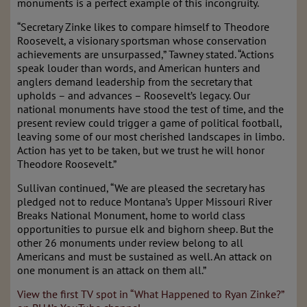
monuments is a perfect example of this incongruity.
“Secretary Zinke likes to compare himself to Theodore
Roosevelt, a visionary sportsman whose conservation
achievements are unsurpassed,” Tawney stated. “Actions
speak louder than words, and American hunters and
anglers demand leadership from the secretary that
upholds – and advances – Roosevelt’s legacy. Our
national monuments have stood the test of time, and the
present review could trigger a game of political football,
leaving some of our most cherished landscapes in limbo.
Action has yet to be taken, but we trust he will honor
Theodore Roosevelt.”
Sullivan continued, “We are pleased the secretary has
pledged not to reduce Montana’s Upper Missouri River
Breaks National Monument, home to world class
opportunities to pursue elk and bighorn sheep. But the
other 26 monuments under review belong to all
Americans and must be sustained as well. An attack on
one monument is an attack on them all.”
View the first TV spot in “What Happened to Ryan Zinke?”