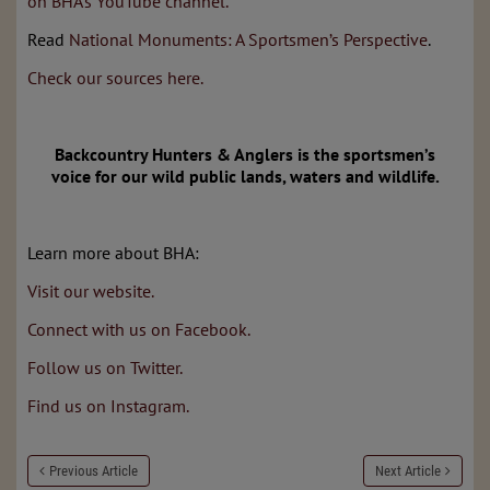
on BHA’s YouTube channel.
Read
National Monuments: A Sportsmen’s Perspective
.
Check our sources here.
Backcountry Hunters & Anglers is the sportsmen’s
voice
for our wild public lands, waters and wildlife.
Learn more about BHA:
Visit our website.
Connect with us on Facebook.
Follow us on Twitter.
Find us on Instagram.
Previous Article
Next Article