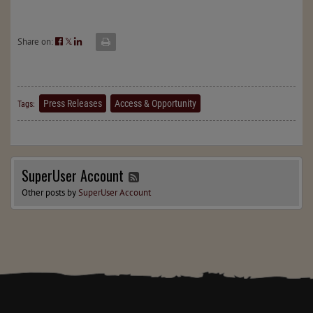
Share on:
𝕏
Press Releases
Access & Opportunity
Tags:
SuperUser Account
Other posts by
SuperUser Account