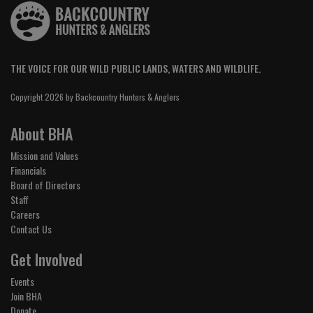
THE VOICE FOR OUR WILD PUBLIC LANDS, WATERS AND WILDLIFE.
Copyright 2026 by Backcountry Hunters & Anglers
About BHA
Mission and Values
Financials
Board of Directors
Staff
Careers
Contact Us
Get Involved
Events
Join BHA
Donate