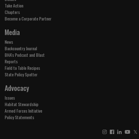
Take Action
Chapters
Become a Corporate Partner
Media
News
Backcountry Journal
BHA's Podcast and Blast
Reports
Field to Table Recipes
State Policy Spotter
Advocacy
Issues
Habitat Stewardship
Armed Forces Initiative
Policy Statements
𝕏