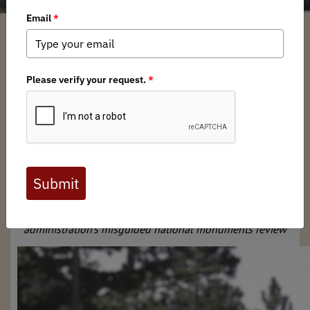
SuperUser Account
/ Wednesday, August 2, 2017
/ Categories:
Media
,
Press
Releases
News for Immediate Release
Aug. 2, 2017
Contact: Katie McKalip, 406-240-
9262,
mckalip@backcountryhunters.org
‘What Happened to Ryan Zinke?’ BHA Launches Ad
Campaign
Public lands sportsmen and women hold the interior
secretary accountable for conservation promises, spotlight
administration’s misguided national monuments review