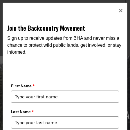
Welcome to BHA’s new website! This digital campfire is still
Login
×
being built—thanks for bearing with us as we get it burning
bright.
Join the Backcountry Movement
Sign up to receive updates from BHA and never miss a
chance to protect wild public lands, get involved, or stay
informed.
‘What Happened to Ryan Zinke?’ BHA
Launches Ad Campaign