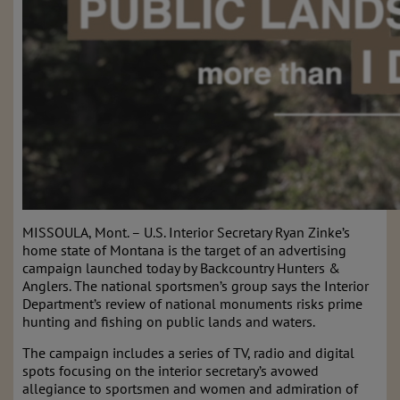
MISSOULA, Mont. – U.S. Interior Secretary Ryan Zinke’s
home state of Montana is the target of an advertising
campaign launched today by Backcountry Hunters &
Anglers. The national sportsmen’s group says the Interior
Department’s review of national monuments risks prime
hunting and fishing on public lands and waters.
The campaign includes a series of TV, radio and digital
spots focusing on the interior secretary’s avowed
allegiance to sportsmen and women and admiration of