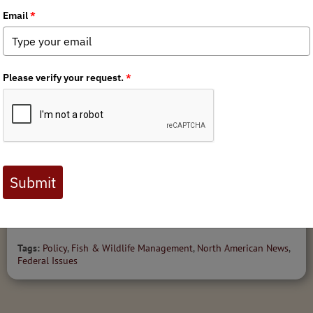
MEDIA
NEWS
PRESS RELEASES
FEDERAL ISSUES
3/4/2026
Senate Committee Advances BLM Director Nomination;
Full Senate Vote Next
Tags:
Policy
,
Fish & Wildlife Management
,
North American News
,
Federal Issues