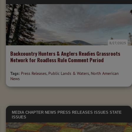
8/27/2025
Backcountry Hunters & Anglers Readies Grassroots
Network for Roadless Rule Comment Period
Tags:
Press Releases
,
Public Lands & Waters
,
North American
News
MEDIA
CHAPTER NEWS
PRESS RELEASES
ISSUES
STATE
ISSUES