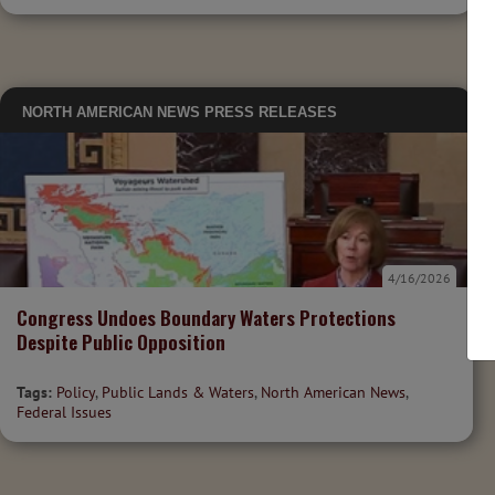
NORTH AMERICAN NEWS
PRESS RELEASES
4/16/2026
Congress Undoes Boundary Waters Protections
Despite Public Opposition
Tags:
Policy
,
Public Lands & Waters
,
North American News
,
Federal Issues