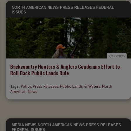
NORTH AMERICAN NEWS
PRESS RELEASES
FEDERAL
ISSUES
9/12/2025
Backcountry Hunters & Anglers Condemns Effort to
Roll Back Public Lands Rule
Tags:
Policy
,
Press Releases
,
Public Lands & Waters
,
North
American News
MEDIA
NEWS
NORTH AMERICAN NEWS
PRESS RELEASES
FEDERAL ISSUES