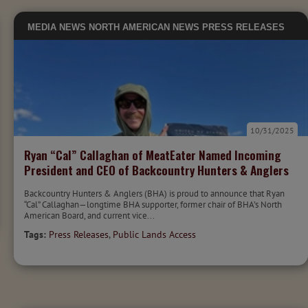
MEDIA
NEWS
NORTH AMERICAN NEWS
PRESS RELEASES
10/31/2025
Ryan “Cal” Callaghan of MeatEater Named Incoming
President and CEO of Backcountry Hunters & Anglers
Backcountry Hunters & Anglers (BHA) is proud to announce that Ryan
“Cal” Callaghan—longtime BHA supporter, former chair of BHA’s North
American Board, and current vice...
Tags:
Press Releases
,
Public Lands Access