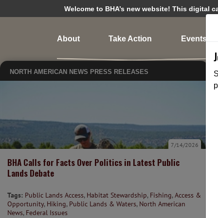
Welcome to BHA’s new website! This digital cam
About
Take Action
Events
NORTH AMERICAN NEWS
PRESS RELEASES
S
p
7/14/2026
BHA Calls for Facts Over Politics in Latest Public
Lands Debate
Tags:
Public Lands Access
,
Habitat Stewardship
,
Fishing
,
Access &
Opportunity
,
Hiking
,
Public Lands & Waters
,
North American
News
,
Federal Issues