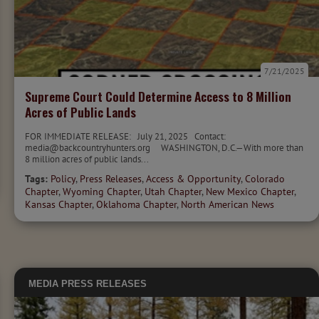
7/21/2025
Supreme Court Could Determine Access to 8 Million
Acres of Public Lands
FOR IMMEDIATE RELEASE: July 21, 2025 Contact:
media@backcountryhunters.org WASHINGTON, D.C.—With more than
8 million acres of public lands...
Tags:
Policy
,
Press Releases
,
Access & Opportunity
,
Colorado
Chapter
,
Wyoming Chapter
,
Utah Chapter
,
New Mexico Chapter
,
Kansas Chapter
,
Oklahoma Chapter
,
North American News
MEDIA
PRESS RELEASES