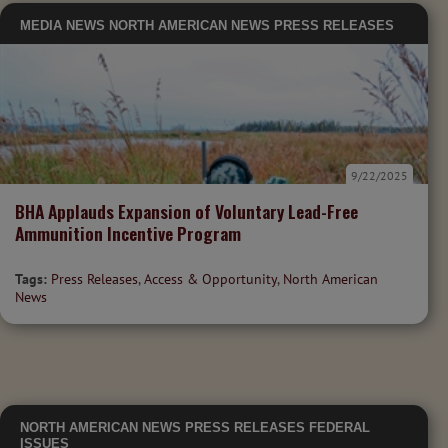
MEDIA
NEWS
NORTH AMERICAN NEWS
PRESS RELEASES
9/22/2025
BHA Applauds Expansion of Voluntary Lead-Free
Ammunition Incentive Program
Tags:
Press Releases
,
Access & Opportunity
,
North American
News
NORTH AMERICAN NEWS
PRESS RELEASES
FEDERAL
ISSUES