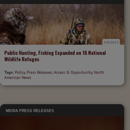
9/8/2025
Public Hunting, Fishing Expanded on 16 National
Wildlife Refuges
Tags:
Policy
,
Press Releases
,
Access & Opportunity
,
North
American News
MEDIA
PRESS RELEASES