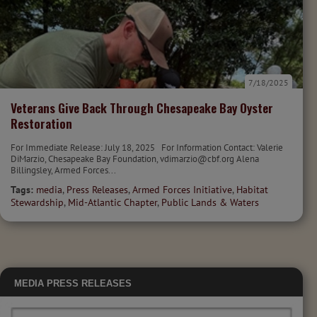
7/18/2025
Veterans Give Back Through Chesapeake Bay Oyster
Restoration
For Immediate Release: July 18, 2025 For Information Contact: Valerie
DiMarzio, Chesapeake Bay Foundation, vdimarzio@cbf.org Alena
Billingsley, Armed Forces...
Tags:
media
,
Press Releases
,
Armed Forces Initiative
,
Habitat
Stewardship
,
Mid-Atlantic Chapter
,
Public Lands & Waters
MEDIA
PRESS RELEASES