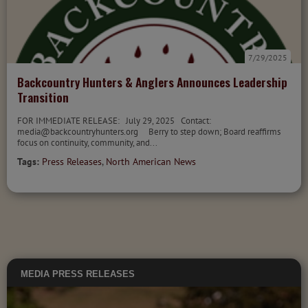
7/29/2025
Backcountry Hunters & Anglers Announces Leadership
Transition
FOR IMMEDIATE RELEASE: July 29, 2025 Contact:
media@backcountryhunters.org Berry to step down; Board reaffirms
focus on continuity, community, and...
Tags:
Press Releases
,
North American News
MEDIA
PRESS RELEASES