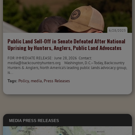
6/28/2025
Public Land Sell-Off in Senate Defeated After National
Uprising by Hunters, Anglers, Public Land Advocates
FOR IMMEDIATE RELEASE: June 28, 2026 Contact:
media@backcountryhunters.org Washington, D.C.—Today, Backcountry
Hunters & Anglers, North America’s leading public lands advocacy group,
is...
Tags:
Policy
,
media
,
Press Releases
MEDIA
PRESS RELEASES