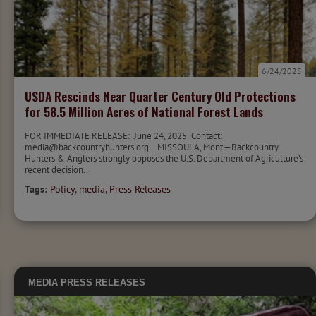
6/24/2025
USDA Rescinds Near Quarter Century Old Protections
for 58.5 Million Acres of National Forest Lands
FOR IMMEDIATE RELEASE: June 24, 2025 Contact:
media@backcountryhunters.org MISSOULA, Mont.—Backcountry
Hunters & Anglers strongly opposes the U.S. Department of Agriculture’s
recent decision...
Tags:
Policy
,
media
,
Press Releases
MEDIA
PRESS RELEASES