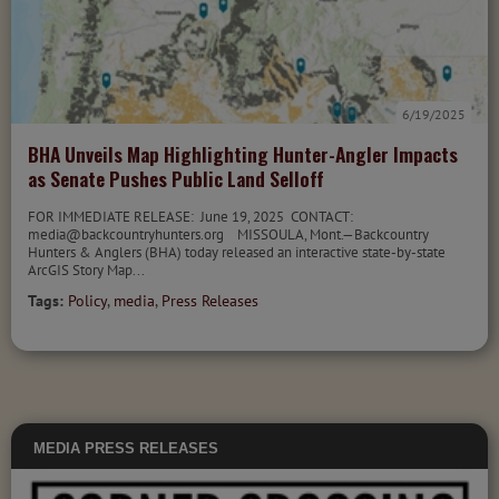
6/19/2025
BHA Unveils Map Highlighting Hunter-Angler Impacts
as Senate Pushes Public Land Selloff
FOR IMMEDIATE RELEASE: June 19, 2025 CONTACT:
media@backcountryhunters.org MISSOULA, Mont.—Backcountry
Hunters & Anglers (BHA) today released an interactive state-by-state
ArcGIS Story Map...
Tags:
Policy
,
media
,
Press Releases
MEDIA
PRESS RELEASES