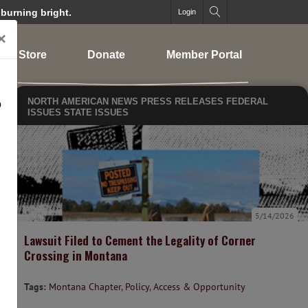
 burning bright.
Login
×
Store
Donate
Member Portal
NORTH AMERICAN NEWS
PRESS RELEASES
FEDERAL
o
ISSUES
STATE ISSUES
5/14/2026
Lawsuit Filed to Cement the Legality of Corner
Crossing in Montana
Tags:
Montana Chapter
,
Policy
,
Access & Opportunity