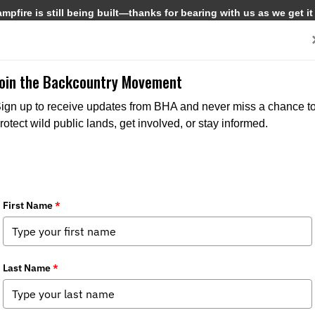
pfire is still being built—thanks for bearing with us as we get it
Get Involved
Media
Join the Backcountry Movement
NORTH AMERICAN NEWS
PRESS RELEASES
ign up to receive updates from BHA and never miss a chance t
rotect wild public lands, get involved, or stay informed.
5/29/2026
BHA Welcomes USFWS Expansion of Hunting, Fishing
Opportunities
Tags:
Public Lands Access
,
Public Waters Access
,
Access &
Opportunity
,
Public Lands & Waters
,
Fish & Wildlife
Management