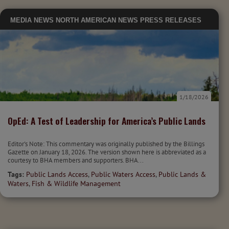
MEDIA
NEWS
NORTH AMERICAN NEWS
PRESS RELEASES
1/18/2026
OpEd: A Test of Leadership for America’s Public Lands
Editor's Note: This commentary was originally published by the Billings
Gazette on January 18, 2026. The version shown here is abbreviated as a
courtesy to BHA members and supporters. BHA...
Tags:
Public Lands Access
,
Public Waters Access
,
Public Lands &
Waters
,
Fish & Wildlife Management