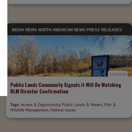
MEDIA
NEWS
NORTH AMERICAN NEWS
PRESS RELEASES
2/24/2026
Public Lands Community Signals it Will Be Watching
BLM Director Confirmation
Tags:
Access & Opportunity
,
Public Lands & Waters
,
Fish &
Wildlife Management
,
Federal Issues