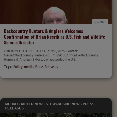
8/6/2025
Backcountry Hunters & Anglers Welcomes
Confirmation of Brian Nesvik as U.S. Fish and Wildlife
Service Director
FOR IMMEDIATE RELEASE: August 6, 2025 Contact:
Media@backcountryhunters.org MISSOULA, Mont. —Backcountry
Hunters & Anglers (BHA) today applauded the U.S....
Tags:
Policy
,
media
,
Press Releases
MEDIA
CHAPTER NEWS
STEWARDSHIP NEWS
PRESS
RELEASES