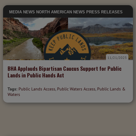
MEDIA
NEWS
NORTH AMERICAN NEWS
PRESS RELEASES
11/21/2025
BHA Applauds Bipartisan Caucus Support for Public
Lands in Public Hands Act
Tags:
Public Lands Access
,
Public Waters Access
,
Public Lands &
Waters