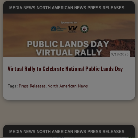
MEDIA
NEWS
NORTH AMERICAN NEWS
PRESS RELEASES
9/18/2025
Virtual Rally to Celebrate National Public Lands Day
Tags:
Press Releases
,
North American News
MEDIA
NEWS
NORTH AMERICAN NEWS
PRESS RELEASES