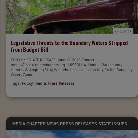
6/12/2025
Legislative Threats to the Boundary Waters Stripped
from Budget Bill
FOR IMMEDIATE RELEASE: June 12, 2025 Contact:
media@backcountryhunters.org MISSOULA, Mont. — Backcountry
Hunters & Anglers (BHA) is celebrating a critical victory for the Boundary
Waters Canoe...
Tags:
Policy
,
media
,
Press Releases
MEDIA
CHAPTER NEWS
PRESS RELEASES
STATE ISSUES