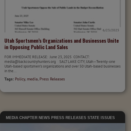
6/23/2025
Utah Sportsmen’s Organizations and Businesses Unite
in Opposing Public Land Sales
FOR IMMEDIATE RELEASE: June 23, 2025 CONTACT:
media@backcountryhunters.org SALT LAKE CITY, Utah—Twenty-one
Utah-based sportsmen’s organizations and over 50 Utah-based businesses
in the...
Tags:
Policy
,
media
,
Press Releases
MEDIA
CHAPTER NEWS
PRESS RELEASES
STATE ISSUES