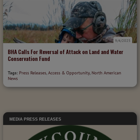
9/4/2025
BHA Calls For Reversal of Attack on Land and Water
Conservation Fund
Tags:
Press Releases
,
Access & Opportunity
,
North American
News
MEDIA
PRESS RELEASES