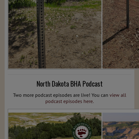
North Dakota BHA Podcast
Two more podcast episodes are live! You can
view all
podcast episodes here.