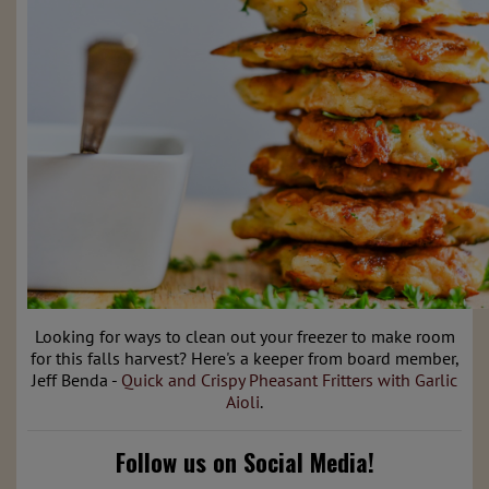
Looking for ways to clean out your freezer to make room
for this falls harvest? Here's a keeper from board member,
Jeff Benda -
Quick and Crispy Pheasant Fritters with Garlic
Aioli
.
Follow us on Social Media!