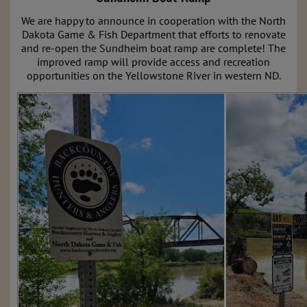
We are happy to announce in cooperation with the North
Dakota Game & Fish Department that efforts to renovate
and re-open the Sundheim boat ramp are complete! The
improved ramp will provide access and recreation
opportunities on the Yellowstone River in western ND.