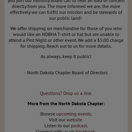
you join our monthly board call to hear an idea or concern
directly from you. The more informed we are, the more
effectively we can fulfill our mission and be stewards of
our public land!
We offer shipping on merchandise for those of you who
would like an NDBHA T-shirt or hat but are unable to
attend a Pint Night or other event. We add a $5.00 charge
for shipping. Reach out to us for more details.
As always, keep it public!
- North Dakota Chapter Board of Directors
Questions? Drop us a line.
More from the North Dakota Chapter:
Browse
upcoming events
.
Visit our
website
.
Listen to our
podcast
.
Connect with us on
Facebook
.