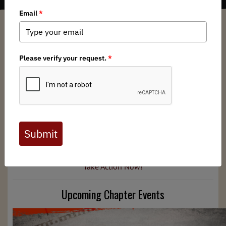
North Dakota BHA Chapter
/ Wednesday, July 10, 2024
/ Categories:
Media
,
Chapter News
Midsummer greetings from ND BHA! This newsletter
features updates from your chapter's latest projects,
events, podcasts, and more. And as always, contact us if
you interested in getting involved.
Policy Updates
For information on issues threatening our nation's public
lands and how to take action, click the link below.
Take Action Now!
Upcoming Chapter Events