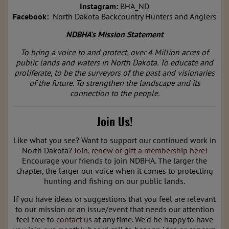
Instagram:
BHA_ND
Facebook:
North Dakota Backcountry Hunters and Anglers
NDBHA’s Mission S
tatement
To bring a voice to and protect, over 4 Million acres of
public lands and waters in North Dakota. To educate and
proliferate, to be the surveyors of the past and visionaries
of the future. To strengthen the landscape and its
connection to the people.
Join Us!
Like what you see? Want to support our continued work in
North Dakota?
Join, renew or gift a membership here!
E
ncourage your friends to join NDBHA. The larger the
chapter, the larger our voice when it comes to protecting
hunting and fishing on our public lands.
If you have ideas or suggestions that you feel are relevant
to our mission or an issue/event that needs our attention
feel free to
contact us
at any time. We'd be happy to have