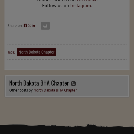
Follow us on
Instagram
.
Share on:
𝕏
North Dakota Chapter
Tags:
North Dakota BHA Chapter
Other posts by
North Dakota BHA Chapter