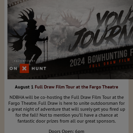
August 1
Full Draw Film Tour at the Fargo Theatre
NDBHA will be co-hosting the Full Draw Film Tour at the
Fargo Theatre. Full Draw is here to unite outdoorsman for
a great night of adventure that will surely get you fired up
for the fall! Not to mention you’ll have a chance at
fantastic door prizes from all our great sponsors.
Doors Open: 6pm