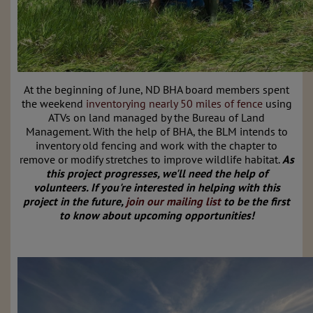
At the beginning of June, ND BHA board members
spent
the weekend
inventorying nearly 50 miles of fence
using
ATVs on land managed by the Bureau of Land
Management.
With the help of BHA, the BLM intends to
inventory old fencing and work with the chapter to
remove or modify stretches to improve wildlife habitat.
As
this project progresses, we'll need the help of
volunteers. If you're interested in helping with this
project in the future,
join our mailing list
to be the first
to know about upcoming opportunities!