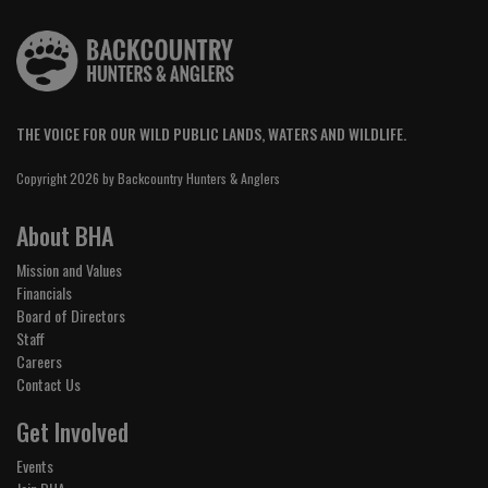
THE VOICE FOR OUR WILD PUBLIC LANDS, WATERS AND WILDLIFE.
Copyright 2026 by Backcountry Hunters & Anglers
About BHA
Mission and Values
Financials
Board of Directors
Staff
Careers
Contact Us
Get Involved
Events