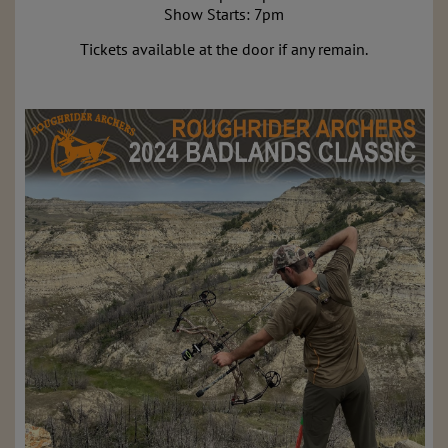
Show Starts: 7pm
Tickets available at the door if any remain.