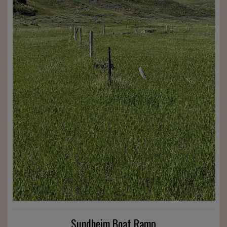
Sundheim Boat Ramp