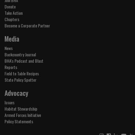
Join BHA
Donate
Take Action
Chapters
Become a Corporate Partner
Media
News
Backcountry Journal
BHA's Podcast and Blast
Reports
Field to Table Recipes
State Policy Spotter
Advocacy
Issues
Habitat Stewardship
Armed Forces Initiative
Policy Statements