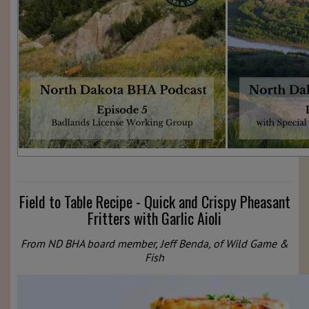
Field to Table Recipe - Quick and Crispy Pheasant
Fritters with Garlic Aioli
From ND BHA board member, Jeff Benda, of Wild Game &
Fish