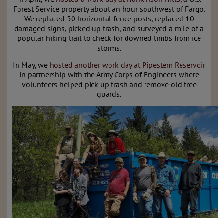
Forest Service property about an hour southwest of Fargo.
We replaced 50 horizontal fence posts, replaced 10
damaged signs, picked up trash, and surveyed a mile of a
popular hiking trail to check for downed limbs from ice
storms.
In May, we
hosted another work day at Pipestem Reservoir
in partnership with the Army Corps of Engineers where
volunteers helped pick up trash and remove old tree
guards.