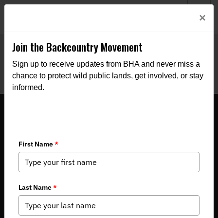
Welcome to BHA’s new website! This digital campfire is still
Login
×
being built—thanks for bearing with us as we get it burning
bright.
Join the Backcountry Movement
Sign up to receive updates from BHA and never miss a
chance to protect wild public lands, get involved, or stay
informed.
North Dakota BHA 2024 Summer
Newsletter