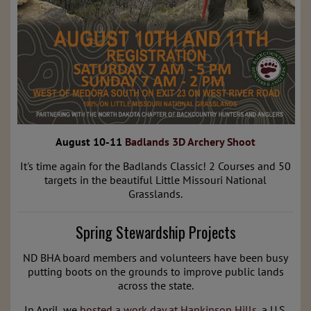
August 10-11
Badlands 3D Archery Shoot
It's time again for the Badlands Classic! 2 Courses and 50
targets in the beautiful Little Missouri National
Grasslands.
Spring Stewardship Projects
ND BHA board members and volunteers have been busy
putting boots on the grounds to improve public lands
across the state.
In April, we
hosted a work day at
Hankinson Hills
, a U.S.