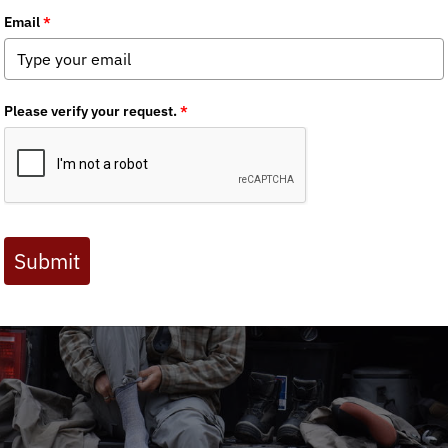
hapter News