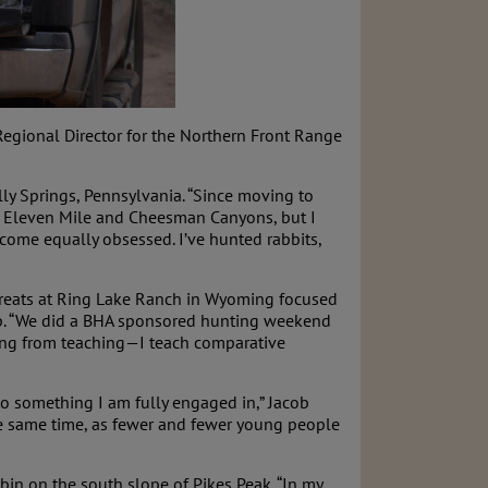
 Regional Director for the Northern Front Range
lly Springs, Pennsylvania. “Since moving to
te, Eleven Mile and Cheesman Canyons, but I
come equally obsessed. I’ve hunted rabbits,
etreats at Ring Lake Ranch in Wyoming focused
hip. “We did a BHA sponsored hunting weekend
ring from teaching—I teach comparative
 to something I am fully engaged in,” Jacob
the same time, as fewer and fewer young people
abin on the south slope of Pikes Peak. “In my