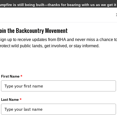
pfire is still being built—thanks for bearing with us as we get it
Get Involved
Media
Join the Backcountry Movement
ign up to receive updates from BHA and never miss a chance t
rotect wild public lands, get involved, or stay informed.
rs & Anglers Appoint Jacob Kinnard T
Position