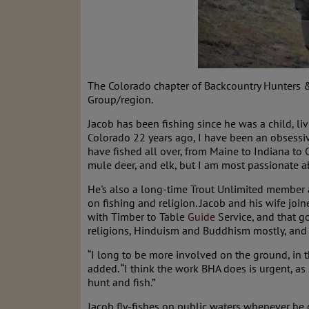
The Colorado chapter of Backcountry Hunters 
Group/region.
Jacob has been fishing since he was a child, li
Colorado 22 years ago, I have been an obsessive
have fished all over, from Maine to Indiana to
mule deer, and elk, but I am most passionate 
He's also a long-time Trout Unlimited member 
on fishing and religion. Jacob and his wife j
with Timber to Table
Guide
Service, and that 
religions, Hinduism and Buddhism mostly, and c
“I long to be more involved on the ground, in t
added. “I think the work BHA does is urgent, a
hunt and fish.”
Jacob fly-fishes on public waters whenever he c