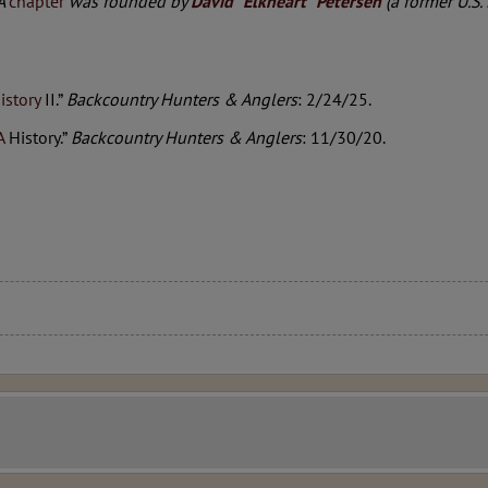
HA
chapter
was founded by
David “Elkheart” Petersen
(a former U.S.
istory
II.”
Backcountry Hunters & Anglers
: 2/24/25.
A
History.”
Backcountry Hunters & Anglers
: 11/30/20.