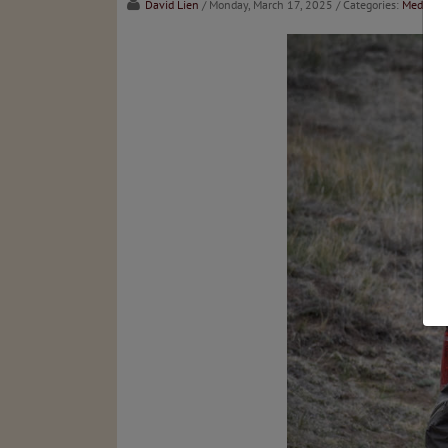
David Lien
/ Monday, March 17, 2025
/ Categories:
Media
,
C