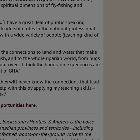
spiritual dimensions of fly-fishing and
 “I have a great deal of public speaking
leadership roles in the national professional
with a wide variety of people (teaching kind of
op the connections to land and water that make
fish, and to the whole riparian world, from bugs
ur rivers. I think the hands-on experiences are
t of BHA.”
 they will never know the connections that lead
 help with this by applying my teaching skills—
k.”
portunities here.
 Backcountry Hunters & Anglers is the voice
anadian provinces and territories—including
 informed, boots-on-the-ground voice to the