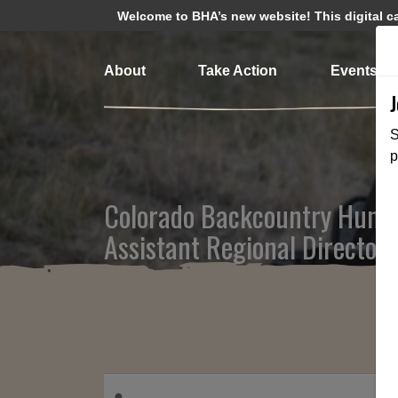
Welcome to BHA’s new website! This digital cam
About
Take Action
Events
S
p
Colorado Backcountry Hunte
Assistant Regional Director 