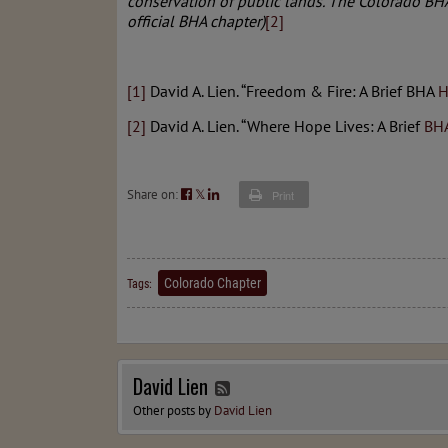
conservation of public lands. The Colorado B
official BHA chapter)
[2]
[1]
David A. Lien. “Freedom & Fire: A Brief BHA
H
[2]
David A. Lien. “Where Hope Lives: A Brief
BH
Share on:
𝕏
Print
Colorado Chapter
Tags:
David Lien
Other posts by
David Lien