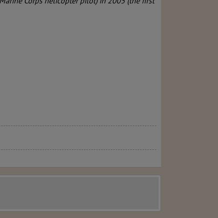
 Marine Corps helicopter pilot) in 2005 (the first