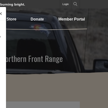
 burning bright.
Login
×
Store
Donate
Member Portal
o
o Northern Front Range