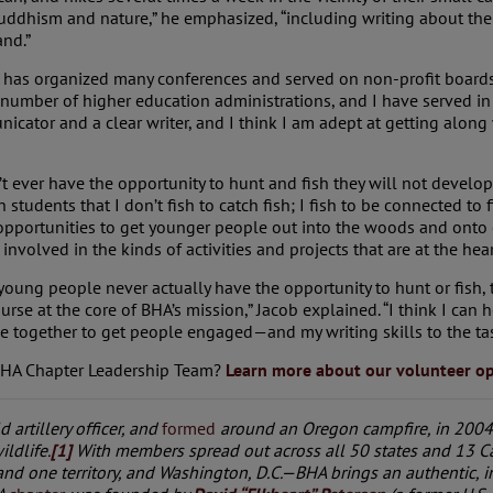
Buddhism and nature,” he emphasized, “including writing about the 
and.”
 has organized many conferences and served on non-profit boards.
 number of higher education administrations, and I have served in 
cator and a clear writer, and I think I am adept at getting along 
’t ever have the opportunity to hunt and fish they will not devel
tudents that I don’t fish to catch fish; I fish to be connected to 
 opportunities to get younger people out into the woods and onto o
involved in the kinds of activities and projects that are at the hear
 young people never actually have the opportunity to hunt or fish,
course at the core of BHA’s mission,” Jacob explained. “I think I can
together to get people engaged—and my writing skills to the tas
 BHA Chapter Leadership Team?
Learn more about our volunteer op
ld artillery officer, and
formed
around an Oregon campfire, in 2004,
ildlife.
[1]
With members spread out across all 50 states and 13 C
and one territory, and Washington, D.C.—BHA brings an authentic,