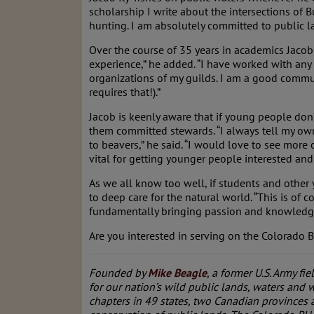
scholarship I write about the intersections of 
hunting. I am absolutely committed to public l
Over the course of 35 years in academics Jacob
experience,” he added. “I have worked with any
organizations of my guilds. I am a good communi
requires that!).”
Jacob is keenly aware that if young people don
them committed stewards. “I always tell my own s
to beavers,” he said. “I would love to see more
vital for getting younger people interested and 
As we all know too well, if students and other
to deep care for the natural world. “This is of 
fundamentally bringing passion and knowledge 
Are you interested in serving on the Colorado
Founded by
Mike Beagle
, a former U.S. Army fie
for our nation’s wild public lands, waters and w
chapters in 49 states, two Canadian provinces 