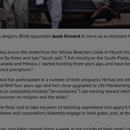
& Anglers (BHA) appointed
Jacob Kinnard
to serve as an Assistant
ving across the street from the Yellow Breeches Creek in Mount Ho
 fly-fisher and tyer,” Jacob said. “I fish mostly on the South Plat
 Canada and Mexico. I started hunting three years ago, and have be
about pronghorn.”
and has participated in a number of their programs. He has led r
oined BHA four years ago and he’s since upgraded to Life Members
got us completely hooked,” he explained. “I am moving toward reti
ourses on religion and the wilds.”
he field, and to take my years of teaching experience and apply it
s states and corporations blatantly engage in land grabs, and, at 
an, and hikes several times a week in the vicinity of their small c