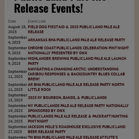
Release Events!
Date
Event Link
August 28,
FIELD DOG FIRST AID & 2025 PUBLIC LAND PALE ALE
2025
RELEASE
September
ARKANSAS BHA PUBLIC LAND PALE ALE RELEASE PARTY
4, 2025
September
CHROME COAST PUBLIC LANDS CELEBRATION PINT NIGHT
9, 2025
NATIONALLY PRESENTED BY ONX
September
HIGHLANDER BREWING PUBLIC LAND PALE ALE LAUNCH
9, 2025
PARTY
NAVIGATING A CHANGING ARCTIC: UNDERSTANDING
September
CARIBOU RESPONSES & BACKCOUNTRY BLUES COLLAB
11, 2025
BREW!
September
AR BHA PUBLIC LAND PALE ALE RELEASE PARTY NORTH
11, 2025
LITTLE ROCK
September
2025 KY BOURBON, BANDS, & PUBLIC LANDS
13, 2025
September
NY PUBLIC LANDS PALE ALE RELEASE PARTY NATIONALLY
19, 2025
SPONSORED BY ONX
September
PUBLIC LANDS PALE ALE RELEASE & PACKRAFT HUNTING
24, 2025
PINT NIGHT
September
JACKSON HOLE'S ROADHOUSE EXCLUSIVE PUBLIC LAND
27, 2025
BEER RELEASE PARTY
September
TN BHA PUBLIC LAND PALE ALE RELEASE AT FLYTE'S