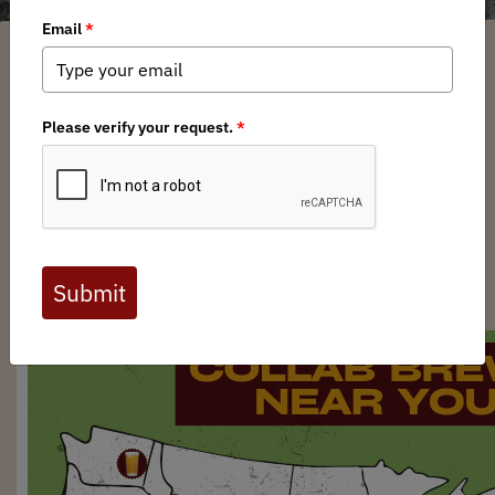
Brian Bird
/ Monday, September 15, 2025
/ Categories:
Media
,
News
,
Chapter News
Full digital issues of the Backcountry Journal
are available to BHA members. Check out a
preview below, or
click here to join BHA.
Already a member?
Click here to log in
.