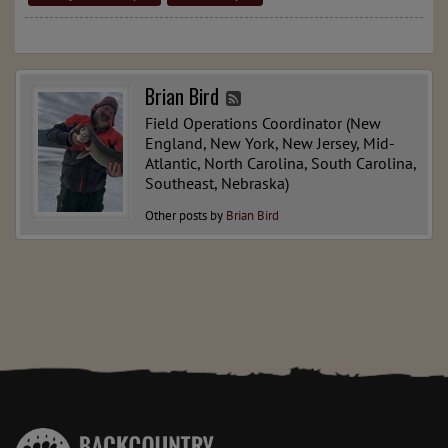
Brian Bird
Field Operations Coordinator (New
England, New York, New Jersey, Mid-
Atlantic, North Carolina, South Carolina,
Southeast, Nebraska)
Other posts by
Brian Bird