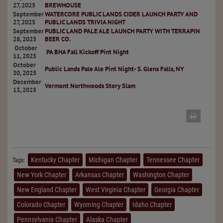
27, 2025
BREWHOUSE
September
WATERCORE PUBLIC LANDS CIDER LAUNCH PARTY AND
27, 2025
PUBLIC LANDS TRIVIA NIGHT
September
PUBLIC LAND PALE ALE LAUNCH PARTY WITH TERRAPIN
28, 2025
BEER CO.
October
PA BHA Fall Kickoff Pint Night
11, 2025
October
Public Lands Pale Ale Pint Night- S. Glens Falls, NY
30, 2025
December
Vermont Northwoods Story Slam
13, 2025
Kentucky Chapter
Michigan Chapter
Tennessee Chapter
Tags:
New York Chapter
Arkansas Chapter
Washington Chapter
New England Chapter
West Virginia Chapter
Georgia Chapter
Colorado Chapter
Wyoming Chapter
Idaho Chapter
Pennsylvania Chapter
Alaska Chapter