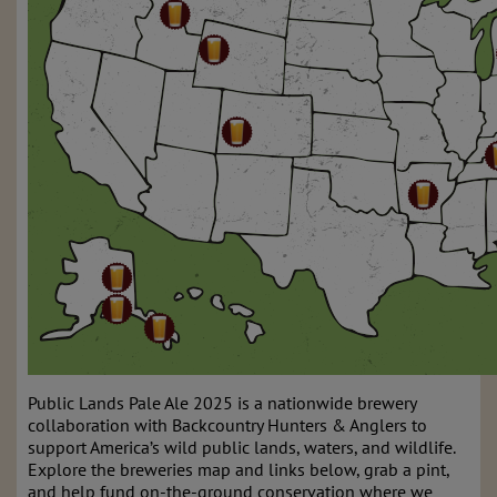
Public Lands Pale Ale 2025 is a nationwide brewery
collaboration with Backcountry Hunters & Anglers to
support America’s wild public lands, waters, and wildlife.
Explore the breweries map and links below, grab a pint,
and help fund on-the-ground conservation where we