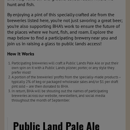
hunt and fish.
By enjoying a pint of this specially crafted ale from the
breweries listed here, you’re not just savoring a great beer;
you’re also supporting BHA’s work to ensure the future of
the places where we hunt, fish, and roam. Explore the
map below to find a participating brewery near you and
join us in raising a glass to public lands access!
How It Works
Participating breweries will craft a Public Lands Pale Ale or put their
own spin on it with a Public Lands pilsner, porter, or any style they
prefer most!
A portion of the breweries’ profits from the specially-made products –
typically 2% of keg or packaged wholesale sales and/or $1 per draft
pint sold – are then donated to BHA.
In return, BHA will be shouting out the names of participating
breweries across our website, newsletters, and social media
throughout the month of September.
Public Land Pale Ale