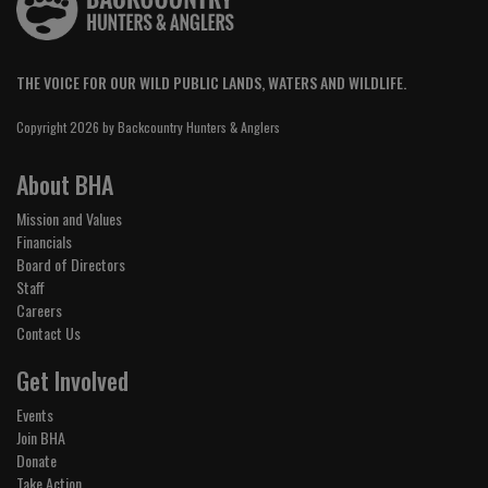
THE VOICE FOR OUR WILD PUBLIC LANDS, WATERS AND WILDLIFE.
Copyright 2026 by Backcountry Hunters & Anglers
About BHA
Mission and Values
Financials
Board of Directors
Staff
Careers
Contact Us
Get Involved
Events
Join BHA
Donate
Take Action