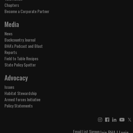
Chapters
Become a Corporate Partner
Media
News
Backcountry Journal
BHA's Podcast and Blast
Reports
Field to Table Recipes
State Policy Spotter
Advocacy
Issues
Habitat Stewardship
Armed Forces Initiative
Policy Statements
𝕏
Email List Signup
Join BHA
|
Login