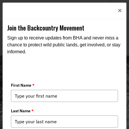
Welcome to BHA’s new website! This digital campfire is still
Login
×
being built—thanks for bearing with us as we get it burning
bright.
Join the Backcountry Movement
Sign up to receive updates from BHA and never miss a
chance to protect wild public lands, get involved, or stay
informed.
Public Lands Pale Ale 2025