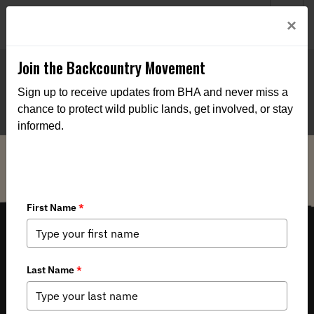
Welcome to BHA’s new website! This digital campfire is still
Login
×
being built—thanks for bearing with us as we get it burning
bright.
Join the Backcountry Movement
Sign up to receive updates from BHA and never miss a
chance to protect wild public lands, get involved, or stay
informed.
THE VOICE FOR OUR WILD PUBLIC LANDS, WATERS AND WILDLIFE.