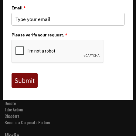
Copyright 2026 by Backcountry Hunters & Anglers
About BHA
Mission and Values
Financials
Board of Directors
Staff
Careers
Contact Us
Get Involved
Events
Join BHA
Donate
Take Action
Chapters
Become a Corporate Partner
Media