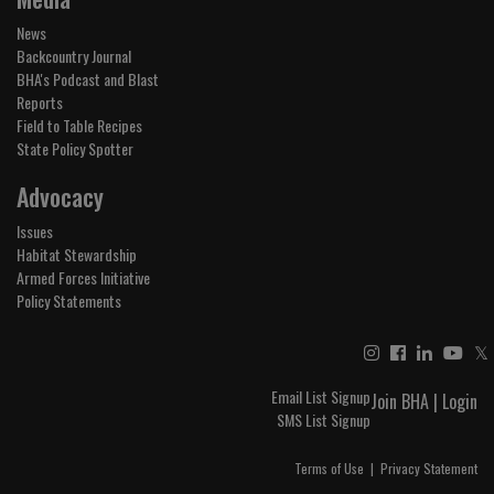
News
Backcountry Journal
BHA's Podcast and Blast
Reports
Field to Table Recipes
State Policy Spotter
Advocacy
Issues
Habitat Stewardship
Armed Forces Initiative
Policy Statements
𝕏
Email List Signup
Join BHA
|
Login
SMS List Signup
Terms of Use
|
Privacy Statement