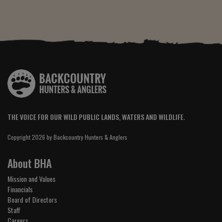
THE VOICE FOR OUR WILD PUBLIC LANDS, WATERS AND WILDLIFE.
Copyright 2026 by Backcountry Hunters & Anglers
About BHA
Mission and Values
Financials
Board of Directors
Staff
Careers