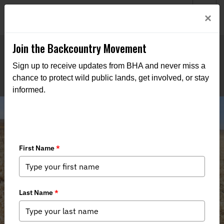
Welcome to BHA’s new website! This digital campfire is still
Login
×
being built—thanks for bearing with us as we get it burning
bright.
Join the Backcountry Movement
Sign up to receive updates from BHA and never miss a
chance to protect wild public lands, get involved, or stay
informed.
Nebraska Chapter Hosts Fence
Removal Event at Valentine National
Wildlife Refuge