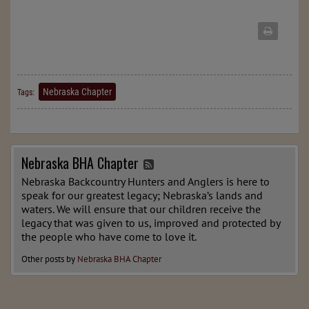
Nebraska Chapter
Tags:
Nebraska BHA Chapter
Nebraska Backcountry Hunters and Anglers is here to
speak for our greatest legacy; Nebraska’s lands and
waters. We will ensure that our children receive the
legacy that was given to us, improved and protected by
the people who have come to love it.
Other posts by
Nebraska BHA Chapter