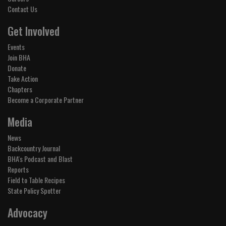
Contact Us
Get Involved
Events
Join BHA
Donate
Take Action
Chapters
Become a Corporate Partner
Media
News
Backcountry Journal
BHA's Podcast and Blast
Reports
Field to Table Recipes
State Policy Spotter
Advocacy