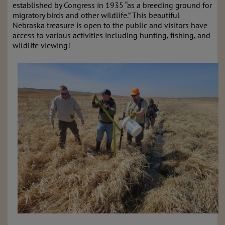
established by Congress in 1935 “as a breeding ground for
migratory birds and other wildlife.” This beautiful
Nebraska treasure is open to the public and visitors have
access to various activities including hunting, fishing, and
wildlife viewing!