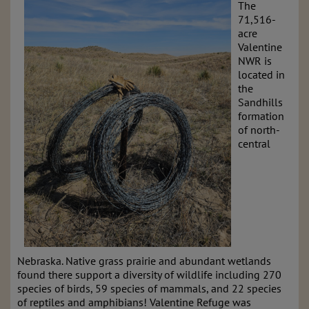
The
71,516-
acre
Valentine
NWR is
located in
the
Sandhills
formation
of north-
central
Nebraska. Native grass prairie and abundant wetlands
found there support a diversity of wildlife including 270
species of birds, 59 species of mammals, and 22 species
of reptiles and amphibians! Valentine Refuge was