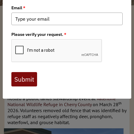
Nebraska BHA Chapter
/ Tuesday, April 7, 2026
/ Categories:
Chapter News
Full digital issues of the Backcountry Journal
are available to BHA members. Check out a
preview below, or
click here to join BHA.
Already a member?
Click here to log in
.
Nebraska Chapter of Backcountry Hunters & Anglers
hosted a public lands stewardship event at
Valentine
th
National Wildlife Refuge in Cherry County
on March 28
2026. Volunteers removed old fence that was identified by
refuge staff as negatively affecting deer, pronghorn,
waterfowl, and grouse habitat.