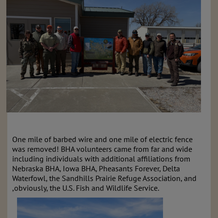
One mile of barbed wire and one mile of electric fence
was removed! BHA volunteers came from far and wide
including individuals with additional affiliations from
Nebraska BHA, Iowa BHA, Pheasants Forever, Delta
Waterfowl, the Sandhills Prairie Refuge Association, and
,obviously, the U.S. Fish and Wildlife Service.