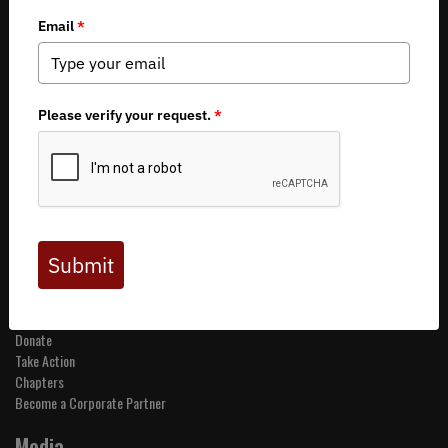
Copyright 2026 by Backcountry Hunters & Anglers
About BHA
Mission and Values
Financials
Board of Directors
Staff
Careers
Contact Us
Get Involved
Events
Join BHA
Donate
Take Action
Chapters
Become a Corporate Partner
Media