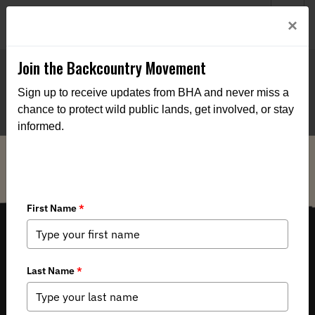
Welcome to BHA’s new website! This digital campfire is still
Login
×
being built—thanks for bearing with us as we get it burning
bright.
Join the Backcountry Movement
Sign up to receive updates from BHA and never miss a
chance to protect wild public lands, get involved, or stay
informed.
THE VOICE FOR OUR WILD PUBLIC LANDS, WATERS AND WILDLIFE.