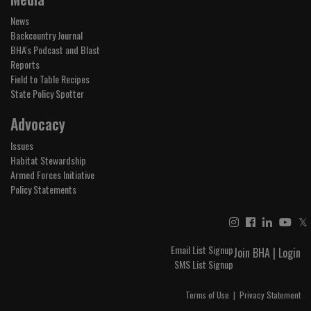
News
Backcountry Journal
BHA's Podcast and Blast
Reports
Field to Table Recipes
State Policy Spotter
Advocacy
Issues
Habitat Stewardship
Armed Forces Initiative
Policy Statements
𝕏
Email List Signup
Join BHA
|
Login
SMS List Signup
Terms of Use
|
Privacy Statement