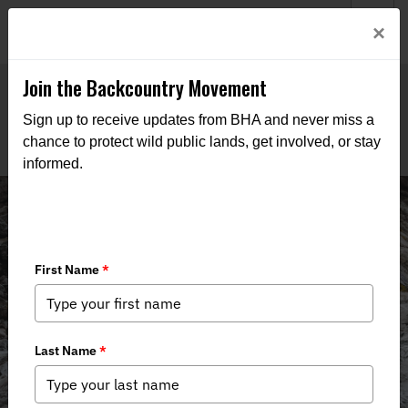
Welcome to BHA’s new website! This digital campfire is still
Login
×
being built—thanks for bearing with us as we get it burning
bright.
Join the Backcountry Movement
Sign up to receive updates from BHA and never miss a
chance to protect wild public lands, get involved, or stay
informed.
Nebraska