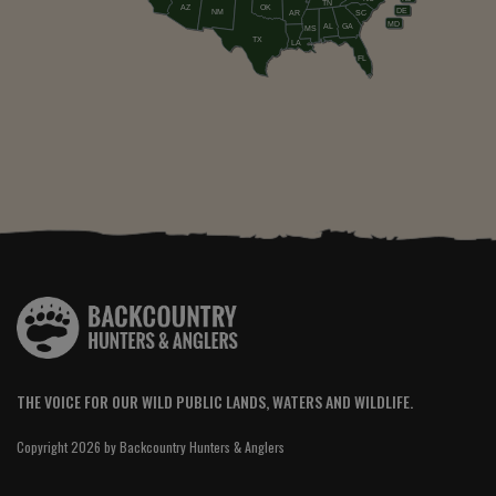
TN
AZ
OK
DE
NM
AR
SC
MD
AL
GA
MS
TX
LA
FL
THE VOICE FOR OUR WILD PUBLIC LANDS, WATERS AND WILDLIFE.
Copyright 2026 by Backcountry Hunters & Anglers