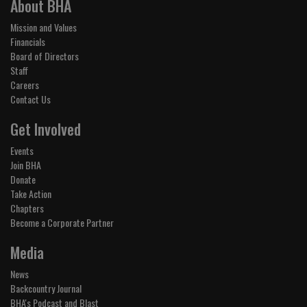
About BHA
Mission and Values
Financials
Board of Directors
Staff
Careers
Contact Us
Get Involved
Events
Join BHA
Donate
Take Action
Chapters
Become a Corporate Partner
Media
News
Backcountry Journal
BHA's Podcast and Blast