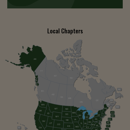
Local Chapters
AK
YT
NT
NU
NL
BC
AB
SK
MB
QC
PE
ON
NB
WA
NS
ME
MT
ND
OR
VT
MN
ID
SD
NY
WI
NH
WY
MI
PA
MA
IA
NE
NV
OH
RI
UT
IL
IN
CO
WV
VA
CT
KS
MO
KY
HI
CA
NC
NJ