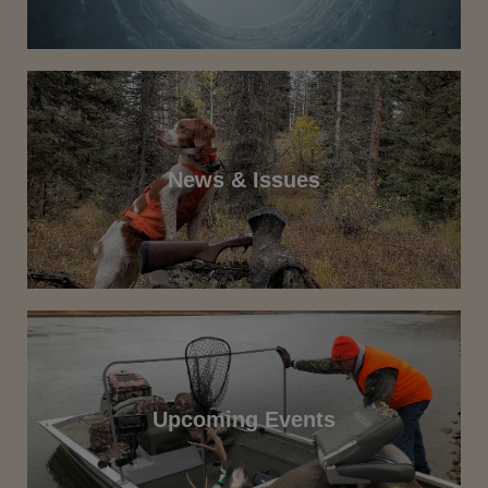
News & Issues
Upcoming Events