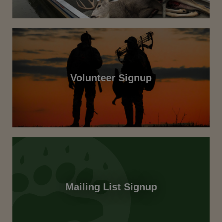
Volunteer Signup
Mailing List Signup