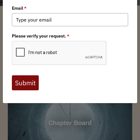
Nebraska Backcountry Hunters and Anglers is here to
speak for our greatest legacy; Nebraska’s lands and
waters. We will educate. We will preserve. We will steward.
We will ensure that our children receive the legacy that
was given to us, improved and protected by the people
who have come to love it. We belong to the land.
Want to get involved? BHA volunteers support habitat
projects, events, advocacy, and chapter leadership.
Contact the Nebraska Chapter at
nebraska@backcountryhunters.org
to learn more. Not
a member?
Join today
Chapter Board