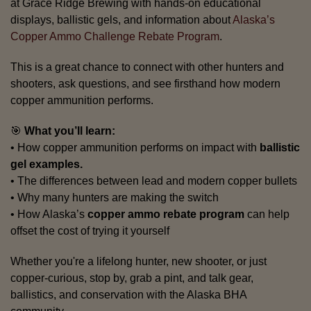
at Grace Ridge Brewing with hands-on educational
displays, ballistic gels, and information about
Alaska’s
Copper Ammo Challenge Rebate Program
.
This is a great chance to connect with other hunters and
shooters, ask questions, and see firsthand how modern
copper ammunition performs.
🎯
What you’ll learn:
• How copper ammunition performs on impact with
ballistic
gel examples.
• The differences between lead and modern copper bullets
• Why many hunters are making the switch
• How Alaska’s
copper ammo rebate program
can help
offset the cost of trying it yourself
Whether you're a lifelong hunter, new shooter, or just
copper-curious, stop by, grab a pint, and talk gear,
ballistics, and conservation with the Alaska BHA