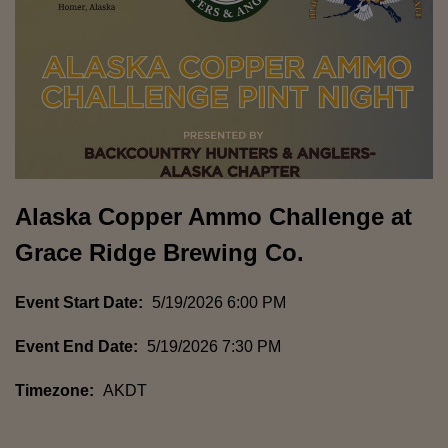
Alaska Copper Ammo Challenge at
Grace Ridge Brewing Co.
Event Start Date:
5/19/2026 6:00 PM
Event End Date:
5/19/2026 7:30 PM
Timezone:
AKDT