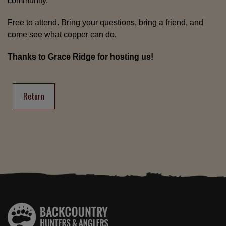
community.
Free to attend. Bring your questions, bring a friend, and
come see what copper can do.
Thanks to Grace Ridge for hosting us!
Return