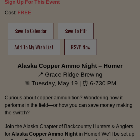
Sign Up For This Event
Cost:
FREE
Save To Calendar
Save To PDF
Add To My Wish List
RSVP Now
Alaska Copper Ammo Night – Homer
📍 Grace Ridge Brewing
📅 Tuesday, May 19 | ⏰ 6-730 PM
Curious about copper ammunition? Wondering how it
performs in the field—or how you can save money making
the switch?
Join the Alaska Chapter of Backcountry Hunters & Anglers
for
Alaska Copper Ammo Night
in Homer! We’ll be set up