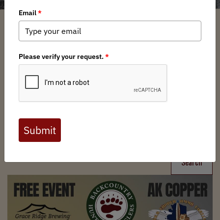
Filter
Chapters
➕
Interests
➕
Search
Search