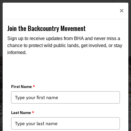
Welcome to BHA’s new website! This digital campfire is still
Login
×
being built—thanks for bearing with us as we get it burning
bright.
Join the Backcountry Movement
Sign up to receive updates from BHA and never miss a
chance to protect wild public lands, get involved, or stay
informed.
Events