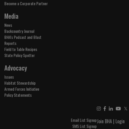
Become a Corporate Partner
Media
News
Backcountry Journal
BHA's Podcast and Blast
Reports
Field to Table Recipes
State Policy Spotter
Advocacy
Issues
Habitat Stewardship
Armed Forces Initiative
Policy Statements
𝕏
Email List Signup
Join BHA
|
Login
SMS List Signup