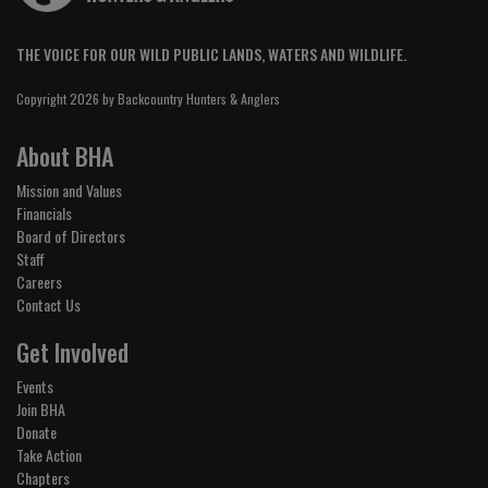
THE VOICE FOR OUR WILD PUBLIC LANDS, WATERS AND WILDLIFE.
Copyright 2026 by Backcountry Hunters & Anglers
About BHA
Mission and Values
Financials
Board of Directors
Staff
Careers
Contact Us
Get Involved
Events
Join BHA
Donate
Take Action
Chapters