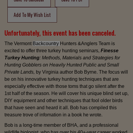
Add To My Wish List
Unfortunately, this event has been canceled.
The Vermont
Backcountry
Hunters &Anglers Team is
excited to offer three turkey hunting
seminars,
Finesse
Turkey Hunting
: Methods, Materials and Strategies for
Hunting Gobblers on Heavily Hunted Public and Small
Private Lands,
by Virginia author Bob Byrne. The focus will
be on his innovative turkey hunting techniques that are
especially effective with those toms that go silent after the
1st half of the season. He will cover his unique blind set up,
DIY equipment and other techniques that fool older birds
that have seen and heard it all. Bob has compiled this
treasure trove of infomation in a book he wrote.
Bob is a long-time member of BHA, and a professional
wildlife biologist, who has over his 40+-year career worked