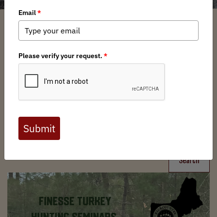
Filter
Chapters
➕
Interests
➕
Search
Search