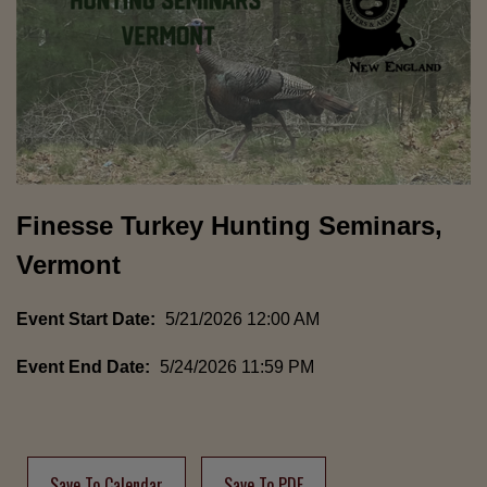
Finesse Turkey Hunting Seminars,
Vermont
Event Start Date:
5/21/2026 12:00 AM
Event End Date:
5/24/2026 11:59 PM
Save To Calendar
Save To PDF