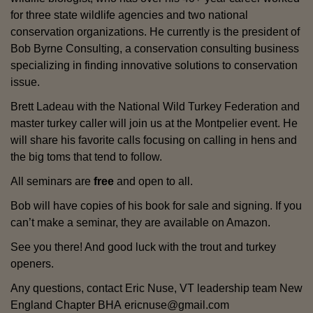
for three state wildlife agencies and two national
conservation organizations. He currently is the president of
Bob Byrne Consulting, a conservation consulting business
specializing in finding innovative solutions to conservation
issue.
Brett Ladeau with the National Wild Turkey Federation and
master turkey caller will join us at the Montpelier event. He
will share his favorite calls focusing on calling in hens and
the big toms that tend to follow.
All seminars are
free
and open to all.
Bob will have copies of his book for sale and signing. If you
can’t make a seminar, they are available on Amazon.
See you there! And good luck with the trout and turkey
openers.
Any questions, contact Eric Nuse, VT leadership team New
England Chapter BHA ericnuse@gmail.com