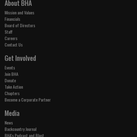
About BHA
Mission and Values
Financials
Board of Directors
Staff
Careers
Contact Us
Get Involved
Events
Join BHA
Donate
Take Action
Chapters
Become a Corporate Partner
Media
News
Backcountry Journal
BHA's Podcast and Blast