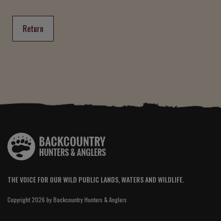
Return
THE VOICE FOR OUR WILD PUBLIC LANDS, WATERS AND WILDLIFE.
Copyright 2026 by Backcountry Hunters & Anglers