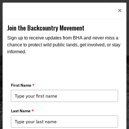
Welcome to BHA’s new website! This digital campfire is still
Login
×
being built—thanks for bearing with us as we get it burning
bright.
Join the Backcountry Movement
Sign up to receive updates from BHA and never miss a
chance to protect wild public lands, get involved, or stay
informed.
Events