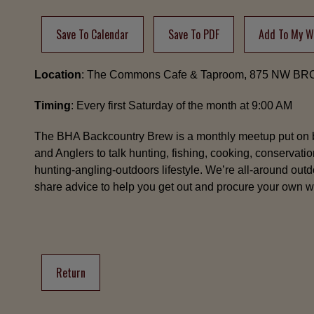
Save To Calendar
Save To PDF
Add To My Wi
Location
: The Commons Cafe & Taproom, 875 NW B
Timing
: Every first Saturday of the month at 9:00 AM
The BHA Backcountry Brew is a monthly meetup put on 
and Anglers to talk hunting, fishing, cooking, conservatio
hunting-angling-outdoors lifestyle. We’re all-around ou
share advice to help you get out and procure your own wi
Return