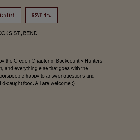
sh List
RSVP Now
ROOKS ST., BEND
by the Oregon Chapter of Backcountry Hunters
n, and everything else that goes with the
tdoorspeople happy to answer questions and
ld-caught food. All are welcome :)