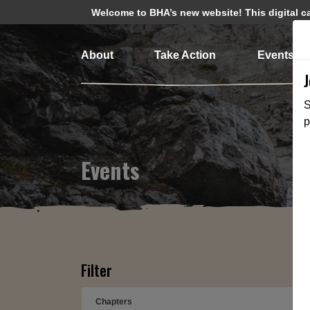
Welcome to BHA’s new website! This digital cam
About
Take Action
Events
S
p
Events
Filter
Chapters
➕