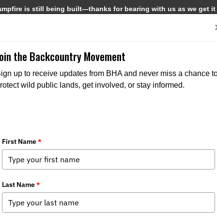
pfire is still being built—thanks for bearing with us as we get it
Get Involved
Media
Join the Backcountry Movement
ign up to receive updates from BHA and never miss a chance t
rotect wild public lands, get involved, or stay informed.