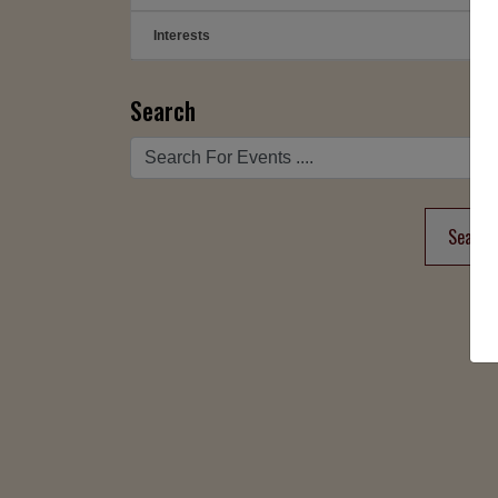
Interests
➕
Search
Search