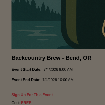
Backcountry Brew - Bend, OR
Event Start Date:
7/4/2026 9:00 AM
Event End Date:
7/4/2026 10:00 AM
Sign Up For This Event
Cost:
FREE