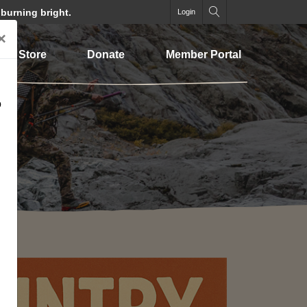
 burning bright.
Login
×
Store
Donate
Member Portal
o