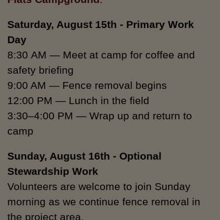
Saturday,
August 15th -
Primary Work
Day
8:30 AM — Meet at camp for coffee and
safety briefing
9:00 AM — Fence removal begins
12:00 PM — Lunch in the field
3:30–4:00 PM — Wrap up and return to
camp
Sunday, August 16th - Optional
Stewardship Work
Volunteers are welcome to join Sunday
morning as we continue fence removal in
the project area.