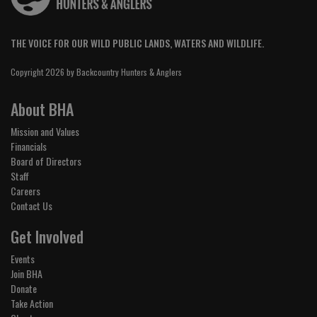
THE VOICE FOR OUR WILD PUBLIC LANDS, WATERS AND WILDLIFE.
Copyright 2026 by Backcountry Hunters & Anglers
About BHA
Mission and Values
Financials
Board of Directors
Staff
Careers
Contact Us
Get Involved
Events
Join BHA
Donate
Take Action