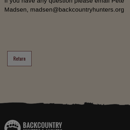
If you have any question please email Pete
Madsen, madsen@backcountryhunters.org
Return