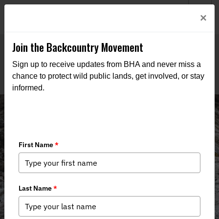
Welcome to BHA’s new website! This digital campfire is still
Login
×
being built—thanks for bearing with us as we get it burning
bright.
Join the Backcountry Movement
Sign up to receive updates from BHA and never miss a
chance to protect wild public lands, get involved, or stay
informed.
Events