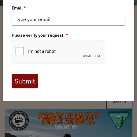
Filter
Chapters
➕
Interests
➕
Search
Search