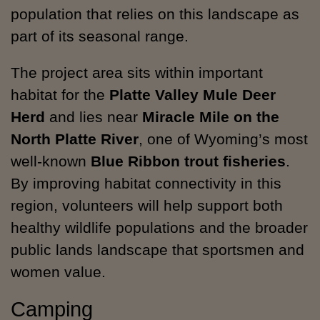
population that relies on this landscape as
part of its seasonal range.
The project area sits within important
habitat for the
Platte Valley Mule Deer
Herd
and lies near
Miracle Mile on the
North Platte River
, one of Wyoming’s most
well-known
Blue Ribbon trout fisheries
.
By improving habitat connectivity in this
region, volunteers will help support both
healthy wildlife populations and the broader
public lands landscape that sportsmen and
women value.
Camping