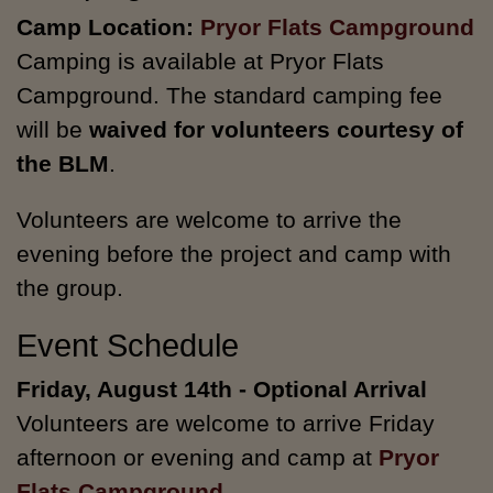
Camp Location:
Pryor Flats Campground
Camping is available at Pryor Flats
Campground. The standard camping fee
will be
waived for volunteers courtesy of
the BLM
.
Volunteers are welcome to arrive the
evening before the project and camp with
the group.
Event Schedule
Friday, August 14th - Optional Arrival
Volunteers are welcome to arrive Friday
afternoon or evening and camp at
Pryor
Flats Campground
.