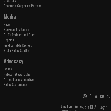
Chapters
Become a Corporate Partner
Media
News
Backcountry Journal
BHA's Podcast and Blast
Reports
Field to Table Recipes
State Policy Spotter
Advocacy
Issues
Habitat Stewardship
Armed Forces Initiative
Policy Statements
𝕏
Email List Signup
Join BHA
|
Login