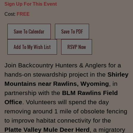
Sign Up For This Event
Cost:
FREE
Save To Calendar
Save To PDF
Add To My Wish List
RSVP Now
Join Backcountry Hunters & Anglers for a
hands-on stewardship project in the
Shirley
Mountains near Rawlins, Wyoming
, in
partnership with the
BLM Rawlins Field
Office
. Volunteers will spend the day
removing around 1 mile of obsolete fencing
to improve habitat connectivity for the
Platte Valley Mule Deer Herd
, a migratory