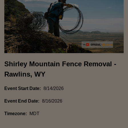
Shirley Mountain Fence Removal -
Rawlins, WY
Event Start Date:
8/14/2026
Event End Date:
8/16/2026
Timezone:
MDT