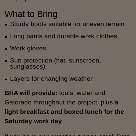
What to Bring
Sturdy boots suitable for uneven terrain
Long pants and durable work clothes
Work gloves
Sun protection (hat, sunscreen,
sunglasses)
Layers for changing weather
BHA will provide:
tools, water and
Gatorade throughout the project, plus a
light breakfast and boxed lunch for the
Saturday work day
.