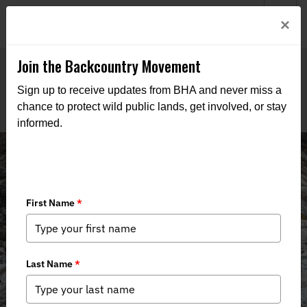
Welcome to BHA’s new website! This digital campfire is still
Login
×
being built—thanks for bearing with us as we get it burning
bright.
Join the Backcountry Movement
Sign up to receive updates from BHA and never miss a
chance to protect wild public lands, get involved, or stay
informed.
Events