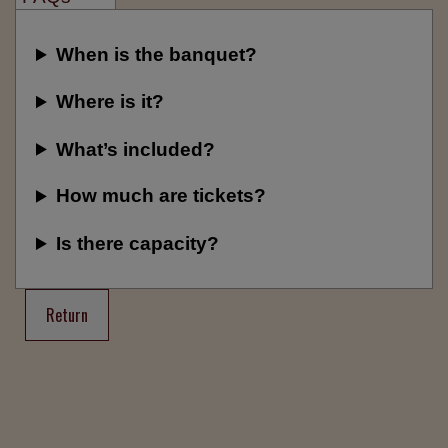
When is the banquet?
Where is it?
What’s included?
How much are tickets?
Is there capacity?
Return