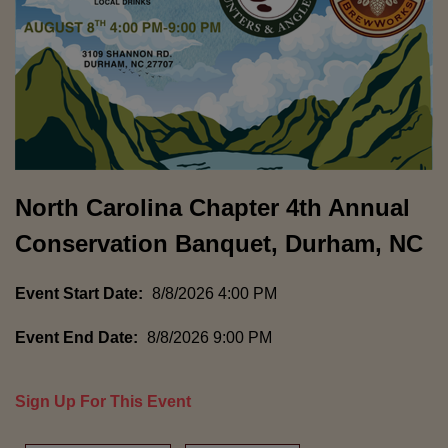
North Carolina Chapter 4th Annual
Conservation Banquet, Durham, NC
Event Start Date:
8/8/2026 4:00 PM
Event End Date:
8/8/2026 9:00 PM
Sign Up For This Event