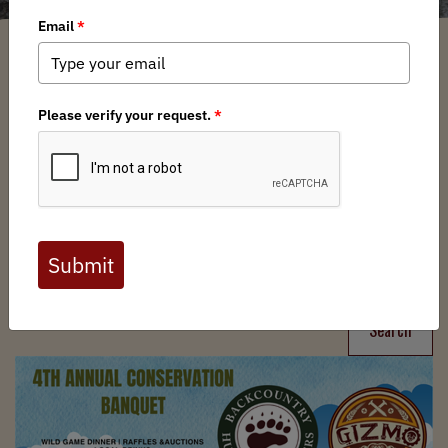
Filter
Chapters
➕
Interests
➕
Search
Search