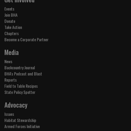
Events
Join BHA
Donate
Take Action
Chapters
Become a Corporate Partner
Media
News
Backcountry Journal
BHA's Podcast and Blast
Reports
Field to Table Recipes
State Policy Spotter
Advocacy
Issues
Habitat Stewardship
Armed Forces Initiative