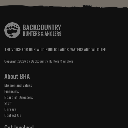
THE VOICE FOR OUR WILD PUBLIC LANDS, WATERS AND WILDLIFE.
Copyright 2026 by Backcountry Hunters & Anglers
About BHA
Mission and Values
Financials
Board of Directors
Staff
Careers
Contact Us
Get Involved