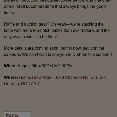
plenty of food, cold beer, great conversation, and that one-
of-a-kind BHA camaraderie that always brings the good
times.
Raffle and auction gear? Oh yeah—we’re stacking the
table with more top-notch prizes than ever before, and the
only way to win is to be there.
More details are coming soon, but for now, get it on the
calendar. We can’t wait to see you in Durham this summer!
When:
August 9th 4:00PM to 9:00PM
Where:
Gizmo Brew Work, 3109 Shannon Rd, STE 201
Durham, NC 27707
FAQs