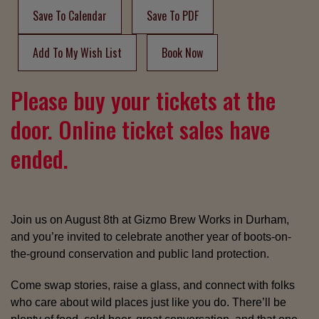
Save To Calendar
Save To PDF
Add To My Wish List
Book Now
Please buy your tickets at the
door. Online ticket sales have
ended.
Join us on August 8th at Gizmo Brew Works in Durham,
and you’re invited to celebrate another year of boots-on-
the-ground conservation and public land protection.
Come swap stories, raise a glass, and connect with folks
who care about wild places just like you do. There’ll be