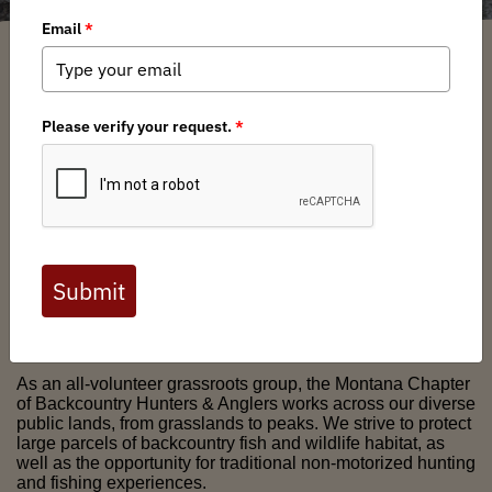
We are an informed and engaged group of Montana
hunters and anglers who value the challenge, peace and
solitude that occurs with a quiet-use backcountry
experience. We value the wild lands, wildlife and fish that
make Montana a special place to live and worthy of the title
"Last Best Place."
As an all-volunteer grassroots group, the Montana Chapter
of Backcountry Hunters & Anglers works across our diverse
public lands, from grasslands to peaks. We strive to protect
large parcels of backcountry fish and wildlife habitat, as
well as the opportunity for traditional non-motorized hunting
and fishing experiences.