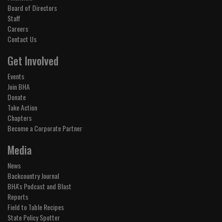
Board of Directors
Staff
Careers
Contact Us
Get Involved
Events
Join BHA
Donate
Take Action
Chapters
Become a Corporate Partner
Media
News
Backcountry Journal
BHA's Podcast and Blast
Reports
Field to Table Recipes
State Policy Spotter