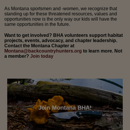
As Montana sportsmen and -women, we recognize that
standing up for these threatened resources, values and
opportunities now is the only way our kids will have the
same opportunities in the future.
Want to get involved? BHA volunteers support habitat
projects, events, advocacy, and chapter leadership.
Contact the Montana Chapter at
Montana@backcountryhunters.org
to learn more. Not
a member?
Join today
Join Montana BHA!