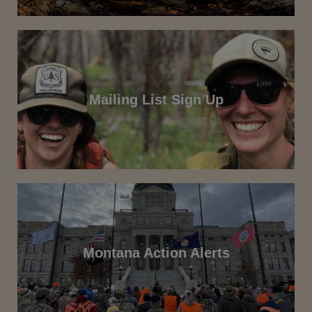
Mailing List Sign Up
Montana Action Alerts