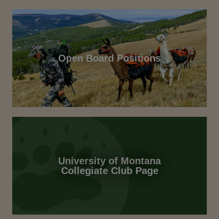
Open Board Positions
University of Montana
Collegiate Club Page