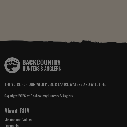
THE VOICE FOR OUR WILD PUBLIC LANDS, WATERS AND WILDLIFE.
Copyright 2026 by Backcountry Hunters & Anglers
About BHA
Mission and Values
Financials