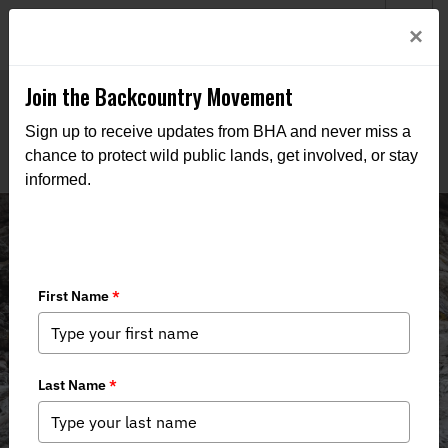
Welcome to BHA’s new website! This digital campfire is still
Login
×
being built—thanks for bearing with us as we get it burning
bright.
Join the Backcountry Movement
Sign up to receive updates from BHA and never miss a
chance to protect wild public lands, get involved, or stay
informed.
Montana