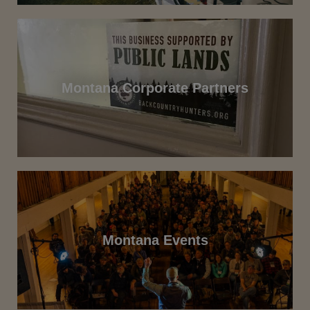
Montana Corporate Partners
Montana Events