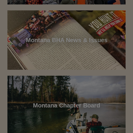
Montana BHA News & Issues
Montana Chapter Board